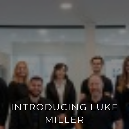
INTRODUCING LUKE
MILLER