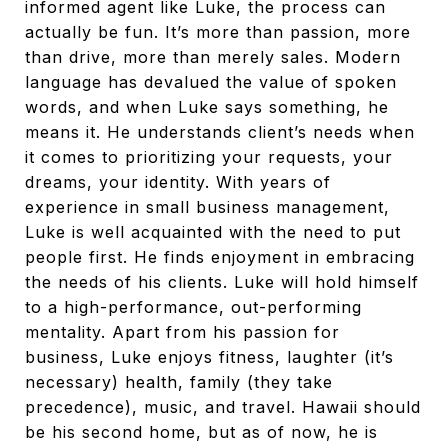
informed agent like Luke, the process can
actually be fun. It’s more than passion, more
than drive, more than merely sales. Modern
language has devalued the value of spoken
words, and when Luke says something, he
means it. He understands client’s needs when
it comes to prioritizing your requests, your
dreams, your identity. With years of
experience in small business management,
Luke is well acquainted with the need to put
people first. He finds enjoyment in embracing
the needs of his clients. Luke will hold himself
to a high-performance, out-performing
mentality. Apart from his passion for
business, Luke enjoys fitness, laughter (it’s
necessary) health, family (they take
precedence), music, and travel. Hawaii should
be his second home, but as of now, he is