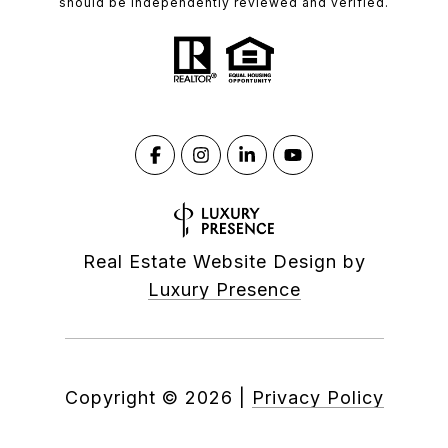
should be independently reviewed and verified.
Real Estate Website Design by
Luxury Presence
Copyright ©
2026
|
Privacy Policy