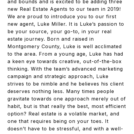
and bounds and is excited to be adding three
new Real Estate Agents to our team in 2019!
We are proud to introduce you to our first
new agent, Luke Miller. It is Luke’s passion to
be your source, your go-to, in your real
estate journey. Born and raised in
Montgomery County, Luke is well acclimated
to the area. From a young age, Luke has had
a keen eye towards creative, out-of-the-box
thinking. With the team’s advanced marketing
campaign and strategic approach, Luke
strives to be nimble and he believes his client
deserves nothing less. Many times people
gravitate towards one approach merely out of
habit, but is that really the best, most efficient
option? Real estate is a volatile market, and
one that requires being on your toes. It
doesn’t have to be stressful, and with a well-