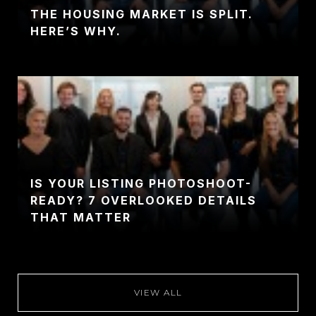
THE HOUSING MARKET IS SPLIT.
HERE’S WHY.
IS YOUR LISTING PHOTOSHOOT-
READY? 7 OVERLOOKED DETAILS
THAT MATTER
VIEW ALL