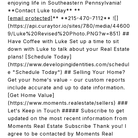
enjoying life in Southeastern Pennsylvania!
**Contact Luke today** **
[email protected]
** **215-470-7112** ![]
(https://api.curaytor.io/sites/780/media/44600
9/Luke%20Revised%20Photo.PNG?w=851) ##
Have Coffee with Luke Set up a time to sit
down with Luke to talk about your Real Estate
plans! [Schedule Today]
(https://www.developingidentities.com/schedul
e "Schedule Today") ## Selling Your Home?
Get your home's value - our custom reports
include accurate and up to date information.
[Get Home Value]
(https://www.moments.realestate/sellers) ###
Let's Keep in Touch ##### Subscribe to get
updated on the most recent information from
Moments Real Estate Subscribe Thank you! I
agree to be contacted by Moments Real