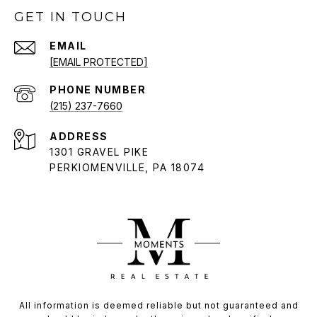
GET IN TOUCH
EMAIL
[EMAIL PROTECTED]
PHONE NUMBER
(215) 237-7660
ADDRESS
1301 GRAVEL PIKE
PERKIOMENVILLE, PA 18074
All information is deemed reliable but not guaranteed and