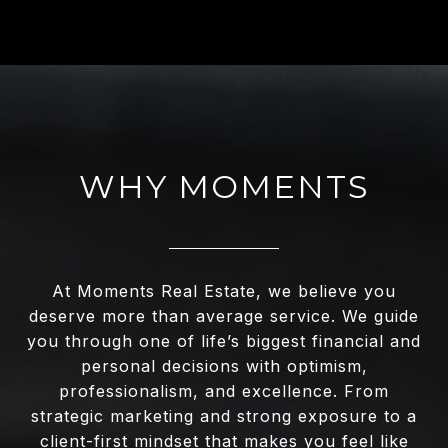
WHY MOMENTS
At Moments Real Estate, we believe you
deserve more than average service. We guide
you through one of life’s biggest financial and
personal decisions with optimism,
professionalism, and excellence. From
strategic marketing and strong exposure to a
client-first mindset that makes you feel like