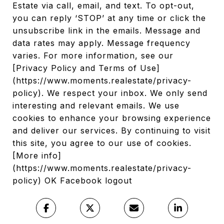
Estate via call, email, and text. To opt-out,
you can reply ‘STOP’ at any time or click the
unsubscribe link in the emails. Message and
data rates may apply. Message frequency
varies. For more information, see our
[Privacy Policy and Terms of Use]
(https://www.moments.realestate/privacy-
policy). We respect your inbox. We only send
interesting and relevant emails. We use
cookies to enhance your browsing experience
and deliver our services. By continuing to visit
this site, you agree to our use of cookies.
[More info]
(https://www.moments.realestate/privacy-
policy) OK Facebook logout