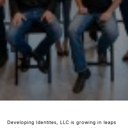
Developing Identites, LLC is growing in leaps