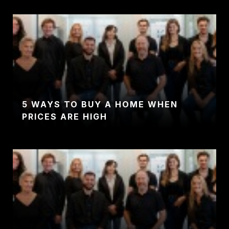
5 WAYS TO BUY A HOME WHEN
PRICES ARE HIGH