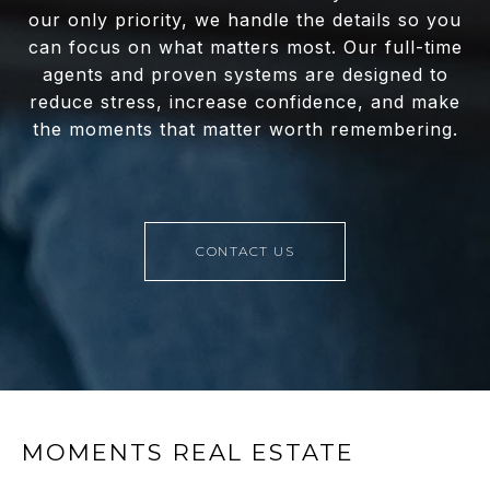
our only priority, we handle the details so you
can focus on what matters most. Our full-time
agents and proven systems are designed to
reduce stress, increase confidence, and make
the moments that matter worth remembering.
CONTACT US
MOMENTS REAL ESTATE