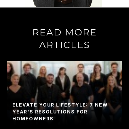
READ MORE
ARTICLES
ELEVATE YOUR LIFESTYLE: 7 NEW
YEAR'S RESOLUTIONS FOR
HOMEOWNERS