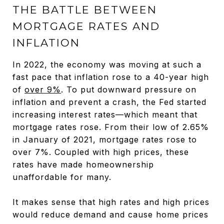
THE BATTLE BETWEEN
MORTGAGE RATES AND
INFLATION
In 2022, the economy was moving at such a
fast pace that inflation rose to a 40-year high
of
over 9%
. To put downward pressure on
inflation and prevent a crash, the Fed started
increasing interest rates—which meant that
mortgage rates rose. From their low of 2.65%
in January of 2021, mortgage rates rose to
over 7%. Coupled with high prices, these
rates have made homeownership
unaffordable for many.
It makes sense that high rates and high prices
would reduce demand and cause home prices