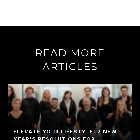
READ MORE
ARTICLES
ELEVATE YOUR LIFESTYLE: 7 NEW
YEAR'S RESOLUTIONS FOR