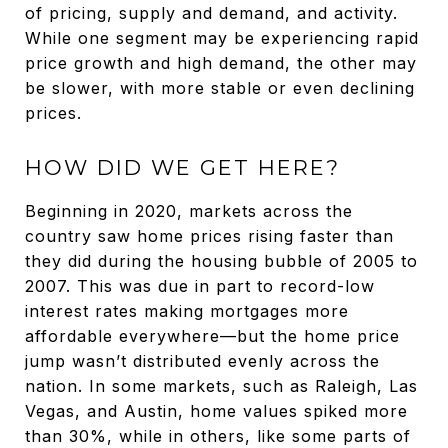
of pricing, supply and demand, and activity.
While one segment may be experiencing rapid
price growth and high demand, the other may
be slower, with more stable or even declining
prices.
HOW DID WE GET HERE?
Beginning in 2020, markets across the
country saw home prices rising faster than
they did during the housing bubble of 2005 to
2007. This was due in part to record-low
interest rates making mortgages more
affordable everywhere—but the home price
jump wasn’t distributed evenly across the
nation. In some markets, such as Raleigh, Las
Vegas, and Austin, home values spiked more
than 30%, while in others, like some parts of