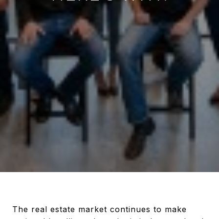
The real estate market continues to make