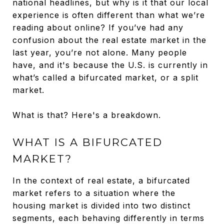
national headlines, but why is it that our local
experience is often different than what we’re
reading about online? If you’ve had any
confusion about the real estate market in the
last year, you’re not alone. Many people
have, and it's because the U.S. is currently in
what’s called a bifurcated market, or a split
market.
What is that? Here's a breakdown.
WHAT IS A BIFURCATED
MARKET?
In the context of real estate, a bifurcated
market refers to a situation where the
housing market is divided into two distinct
segments, each behaving differently in terms