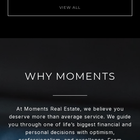
VIEW ALL
WHY MOMENTS
At Moments Real Estate, we believe you
deserve more than average service. We guide
you through one of life’s biggest financial and
personal decisions with optimism,