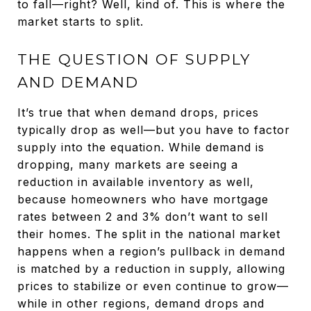
to fall—right? Well, kind of. This is where the
market starts to split.
THE QUESTION OF SUPPLY
AND DEMAND
It’s true that when demand drops, prices
typically drop as well—but you have to factor
supply into the equation. While demand is
dropping, many markets are seeing a
reduction in available inventory as well,
because homeowners who have mortgage
rates between 2 and 3% don’t want to sell
their homes. The split in the national market
happens when a region’s pullback in demand
is matched by a reduction in supply, allowing
prices to stabilize or even continue to grow—
while in other regions, demand drops and