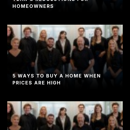
HOMEOWNERS
5 WAYS TO BUY A HOME WHEN
PRICES ARE HIGH