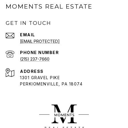
MOMENTS REAL ESTATE
GET IN TOUCH
EMAIL
[EMAIL PROTECTED]
PHONE NUMBER
(215) 237-7660
ADDRESS
1301 GRAVEL PIKE
PERKIOMENVILLE, PA 18074