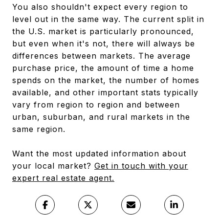
You also shouldn't expect every region to
level out in the same way. The current split in
the U.S. market is particularly pronounced,
but even when it's not, there will always be
differences between markets. The average
purchase price, the amount of time a home
spends on the market, the number of homes
available, and other important stats typically
vary from region to region and between
urban, suburban, and rural markets in the
same region.
Want the most updated information about
your local market?
Get in touch with your
expert real estate agent.