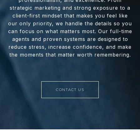
professionalism, and excellence. From
strategic marketing and strong exposure to a
client-first mindset that makes you feel like
our only priority, we handle the details so you
can focus on what matters most. Our full-time
agents and proven systems are designed to
reduce stress, increase confidence, and make
the moments that matter worth remembering.
CONTACT US