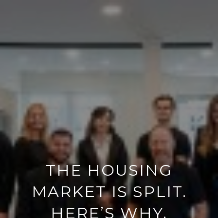
THE HOUSING
MARKET IS SPLIT.
HERE’S WHY.