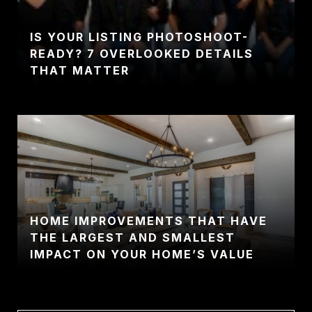
IS YOUR LISTING PHOTOSHOOT-
READY? 7 OVERLOOKED DETAILS
THAT MATTER
HOME IMPROVEMENTS THAT HAVE
THE LARGEST AND SMALLEST
IMPACT ON YOUR HOME’S VALUE