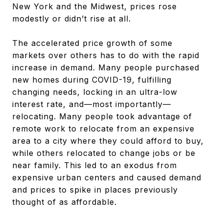
New York and the Midwest, prices rose
modestly or didn’t rise at all.
The accelerated price growth of some
markets over others has to do with the rapid
increase in demand. Many people purchased
new homes during COVID-19, fulfilling
changing needs, locking in an ultra-low
interest rate, and—most importantly—
relocating. Many people took advantage of
remote work to relocate from an expensive
area to a city where they could afford to buy,
while others relocated to change jobs or be
near family. This led to an exodus from
expensive urban centers and caused demand
and prices to spike in places previously
thought of as affordable.