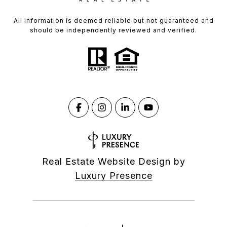
All information is deemed reliable but not guaranteed and
should be independently reviewed and verified.
Real Estate Website Design by
Luxury Presence