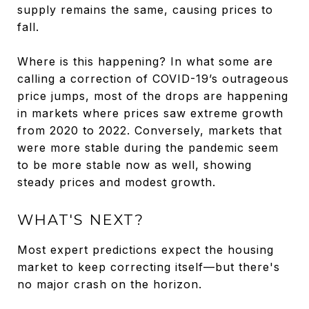
supply remains the same, causing prices to
fall.
Where is this happening? In what some are
calling a correction of COVID-19’s outrageous
price jumps, most of the drops are happening
in markets where prices saw extreme growth
from 2020 to 2022. Conversely, markets that
were more stable during the pandemic seem
to be more stable now as well, showing
steady prices and modest growth.
WHAT'S NEXT?
Most expert predictions expect the housing
market to keep correcting itself—but there's
no major crash on the horizon.