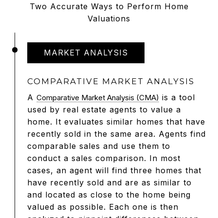
Two Accurate Ways to Perform Home
Valuations
MARKET ANALYSIS
COMPARATIVE MARKET ANALYSIS
A
is a tool
Comparative Market Analysis (CMA)
used by real estate agents to value a
home. It evaluates similar homes that have
recently sold in the same area. Agents find
comparable sales and use them to
conduct a sales comparison. In most
cases, an agent will find three homes that
have recently sold and are as similar to
and located as close to the home being
valued as possible. Each one is then