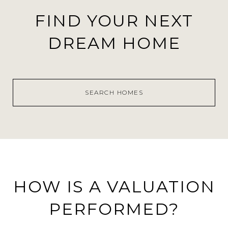
FIND YOUR NEXT
DREAM HOME
SEARCH HOMES
HOW IS A VALUATION
PERFORMED?