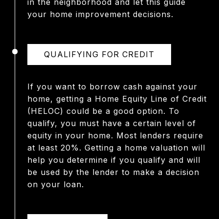
in the neighborhood and let this guide
your home improvement decisions.
QUALIFYING FOR CREDIT
If you want to borrow cash against your
home, getting a Home Equity Line of Credit
(HELOC) could be a good option. To
qualify, you must have a certain level of
equity in your home. Most lenders require
at least 20%. Getting a home valuation will
help you determine if you qualify and will
be used by the lender to make a decision
on your loan.