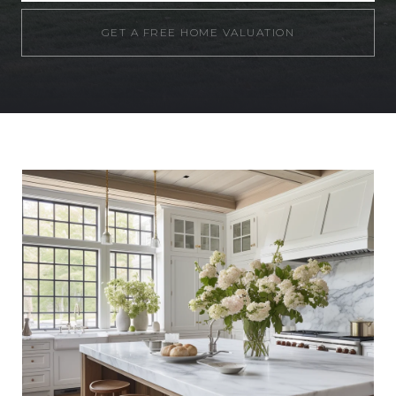
GET A FREE HOME VALUATION