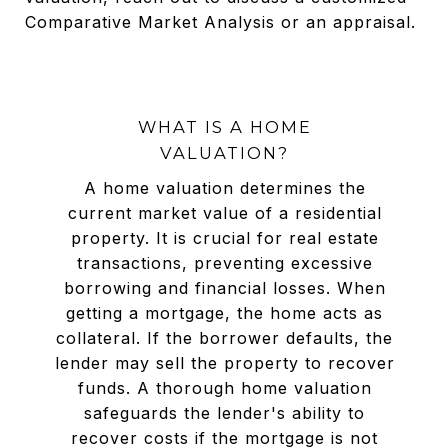
Comparative Market Analysis or an appraisal.
WHAT IS A HOME
VALUATION?
A home valuation determines the
current market value of a residential
property. It is crucial for real estate
transactions, preventing excessive
borrowing and financial losses. When
getting a mortgage, the home acts as
collateral. If the borrower defaults, the
lender may sell the property to recover
funds. A thorough home valuation
safeguards the lender's ability to
recover costs if the mortgage is not