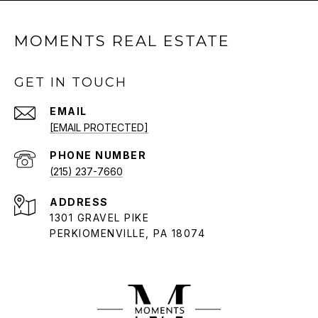
MOMENTS REAL ESTATE
GET IN TOUCH
EMAIL
[EMAIL PROTECTED]
PHONE NUMBER
(215) 237-7660
ADDRESS
1301 GRAVEL PIKE
PERKIOMENVILLE, PA 18074