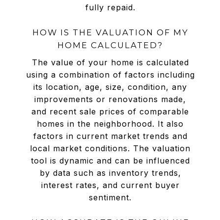
fully repaid.
HOW IS THE VALUATION OF MY
HOME CALCULATED?
The value of your home is calculated
using a combination of factors including
its location, age, size, condition, any
improvements or renovations made,
and recent sale prices of comparable
homes in the neighborhood. It also
factors in current market trends and
local market conditions. The valuation
tool is dynamic and can be influenced
by data such as inventory trends,
interest rates, and current buyer
sentiment.