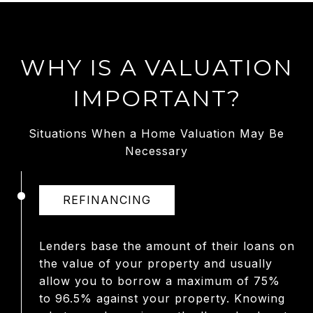
WHY IS A VALUATION
IMPORTANT?
Situations When a Home Valuation May Be
Necessary
REFINANCING
Lenders base the amount of their loans on
the value of your property and usually
allow you to borrow a maximum of 75%
to 96.5% against your property. Knowing