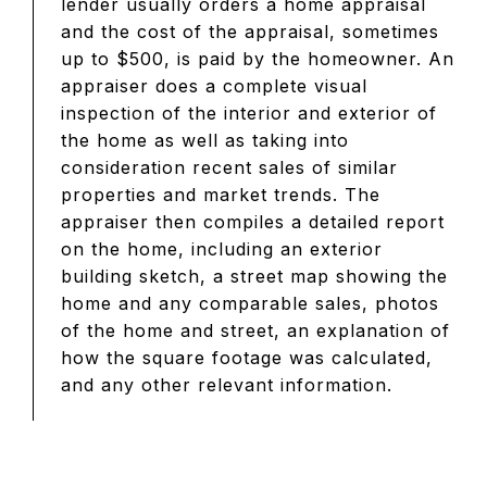
lender usually orders a home appraisal
and the cost of the appraisal, sometimes
up to $500, is paid by the homeowner. An
appraiser does a complete visual
inspection of the interior and exterior of
the home as well as taking into
consideration recent sales of similar
properties and market trends. The
appraiser then compiles a detailed report
on the home, including an exterior
building sketch, a street map showing the
home and any comparable sales, photos
of the home and street, an explanation of
how the square footage was calculated,
and any other relevant information.