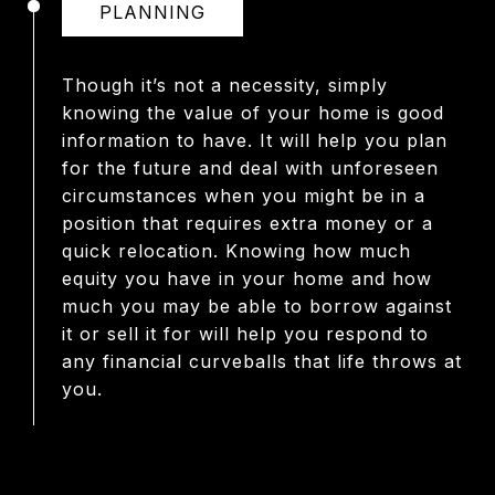
PLANNING
Though it’s not a necessity, simply
knowing the value of your home is good
information to have. It will help you plan
for the future and deal with unforeseen
circumstances when you might be in a
position that requires extra money or a
quick relocation. Knowing how much
equity you have in your home and how
much you may be able to borrow against
it or sell it for will help you respond to
any financial curveballs that life throws at
you.