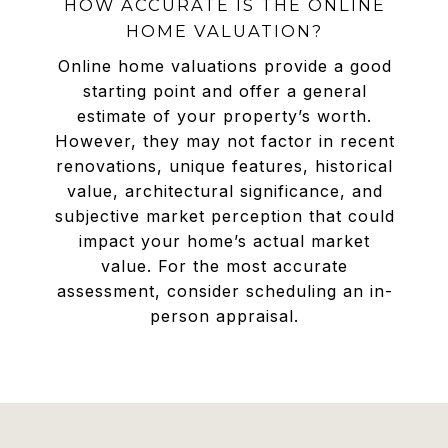
HOW ACCURATE IS THE ONLINE
HOME VALUATION?
Online home valuations provide a good
starting point and offer a general
estimate of your property’s worth.
However, they may not factor in recent
renovations, unique features, historical
value, architectural significance, and
subjective market perception that could
impact your home’s actual market
value. For the most accurate
assessment, consider scheduling an in-
person appraisal.