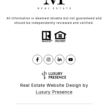
All information is deemed reliable but not guaranteed and
should be independently reviewed and verified.
Real Estate Website Design by
Luxury Presence