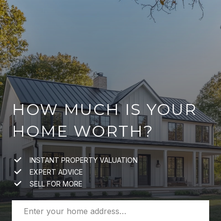
HOW MUCH IS YOUR
HOME WORTH?
INSTANT PROPERTY VALUATION
EXPERT ADVICE
SELL FOR MORE