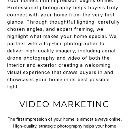
Your home’s first impression begins online.
Professional photography helps buyers truly
connect with your home from the very first
glance. Through thoughtful lighting, carefully
chosen angles, and expert framing, we
highlight what makes your home special. We
partner with a top-tier photographer to
deliver high-quality imagery, including aerial
drone photography and video of both the
interior and exterior creating a welcoming
visual experience that draws buyers in and
showcases your home in its best possible
light.
VIDEO MARKETING
The first impression of your home is almost always online.
High-quality, strategic photography helps your home