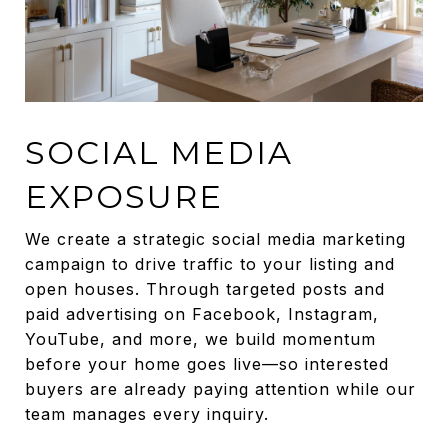
SOCIAL MEDIA
EXPOSURE
We create a strategic social media marketing
campaign to drive traffic to your listing and
open houses. Through targeted posts and
paid advertising on Facebook, Instagram,
YouTube, and more, we build momentum
before your home goes live—so interested
buyers are already paying attention while our
team manages every inquiry.