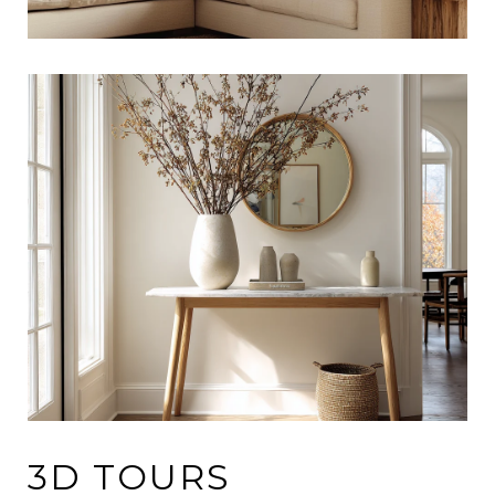
3D TOURS