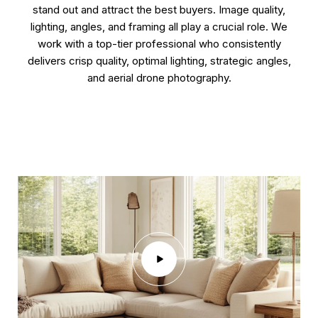
stand out and attract the best buyers. Image quality,
lighting, angles, and framing all play a crucial role. We
work with a top-tier professional who consistently
delivers crisp quality, optimal lighting, strategic angles,
and aerial drone photography.