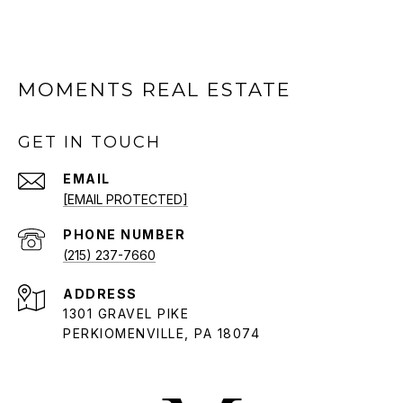
MOMENTS REAL ESTATE
GET IN TOUCH
EMAIL
[EMAIL PROTECTED]
PHONE NUMBER
(215) 237-7660
ADDRESS
1301 GRAVEL PIKE
PERKIOMENVILLE, PA 18074