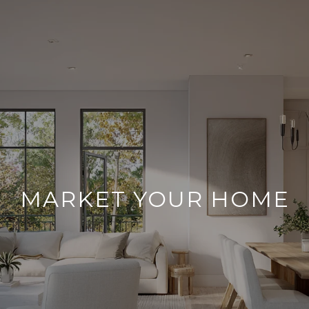
MARKET YOUR HOME