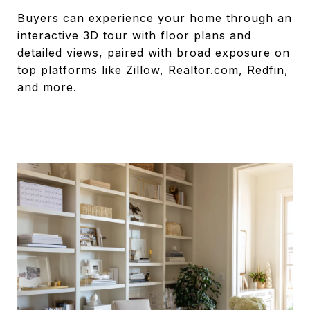
Buyers can experience your home through an
interactive 3D tour with floor plans and
detailed views, paired with broad exposure on
top platforms like Zillow, Realtor.com, Redfin,
and more.