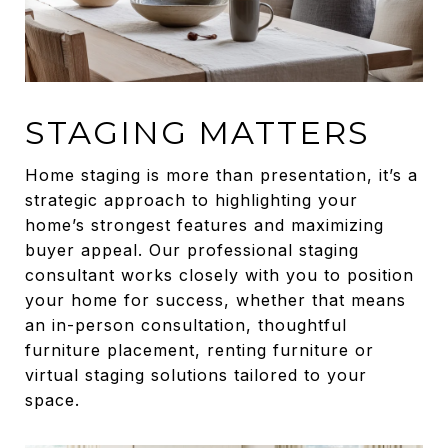
STAGING MATTERS
Home staging is more than presentation, it’s a
strategic approach to highlighting your
home’s strongest features and maximizing
buyer appeal. Our professional staging
consultant works closely with you to position
your home for success, whether that means
an in-person consultation, thoughtful
furniture placement, renting furniture or
virtual staging solutions tailored to your
space.