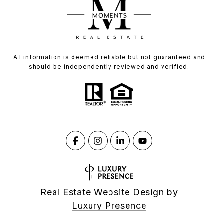
All information is deemed reliable but not guaranteed and
should be independently reviewed and verified.
Real Estate Website Design by
Luxury Presence