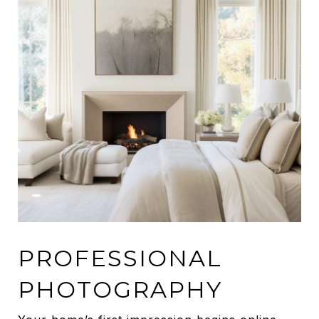
PROFESSIONAL
PHOTOGRAPHY