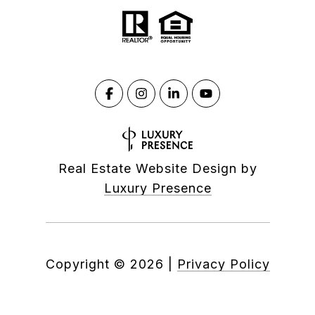
Real Estate Website Design by
Luxury Presence
Copyright ©
2026
|
Privacy Policy