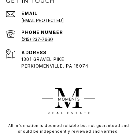
GET IN TOUCH
EMAIL
[EMAIL PROTECTED]
PHONE NUMBER
(215) 237-7660
ADDRESS
1301 GRAVEL PIKE
PERKIOMENVILLE, PA 18074
All information is deemed reliable but not guaranteed and
should be independently reviewed and verified.