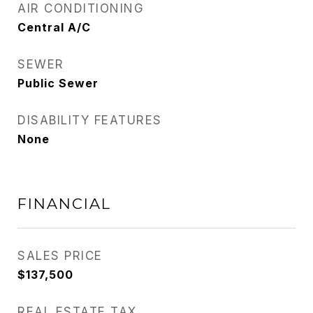
AIR CONDITIONING
Central A/C
SEWER
Public Sewer
DISABILITY FEATURES
None
FINANCIAL
SALES PRICE
$137,500
REAL ESTATE TAX