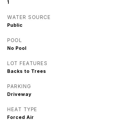
1
WATER SOURCE
Public
POOL
No Pool
LOT FEATURES
Backs to Trees
PARKING
Driveway
HEAT TYPE
Forced Air