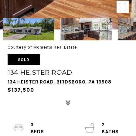
Courtesy of Moments Real Estate
SOLD
134 HEISTER ROAD
134 HEISTER ROAD, BIRDSBORO, PA 19508
$137,500
3
2