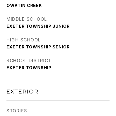
OWATIN CREEK
MIDDLE SCHOOL
EXETER TOWNSHIP JUNIOR
HIGH SCHOOL
EXETER TOWNSHIP SENIOR
SCHOOL DISTRICT
EXETER TOWNSHIP
EXTERIOR
STORIES