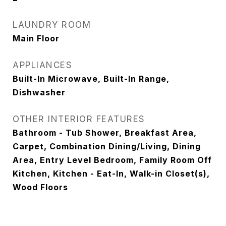
LAUNDRY ROOM
Main Floor
APPLIANCES
Built-In Microwave, Built-In Range,
Dishwasher
OTHER INTERIOR FEATURES
Bathroom - Tub Shower, Breakfast Area,
Carpet, Combination Dining/Living, Dining
Area, Entry Level Bedroom, Family Room Off
Kitchen, Kitchen - Eat-In, Walk-in Closet(s),
Wood Floors