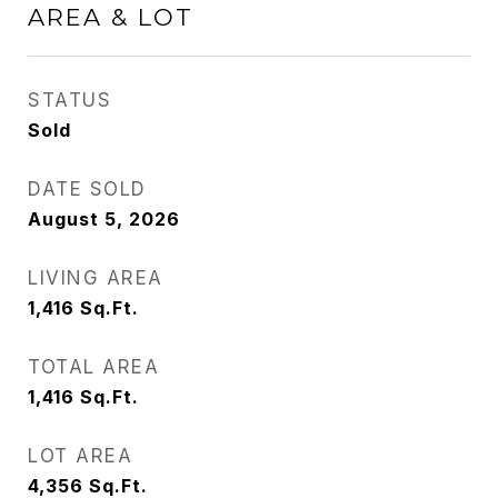
AREA & LOT
STATUS
Sold
DATE SOLD
August 5, 2026
LIVING AREA
1,416
Sq.Ft.
TOTAL AREA
1,416
Sq.Ft.
LOT AREA
4,356
Sq.Ft.