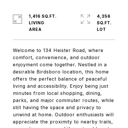
1,416 SQ.FT.
4,356
LIVING
SQ.FT.
Welcome to 134 Heister Road, where
comfort, convenience, and outdoor
enjoyment come together. Nestled in a
desirable Birdsboro location, this home
offers the perfect balance of peaceful
living and accessibility. Enjoy being just
minutes from local shopping, dining,
parks, and major commuter routes, while
still having the space and privacy to
unwind at home. Outdoor enthusiasts will
appreciate the proximity to nearby trails,