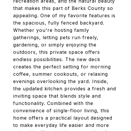
recreation areas, and the natural beauty
that makes this part of Berks County so
appealing. One of my favorite features is
the spacious, fully fenced backyard.
Whether you're hosting family
gatherings, letting pets run freely,
gardening, or simply enjoying the
outdoors, this private space offers
endless possibilities. The new deck
creates the perfect setting for morning
coffee, summer cookouts, or relaxing
evenings overlooking the yard. Inside,
the updated kitchen provides a fresh and
inviting space that blends style and
functionality. Combined with the
convenience of single-floor living, this
home offers a practical layout designed
to make everyday life easier and more