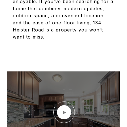
enjoyable. If you've been searching for a
home that combines modern updates,
outdoor space, a convenient location,
and the ease of one-floor living, 134
Heister Road is a property you won't
want to miss.