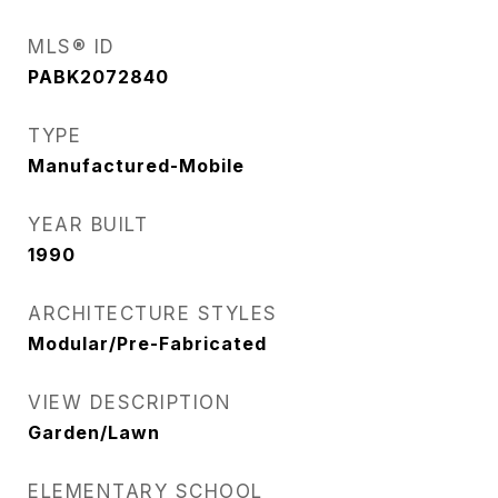
MLS® ID
PABK2072840
TYPE
Manufactured-Mobile
YEAR BUILT
1990
ARCHITECTURE STYLES
Modular/Pre-Fabricated
VIEW DESCRIPTION
Garden/Lawn
ELEMENTARY SCHOOL