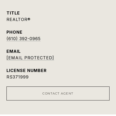
TITLE
REALTOR®
PHONE
(610) 392-0965
EMAIL
[EMAIL PROTECTED]
RS371999
CONTACT AGENT