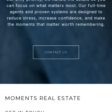
can focus on what matters most. Our full-time
agents and proven systems are designed to
reduce stress, increase confidence, and make
the moments that matter worth remembering.
CONTACT US
MOMENTS REAL ESTATE