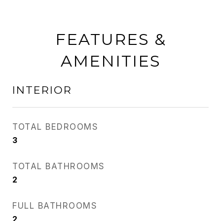
FEATURES &
AMENITIES
INTERIOR
TOTAL BEDROOMS
3
TOTAL BATHROOMS
2
FULL BATHROOMS
2