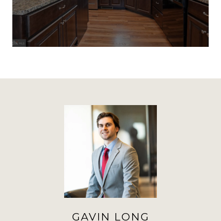
GAVIN LONG