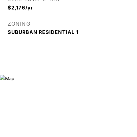
$2,176/yr
ZONING
SUBURBAN RESIDENTIAL 1