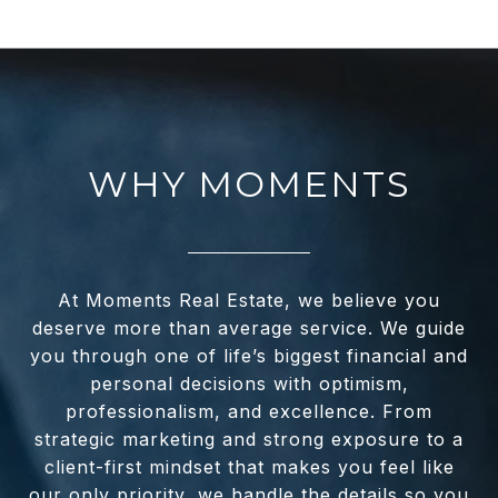
WHY MOMENTS
At Moments Real Estate, we believe you
deserve more than average service. We guide
you through one of life’s biggest financial and
personal decisions with optimism,
professionalism, and excellence. From
strategic marketing and strong exposure to a
client-first mindset that makes you feel like
our only priority, we handle the details so you