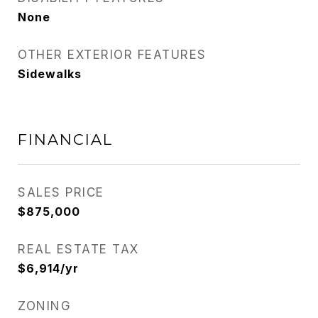
None
OTHER EXTERIOR FEATURES
Sidewalks
FINANCIAL
SALES PRICE
$875,000
REAL ESTATE TAX
$6,914/yr
ZONING