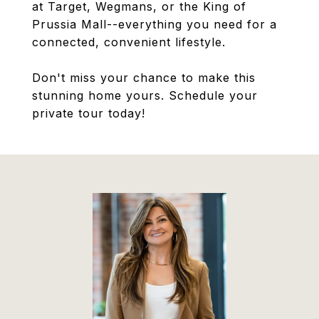
at Target, Wegmans, or the King of
Prussia Mall--everything you need for a
connected, convenient lifestyle.
Don't miss your chance to make this
stunning home yours. Schedule your
private tour today!