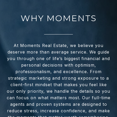
WHY MOMENTS
At Moments Real Estate, we believe you
deserve more than average service. We guide
you through one of life’s biggest financial and
personal decisions with optimism,
professionalism, and excellence. From
strategic marketing and strong exposure to a
client-first mindset that makes you feel like
our only priority, we handle the details so you
can focus on what matters most. Our full-time
agents and proven systems are designed to
reduce stress, increase confidence, and make