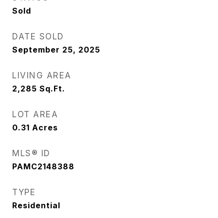
Sold
DATE SOLD
September 25, 2025
LIVING AREA
2,285
Sq.Ft.
LOT AREA
0.31
Acres
MLS® ID
PAMC2148388
TYPE
Residential