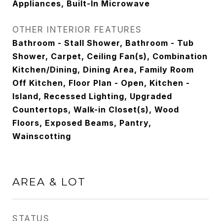
Appliances, Built-In Microwave
OTHER INTERIOR FEATURES
Bathroom - Stall Shower, Bathroom - Tub
Shower, Carpet, Ceiling Fan(s), Combination
Kitchen/Dining, Dining Area, Family Room
Off Kitchen, Floor Plan - Open, Kitchen -
Island, Recessed Lighting, Upgraded
Countertops, Walk-in Closet(s), Wood
Floors, Exposed Beams, Pantry,
Wainscotting
AREA & LOT
STATUS