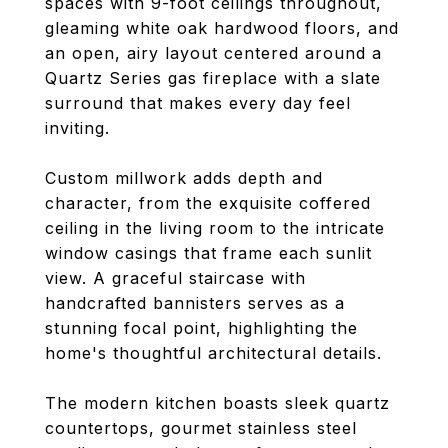
spaces with 9-foot ceilings throughout,
gleaming white oak hardwood floors, and
an open, airy layout centered around a
Quartz Series gas fireplace with a slate
surround that makes every day feel
inviting.
Custom millwork adds depth and
character, from the exquisite coffered
ceiling in the living room to the intricate
window casings that frame each sunlit
view. A graceful staircase with
handcrafted bannisters serves as a
stunning focal point, highlighting the
home's thoughtful architectural details.
The modern kitchen boasts sleek quartz
countertops, gourmet stainless steel