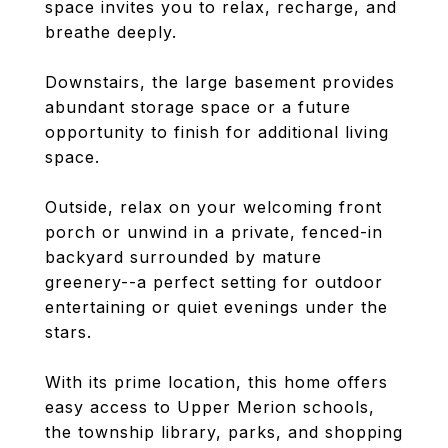
space invites you to relax, recharge, and
breathe deeply.
Downstairs, the large basement provides
abundant storage space or a future
opportunity to finish for additional living
space.
Outside, relax on your welcoming front
porch or unwind in a private, fenced-in
backyard surrounded by mature
greenery--a perfect setting for outdoor
entertaining or quiet evenings under the
stars.
With its prime location, this home offers
easy access to Upper Merion schools,
the township library, parks, and shopping