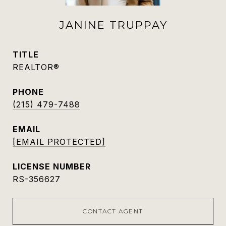
JANINE TRUPPAY
TITLE
REALTOR®
PHONE
(215) 479-7488
EMAIL
[EMAIL PROTECTED]
RS-356627
CONTACT AGENT