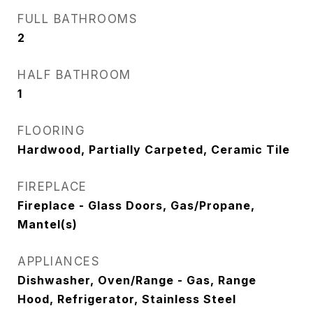
FULL BATHROOMS
2
HALF BATHROOM
1
FLOORING
Hardwood, Partially Carpeted, Ceramic Tile
FIREPLACE
Fireplace - Glass Doors, Gas/Propane,
Mantel(s)
APPLIANCES
Dishwasher, Oven/Range - Gas, Range
Hood, Refrigerator, Stainless Steel