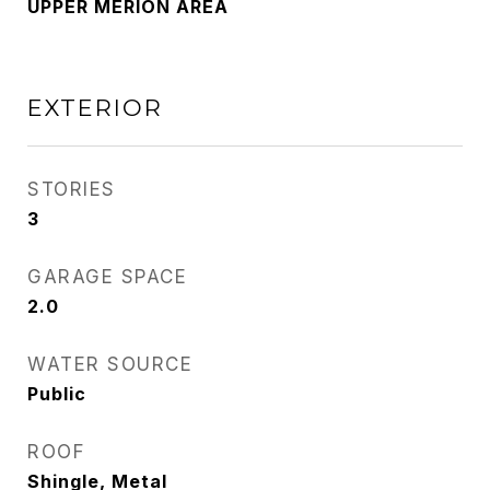
UPPER MERION AREA
EXTERIOR
STORIES
3
GARAGE SPACE
2.0
WATER SOURCE
Public
ROOF
Shingle, Metal