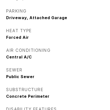
PARKING
Driveway, Attached Garage
HEAT TYPE
Forced Air
AIR CONDITIONING
Central A/C
SEWER
Public Sewer
SUBSTRUCTURE
Concrete Perimeter
DISABILITY FEATURES