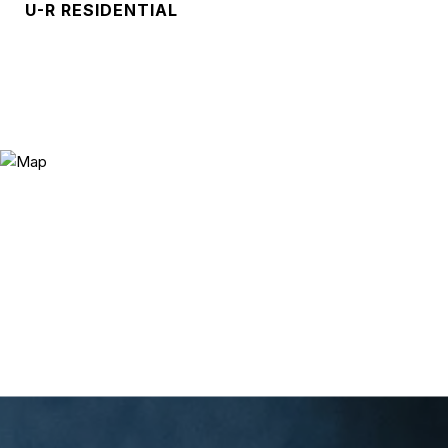
U-R RESIDENTIAL