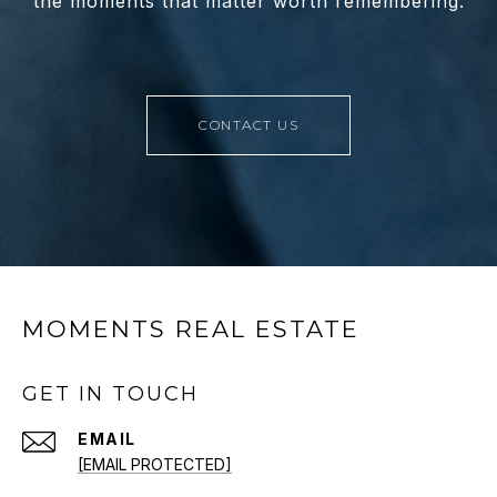
the moments that matter worth remembering.
CONTACT US
MOMENTS REAL ESTATE
GET IN TOUCH
EMAIL
[EMAIL PROTECTED]