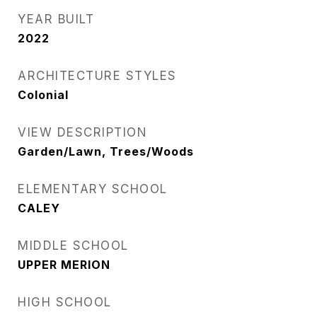
YEAR BUILT
2022
ARCHITECTURE STYLES
Colonial
VIEW DESCRIPTION
Garden/Lawn, Trees/Woods
ELEMENTARY SCHOOL
CALEY
MIDDLE SCHOOL
UPPER MERION
HIGH SCHOOL