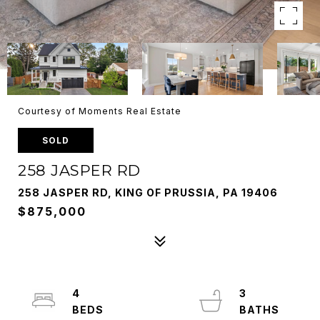
Courtesy of Moments Real Estate
SOLD
258 JASPER RD
258 JASPER RD, KING OF PRUSSIA, PA 19406
$875,000
4
3