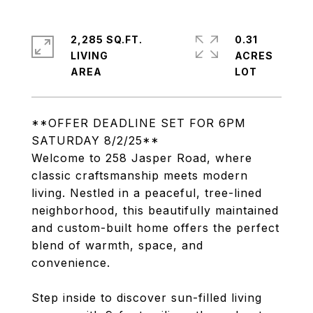
2,285 SQ.FT.
0.31
LIVING
ACRES
**OFFER DEADLINE SET FOR 6PM
SATURDAY 8/2/25**
Welcome to 258 Jasper Road, where
classic craftsmanship meets modern
living. Nestled in a peaceful, tree-lined
neighborhood, this beautifully maintained
and custom-built home offers the perfect
blend of warmth, space, and
convenience.
Step inside to discover sun-filled living