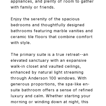
appliances, and plenty of room to gather
with family or friends.
Enjoy the serenity of the spacious
bedrooms and thoughtfully designed
bathrooms featuring marble vanities and
ceramic tile floors that combine comfort
with style.
The primary suite is a true retreat--an
elevated sanctuary with an expansive
walk-in closet and vaulted ceilings,
enhanced by natural light streaming
through Anderson 100 windows. With
generous proportions, the spa-like en-
suite bathroom offers a sense of refined
luxury and calm. Whether starting your
morning or winding down at night, this