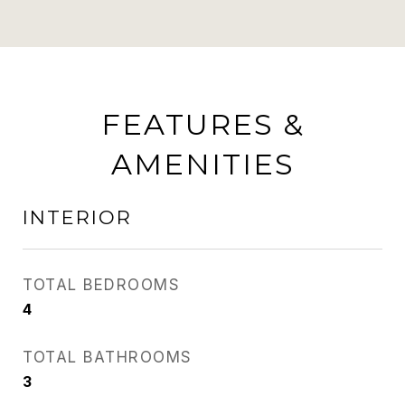
FEATURES &
AMENITIES
INTERIOR
TOTAL BEDROOMS
4
TOTAL BATHROOMS
3