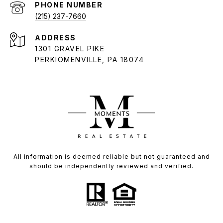
PHONE NUMBER
(215) 237-7660
ADDRESS
1301 GRAVEL PIKE
PERKIOMENVILLE, PA 18074
All information is deemed reliable but not guaranteed and
should be independently reviewed and verified.