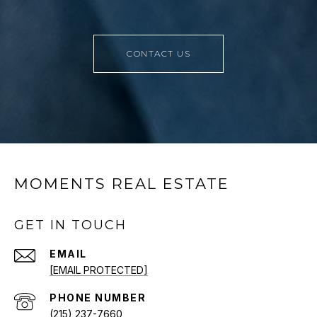
CONTACT US
MOMENTS REAL ESTATE
GET IN TOUCH
EMAIL
[EMAIL PROTECTED]
PHONE NUMBER
(215) 237-7660