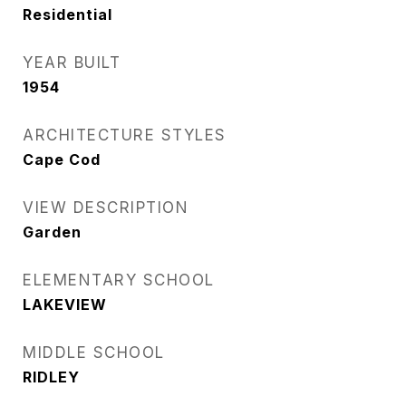
Residential
YEAR BUILT
1954
ARCHITECTURE STYLES
Cape Cod
VIEW DESCRIPTION
Garden
ELEMENTARY SCHOOL
LAKEVIEW
MIDDLE SCHOOL
RIDLEY