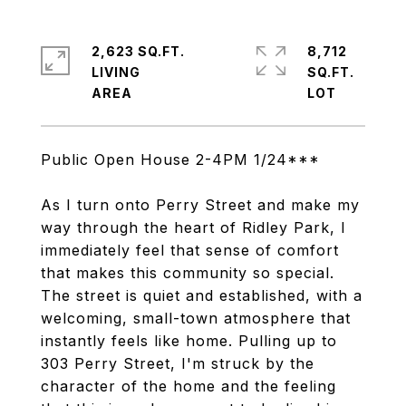
2,623 SQ.FT.
8,712
LIVING
SQ.FT.
Public Open House 2-4PM 1/24***
As I turn onto Perry Street and make my
way through the heart of Ridley Park, I
immediately feel that sense of comfort
that makes this community so special.
The street is quiet and established, with a
welcoming, small-town atmosphere that
instantly feels like home. Pulling up to
303 Perry Street, I'm struck by the
character of the home and the feeling