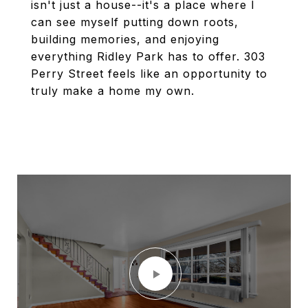
isn't just a house--it's a place where I
can see myself putting down roots,
building memories, and enjoying
everything Ridley Park has to offer. 303
Perry Street feels like an opportunity to
truly make a home my own.