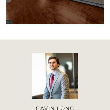
GAVIN LONG