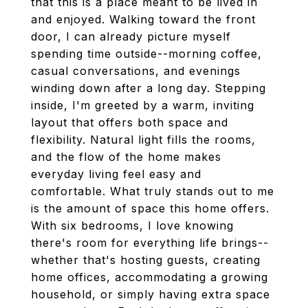
that this is a place meant to be lived in
and enjoyed. Walking toward the front
door, I can already picture myself
spending time outside--morning coffee,
casual conversations, and evenings
winding down after a long day. Stepping
inside, I'm greeted by a warm, inviting
layout that offers both space and
flexibility. Natural light fills the rooms,
and the flow of the home makes
everyday living feel easy and
comfortable. What truly stands out to me
is the amount of space this home offers.
With six bedrooms, I love knowing
there's room for everything life brings--
whether that's hosting guests, creating
home offices, accommodating a growing
household, or simply having extra space