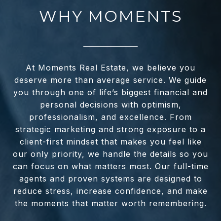
WHY MOMENTS
At Moments Real Estate, we believe you
deserve more than average service. We guide
you through one of life’s biggest financial and
personal decisions with optimism,
professionalism, and excellence. From
strategic marketing and strong exposure to a
client-first mindset that makes you feel like
our only priority, we handle the details so you
can focus on what matters most. Our full-time
agents and proven systems are designed to
reduce stress, increase confidence, and make
the moments that matter worth remembering.