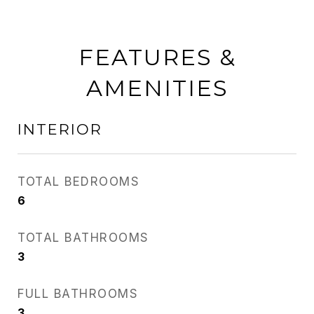
FEATURES &
AMENITIES
INTERIOR
TOTAL BEDROOMS
6
TOTAL BATHROOMS
3
FULL BATHROOMS
3