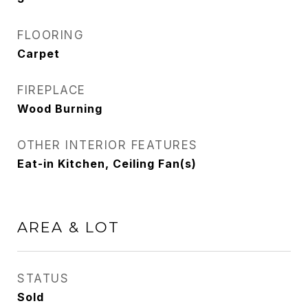
FLOORING
Carpet
FIREPLACE
Wood Burning
OTHER INTERIOR FEATURES
Eat-in Kitchen, Ceiling Fan(s)
AREA & LOT
STATUS
Sold