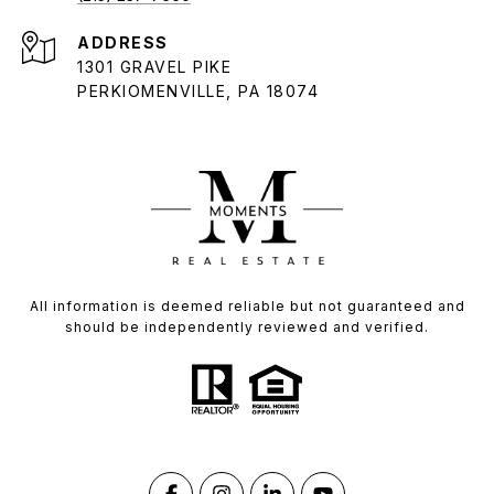
ADDRESS
1301 GRAVEL PIKE
PERKIOMENVILLE, PA 18074
All information is deemed reliable but not guaranteed and
should be independently reviewed and verified.