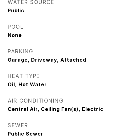
WATER SOURCE
Public
POOL
None
PARKING
Garage, Driveway, Attached
HEAT TYPE
Oil, Hot Water
AIR CONDITIONING
Central Air, Ceiling Fan(s), Electric
SEWER
Public Sewer