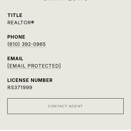
TITLE
REALTOR®
PHONE
(610) 392-0965
EMAIL
[EMAIL PROTECTED]
RS371999
CONTACT AGENT