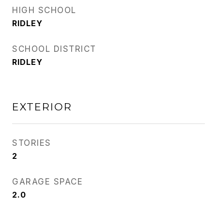
HIGH SCHOOL
RIDLEY
SCHOOL DISTRICT
RIDLEY
EXTERIOR
STORIES
2
GARAGE SPACE
2.0