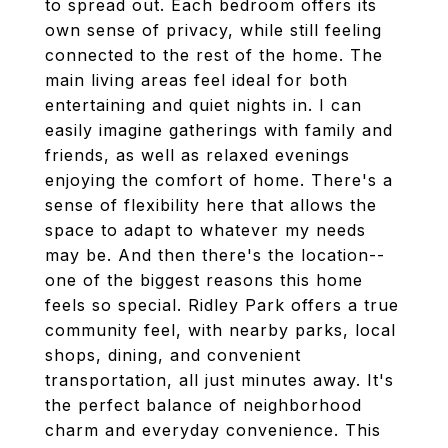
to spread out. Each bedroom offers its
own sense of privacy, while still feeling
connected to the rest of the home. The
main living areas feel ideal for both
entertaining and quiet nights in. I can
easily imagine gatherings with family and
friends, as well as relaxed evenings
enjoying the comfort of home. There's a
sense of flexibility here that allows the
space to adapt to whatever my needs
may be. And then there's the location--
one of the biggest reasons this home
feels so special. Ridley Park offers a true
community feel, with nearby parks, local
shops, dining, and convenient
transportation, all just minutes away. It's
the perfect balance of neighborhood
charm and everyday convenience. This