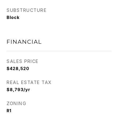
SUBSTRUCTURE
Block
FINANCIAL
SALES PRICE
$428,520
REAL ESTATE TAX
$8,793/yr
ZONING
R1