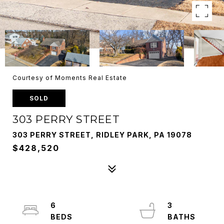
Courtesy of Moments Real Estate
SOLD
303 PERRY STREET
303 PERRY STREET, RIDLEY PARK, PA 19078
$428,520
6
3