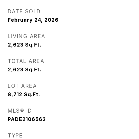
DATE SOLD
February 24, 2026
LIVING AREA
2,623
Sq.Ft.
TOTAL AREA
2,623
Sq.Ft.
LOT AREA
8,712
Sq.Ft.
MLS® ID
PADE2106562
TYPE