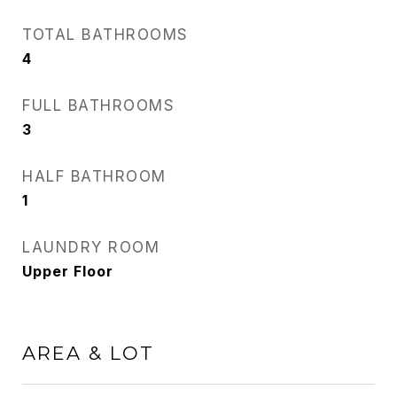
TOTAL BATHROOMS
4
FULL BATHROOMS
3
HALF BATHROOM
1
LAUNDRY ROOM
Upper Floor
AREA & LOT