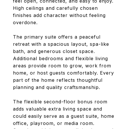
feel open, connected, and easy to enjoy.
High ceilings and carefully chosen
finishes add character without feeling
overdone.
The primary suite offers a peaceful
retreat with a spacious layout, spa-like
bath, and generous closet space.
Additional bedrooms and flexible living
areas provide room to grow, work from
home, or host guests comfortably. Every
part of the home reflects thoughtful
planning and quality craftsmanship.
The flexible second-floor bonus room
adds valuable extra living space and
could easily serve as a guest suite, home
office, playroom, or media room.