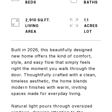
2,910 SQ.FT.
1.1
LIVING
ACRES
Built in 2026, this beautifully designed
new home offers the kind of comfort,
style, and easy flow that simply feels
right the moment you walk through the
door. Thoughtfully crafted with a clean,
timeless aesthetic, the home blends
modern finishes with warm, inviting
spaces made for everyday living.
Natural light pours through oversized