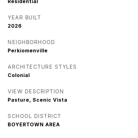
Residential
YEAR BUILT
2026
NEIGHBORHOOD
Perkiomenville
ARCHITECTURE STYLES
Colonial
VIEW DESCRIPTION
Pasture, Scenic Vista
SCHOOL DISTRICT
BOYERTOWN AREA