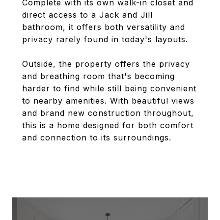
Complete with its own walk-in closet and
direct access to a Jack and Jill
bathroom, it offers both versatility and
privacy rarely found in today's layouts.
Outside, the property offers the privacy
and breathing room that's becoming
harder to find while still being convenient
to nearby amenities. With beautiful views
and brand new construction throughout,
this is a home designed for both comfort
and connection to its surroundings.