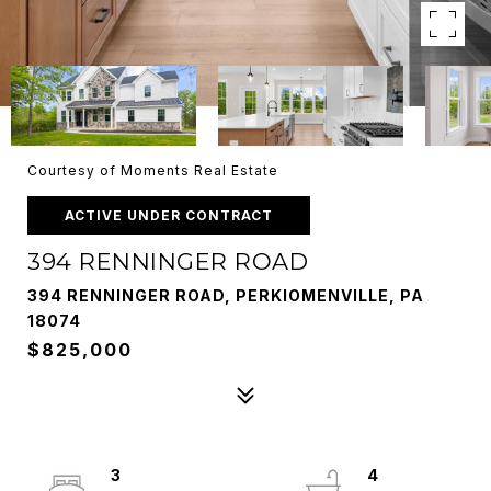
Courtesy of Moments Real Estate
ACTIVE UNDER CONTRACT
394 RENNINGER ROAD
394 RENNINGER ROAD, PERKIOMENVILLE, PA
18074
$825,000
3
4