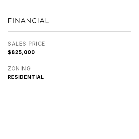
FINANCIAL
SALES PRICE
$825,000
ZONING
RESIDENTIAL