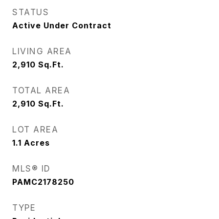
STATUS
Active Under Contract
LIVING AREA
2,910
Sq.Ft.
TOTAL AREA
2,910
Sq.Ft.
LOT AREA
1.1
Acres
MLS® ID
PAMC2178250
TYPE