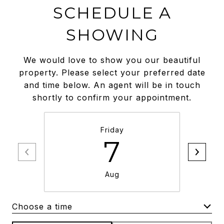
SCHEDULE A
SHOWING
We would love to show you our beautiful
property. Please select your preferred date
and time below. An agent will be in touch
shortly to confirm your appointment.
Friday
7
Aug
Choose a time