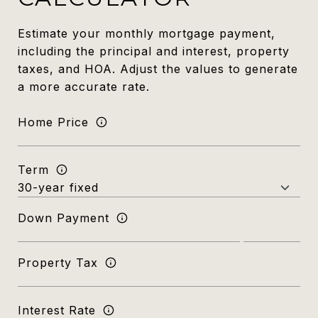
Estimate your monthly mortgage payment,
including the principal and interest, property
taxes, and HOA. Adjust the values to generate
a more accurate rate.
Home Price
Term
Down Payment
Property Tax
Interest Rate