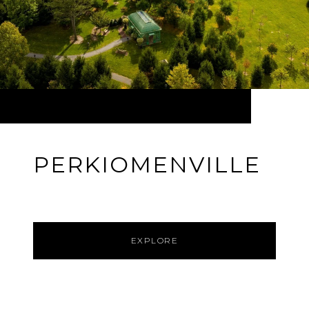
PERKIOMENVILLE
EXPLORE