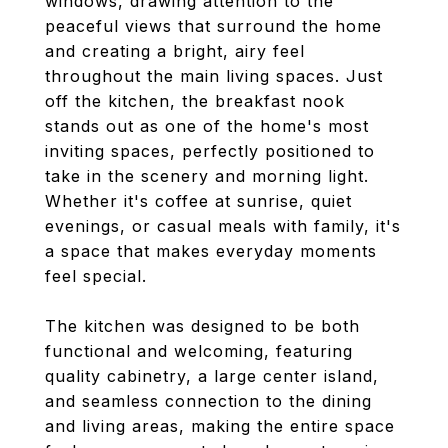
windows, drawing attention to the
peaceful views that surround the home
and creating a bright, airy feel
throughout the main living spaces. Just
off the kitchen, the breakfast nook
stands out as one of the home's most
inviting spaces, perfectly positioned to
take in the scenery and morning light.
Whether it's coffee at sunrise, quiet
evenings, or casual meals with family, it's
a space that makes everyday moments
feel special.
The kitchen was designed to be both
functional and welcoming, featuring
quality cabinetry, a large center island,
and seamless connection to the dining
and living areas, making the entire space