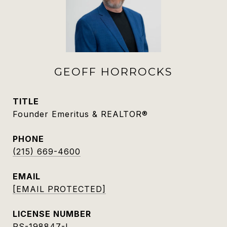
GEOFF HORROCKS
TITLE
Founder Emeritus & REALTOR®
PHONE
(215) 669-4600
EMAIL
[EMAIL PROTECTED]
RS-198847-L