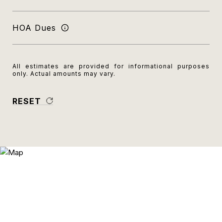
HOA Dues
All estimates are provided for informational purposes
only. Actual amounts may vary.
RESET