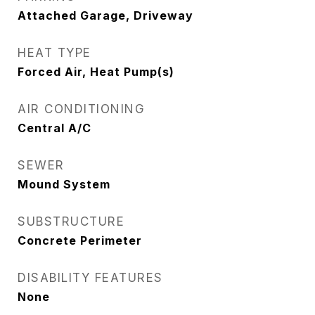
Attached Garage, Driveway
HEAT TYPE
Forced Air, Heat Pump(s)
AIR CONDITIONING
Central A/C
SEWER
Mound System
SUBSTRUCTURE
Concrete Perimeter
DISABILITY FEATURES
None