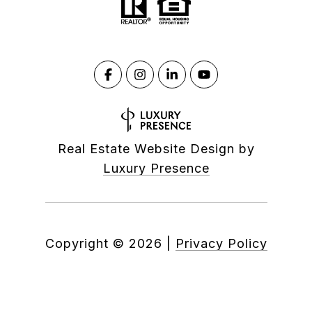
Real Estate Website Design by
Luxury Presence
Copyright ©
2026
|
Privacy Policy