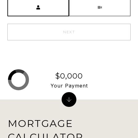
Meeting Type
NEXT
$0,000
Your Payment
MORTGAGE
CALCULATOR