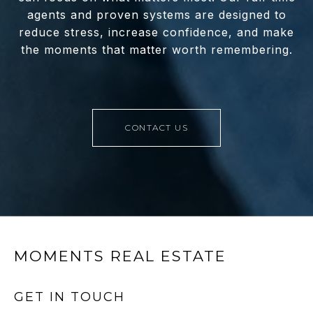
agents and proven systems are designed to
reduce stress, increase confidence, and make
the moments that matter worth remembering.
CONTACT US
MOMENTS REAL ESTATE
GET IN TOUCH