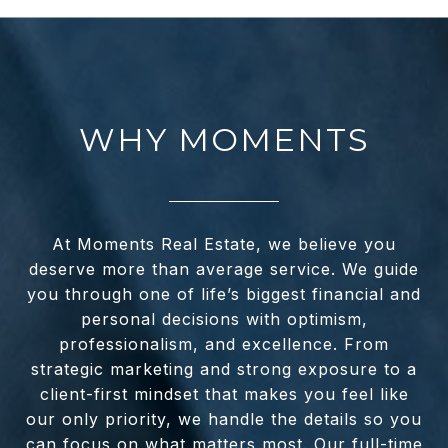
WHY MOMENTS
At Moments Real Estate, we believe you
deserve more than average service. We guide
you through one of life’s biggest financial and
personal decisions with optimism,
professionalism, and excellence. From
strategic marketing and strong exposure to a
client-first mindset that makes you feel like
our only priority, we handle the details so you
can focus on what matters most. Our full-time