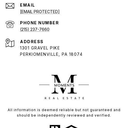
EMAIL
[EMAIL PROTECTED]
PHONE NUMBER
(215) 237-7660
ADDRESS
1301 GRAVEL PIKE
PERKIOMENVILLE, PA 18074
All information is deemed reliable but not guaranteed and
should be independently reviewed and verified.