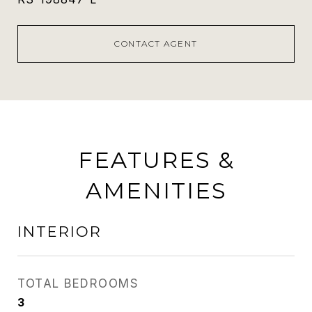
CONTACT AGENT
FEATURES &
AMENITIES
INTERIOR
TOTAL BEDROOMS
3