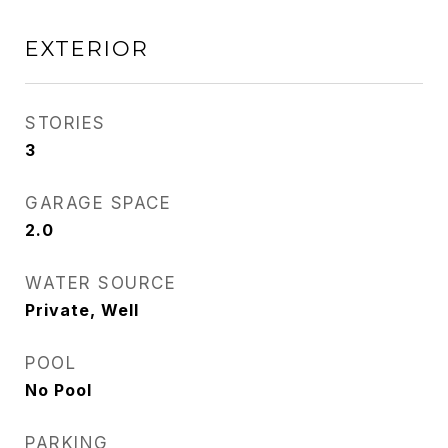
EXTERIOR
STORIES
3
GARAGE SPACE
2.0
WATER SOURCE
Private, Well
POOL
No Pool
PARKING