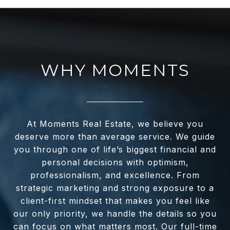
WHY MOMENTS
At Moments Real Estate, we believe you
deserve more than average service. We guide
you through one of life’s biggest financial and
personal decisions with optimism,
professionalism, and excellence. From
strategic marketing and strong exposure to a
client-first mindset that makes you feel like
our only priority, we handle the details so you
can focus on what matters most. Our full-time