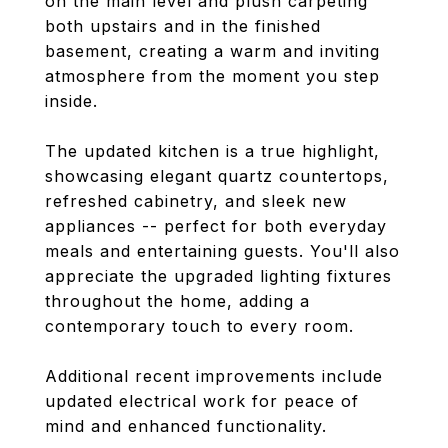
on the main level and plush carpeting
both upstairs and in the finished
basement, creating a warm and inviting
atmosphere from the moment you step
inside.
The updated kitchen is a true highlight,
showcasing elegant quartz countertops,
refreshed cabinetry, and sleek new
appliances -- perfect for both everyday
meals and entertaining guests. You'll also
appreciate the upgraded lighting fixtures
throughout the home, adding a
contemporary touch to every room.
Additional recent improvements include
updated electrical work for peace of
mind and enhanced functionality.