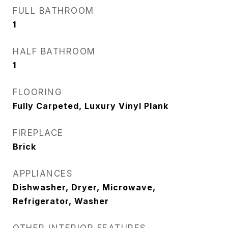
FULL BATHROOM
1
HALF BATHROOM
1
FLOORING
Fully Carpeted, Luxury Vinyl Plank
FIREPLACE
Brick
APPLIANCES
Dishwasher, Dryer, Microwave,
Refrigerator, Washer