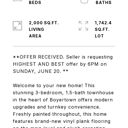
2,000 SQ.FT.
1,742.4
LIVING
SQ.FT.
**OFFER RECEIVED. Seller is requesting
HIGHEST AND BEST offer by 6PM on
SUNDAY, JUNE 20. **
Welcome to your new home! This
stunning 3-bedroom, 1.5-bath townhouse
in the heart of Boyertown offers modern
upgrades and turnkey convenience.
Freshly painted throughout, this home
features brand-new vinyl plank flooring