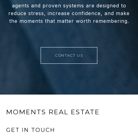
agents and proven systems are designed to
reduce stress, increase confidence, and make
the moments that matter worth remembering.
CONTACT US
MOMENTS REAL ESTATE
GET IN TOUCH