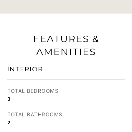
FEATURES &
AMENITIES
INTERIOR
TOTAL BEDROOMS
3
TOTAL BATHROOMS
2