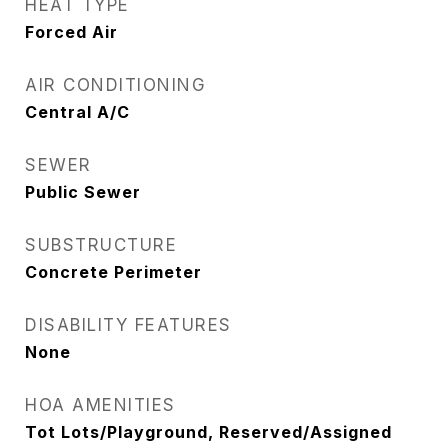
HEAT TYPE
Forced Air
AIR CONDITIONING
Central A/C
SEWER
Public Sewer
SUBSTRUCTURE
Concrete Perimeter
DISABILITY FEATURES
None
HOA AMENITIES
Tot Lots/Playground, Reserved/Assigned