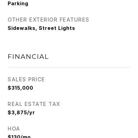
Parking
OTHER EXTERIOR FEATURES
Sidewalks, Street Lights
FINANCIAL
SALES PRICE
$315,000
REAL ESTATE TAX
$3,875/yr
HOA
$130/mo