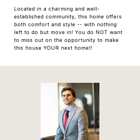
Located in a charming and well-
established community, this home offers
both comfort and style -- with nothing
left to do but move in! You do NOT want
to miss out on the opportunity to make
this house YOUR next home!!