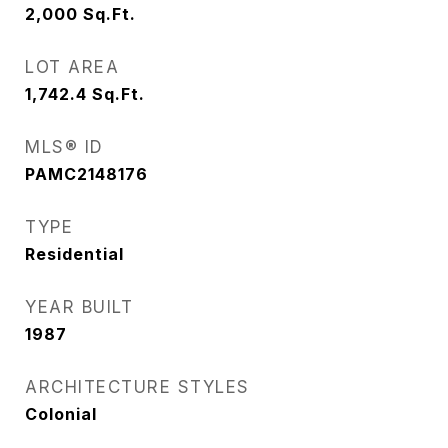
2,000
Sq.Ft.
LOT AREA
1,742.4
Sq.Ft.
MLS® ID
PAMC2148176
TYPE
Residential
YEAR BUILT
1987
ARCHITECTURE STYLES
Colonial