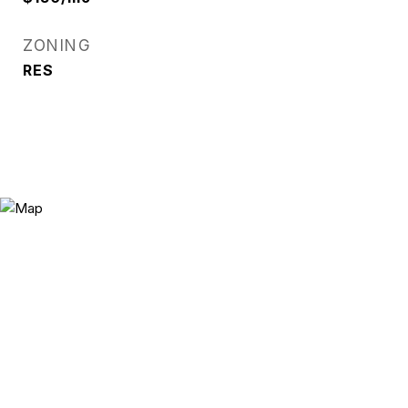
ZONING
RES