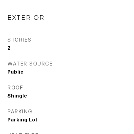
EXTERIOR
STORIES
2
WATER SOURCE
Public
ROOF
Shingle
PARKING
Parking Lot