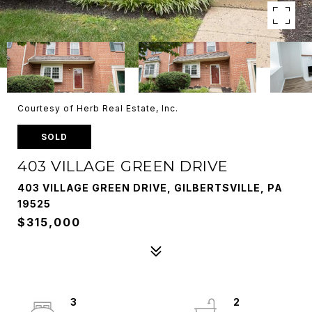
Courtesy of Herb Real Estate, Inc.
SOLD
403 VILLAGE GREEN DRIVE
403 VILLAGE GREEN DRIVE, GILBERTSVILLE, PA
19525
$315,000
3
2