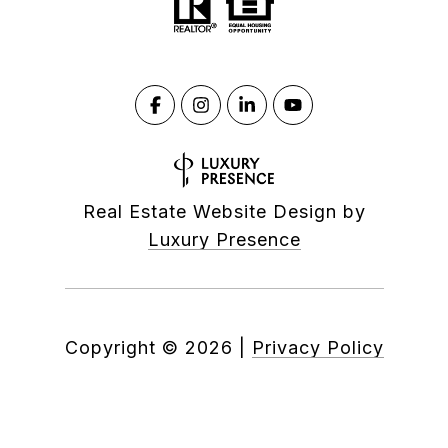
Real Estate Website Design by
Luxury Presence
Copyright ©
2026
|
Privacy Policy