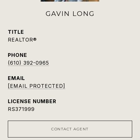
GAVIN LONG
TITLE
REALTOR®
PHONE
(610) 392-0965
EMAIL
[EMAIL PROTECTED]
RS371999
CONTACT AGENT