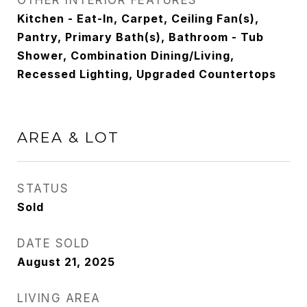
OTHER INTERIOR FEATURES
Kitchen - Eat-In, Carpet, Ceiling Fan(s),
Pantry, Primary Bath(s), Bathroom - Tub
Shower, Combination Dining/Living,
Recessed Lighting, Upgraded Countertops
AREA & LOT
STATUS
Sold
DATE SOLD
August 21, 2025
LIVING AREA