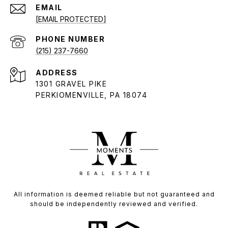
EMAIL
[EMAIL PROTECTED]
PHONE NUMBER
(215) 237-7660
ADDRESS
1301 GRAVEL PIKE
PERKIOMENVILLE, PA 18074
All information is deemed reliable but not guaranteed and
should be independently reviewed and verified.