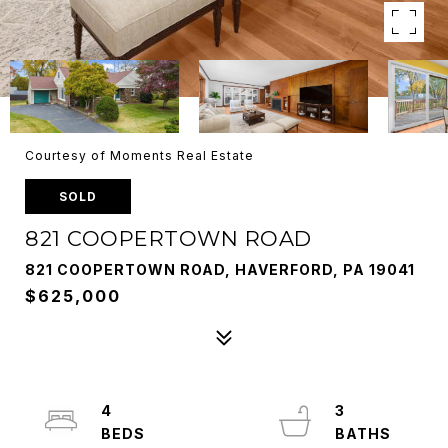
Courtesy of Moments Real Estate
SOLD
821 COOPERTOWN ROAD
821 COOPERTOWN ROAD, HAVERFORD, PA 19041
$625,000
4
3