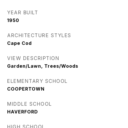
YEAR BUILT
1950
ARCHITECTURE STYLES
Cape Cod
VIEW DESCRIPTION
Garden/Lawn, Trees/Woods
ELEMENTARY SCHOOL
COOPERTOWN
MIDDLE SCHOOL
HAVERFORD
HIGH SCHOOL