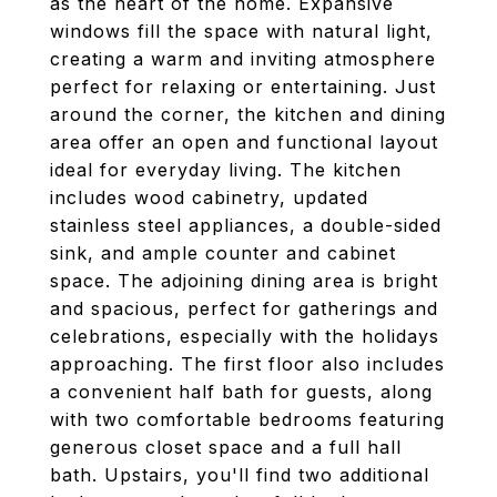
as the heart of the home. Expansive
windows fill the space with natural light,
creating a warm and inviting atmosphere
perfect for relaxing or entertaining. Just
around the corner, the kitchen and dining
area offer an open and functional layout
ideal for everyday living. The kitchen
includes wood cabinetry, updated
stainless steel appliances, a double-sided
sink, and ample counter and cabinet
space. The adjoining dining area is bright
and spacious, perfect for gatherings and
celebrations, especially with the holidays
approaching. The first floor also includes
a convenient half bath for guests, along
with two comfortable bedrooms featuring
generous closet space and a full hall
bath. Upstairs, you'll find two additional