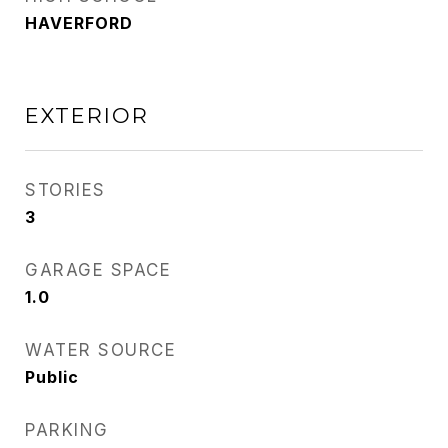
HAVERFORD
EXTERIOR
STORIES
3
GARAGE SPACE
1.0
WATER SOURCE
Public
PARKING