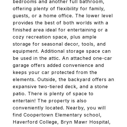
bedrooms and another full bathroom,
offering plenty of flexibility for family,
guests, or a home office. The lower level
provides the best of both worlds with a
finished area ideal for entertaining or a
cozy recreation space, plus ample
storage for seasonal decor, tools, and
equipment. Additional storage space can
be used in the attic. An attached one-car
garage offers added convenience and
keeps your car protected from the
elements. Outside, the backyard offers an
expansive two-tiered deck, and a stone
patio. There is plenty of space to
entertain! The property is also
conveniently located. Nearby, you will
find Coopertown Elementary school,
Haverford College, Bryn Mawr Hospital,