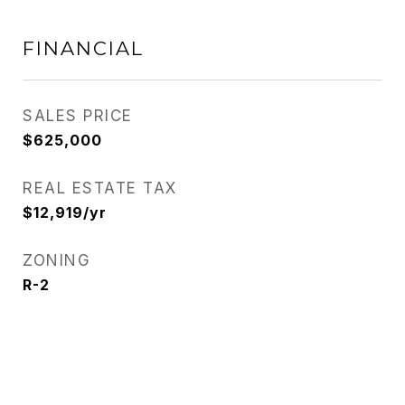
FINANCIAL
SALES PRICE
$625,000
REAL ESTATE TAX
$12,919/yr
ZONING
R-2