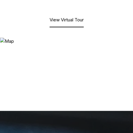
View Virtual Tour