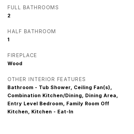
FULL BATHROOMS
2
HALF BATHROOM
1
FIREPLACE
Wood
OTHER INTERIOR FEATURES
Bathroom - Tub Shower, Ceiling Fan(s),
Combination Kitchen/Dining, Dining Area,
Entry Level Bedroom, Family Room Off
Kitchen, Kitchen - Eat-In