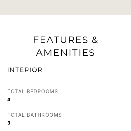
FEATURES &
AMENITIES
INTERIOR
TOTAL BEDROOMS
4
TOTAL BATHROOMS
3