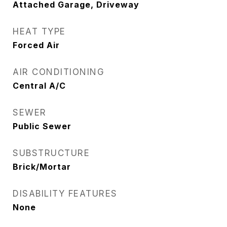
Attached Garage, Driveway
HEAT TYPE
Forced Air
AIR CONDITIONING
Central A/C
SEWER
Public Sewer
SUBSTRUCTURE
Brick/Mortar
DISABILITY FEATURES
None