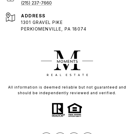
(215) 237-7660
ADDRESS
1301 GRAVEL PIKE
PERKIOMENVILLE, PA 18074
All information is deemed reliable but not guaranteed and
should be independently reviewed and verified.