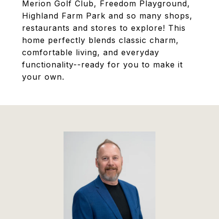
Merion Golf Club, Freedom Playground,
Highland Farm Park and so many shops,
restaurants and stores to explore! This
home perfectly blends classic charm,
comfortable living, and everyday
functionality--ready for you to make it
your own.