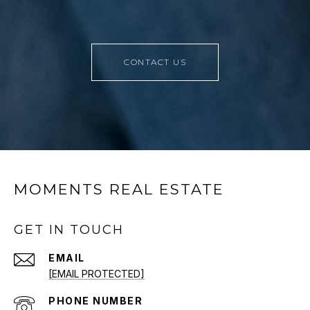
CONTACT US
MOMENTS REAL ESTATE
GET IN TOUCH
EMAIL
[EMAIL PROTECTED]
PHONE NUMBER