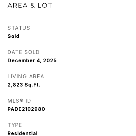
AREA & LOT
STATUS
Sold
DATE SOLD
December 4, 2025
LIVING AREA
2,823
Sq.Ft.
MLS® ID
PADE2102980
TYPE
Residential