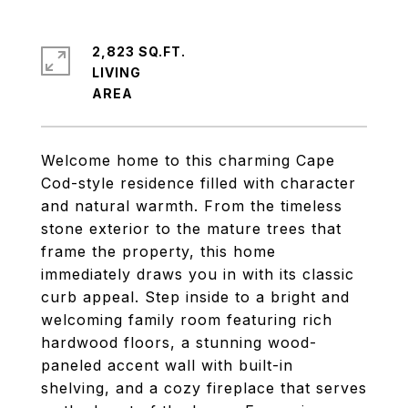
2,823 SQ.FT.
LIVING
Welcome home to this charming Cape
Cod-style residence filled with character
and natural warmth. From the timeless
stone exterior to the mature trees that
frame the property, this home
immediately draws you in with its classic
curb appeal. Step inside to a bright and
welcoming family room featuring rich
hardwood floors, a stunning wood-
paneled accent wall with built-in
shelving, and a cozy fireplace that serves