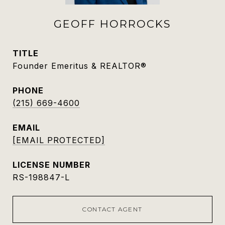
GEOFF HORROCKS
TITLE
Founder Emeritus & REALTOR®
PHONE
(215) 669-4600
EMAIL
[EMAIL PROTECTED]
RS-198847-L
CONTACT AGENT