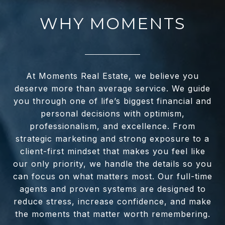
WHY MOMENTS
At Moments Real Estate, we believe you
deserve more than average service. We guide
you through one of life’s biggest financial and
personal decisions with optimism,
professionalism, and excellence. From
strategic marketing and strong exposure to a
client-first mindset that makes you feel like
our only priority, we handle the details so you
can focus on what matters most. Our full-time
agents and proven systems are designed to
reduce stress, increase confidence, and make
the moments that matter worth remembering.