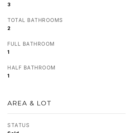
3
TOTAL BATHROOMS
2
FULL BATHROOM
1
HALF BATHROOM
1
AREA & LOT
STATUS