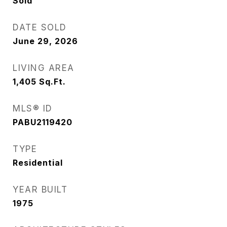
Sold
DATE SOLD
June 29, 2026
LIVING AREA
1,405
Sq.Ft.
MLS® ID
PABU2119420
TYPE
Residential
YEAR BUILT
1975