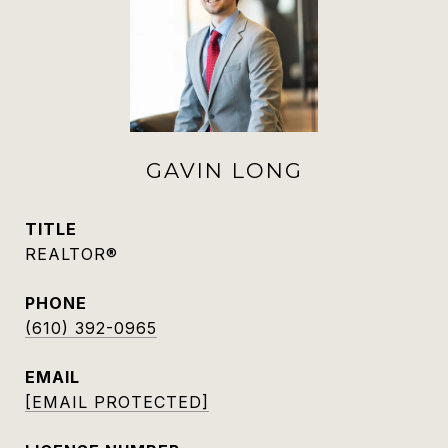
GAVIN LONG
TITLE
REALTOR®
PHONE
(610) 392-0965
EMAIL
[EMAIL PROTECTED]