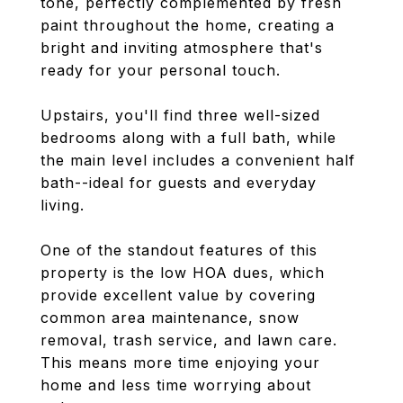
tone, perfectly complemented by fresh
paint throughout the home, creating a
bright and inviting atmosphere that's
ready for your personal touch.
Upstairs, you'll find three well-sized
bedrooms along with a full bath, while
the main level includes a convenient half
bath--ideal for guests and everyday
living.
One of the standout features of this
property is the low HOA dues, which
provide excellent value by covering
common area maintenance, snow
removal, trash service, and lawn care.
This means more time enjoying your
home and less time worrying about