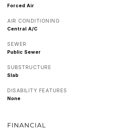
Forced Air
AIR CONDITIONING
Central A/C
SEWER
Public Sewer
SUBSTRUCTURE
Slab
DISABILITY FEATURES
None
FINANCIAL