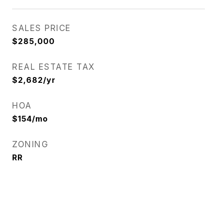
SALES PRICE
$285,000
REAL ESTATE TAX
$2,682/yr
HOA
$154/mo
ZONING
RR