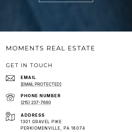
MOMENTS REAL ESTATE
GET IN TOUCH
EMAIL
[EMAIL PROTECTED]
PHONE NUMBER
(215) 237-7660
ADDRESS
1301 GRAVEL PIKE
PERKIOMENVILLE, PA 18074