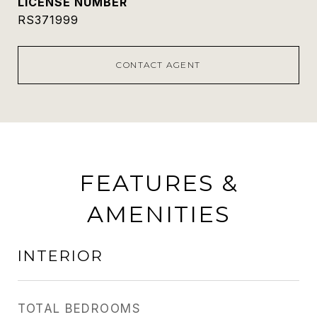
RS371999
CONTACT AGENT
FEATURES &
AMENITIES
INTERIOR
TOTAL BEDROOMS