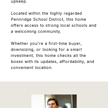
upkeep.
Located within the highly regarded
Pennridge School District, this home
offers access to strong local schools and
a welcoming community.
Whether you're a first-time buyer,
downsizing, or looking for a smart
investment, this home checks all the
boxes with its updates, affordability, and
convenient location.