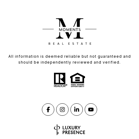
All information is deemed reliable but not guaranteed and
should be independently reviewed and verified.