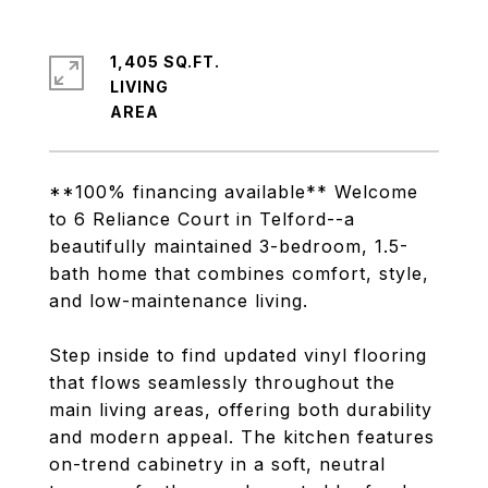
1,405 SQ.FT.
LIVING
**100% financing available** Welcome
to 6 Reliance Court in Telford--a
beautifully maintained 3-bedroom, 1.5-
bath home that combines comfort, style,
and low-maintenance living.
Step inside to find updated vinyl flooring
that flows seamlessly throughout the
main living areas, offering both durability
and modern appeal. The kitchen features
on-trend cabinetry in a soft, neutral