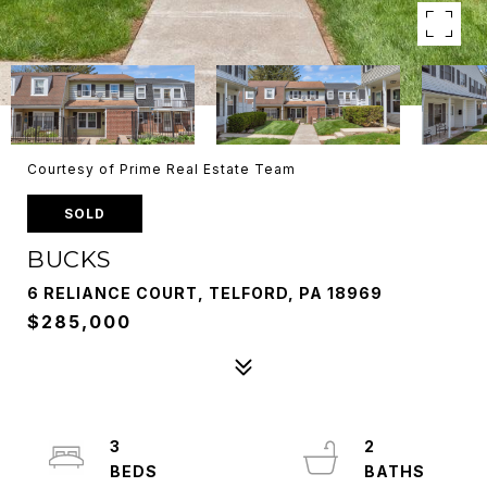
Courtesy of Prime Real Estate Team
SOLD
BUCKS
6 RELIANCE COURT, TELFORD, PA 18969
$285,000
3
2