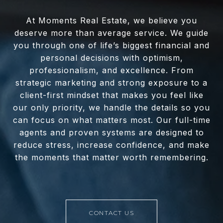
At Moments Real Estate, we believe you
deserve more than average service. We guide
you through one of life’s biggest financial and
personal decisions with optimism,
professionalism, and excellence. From
strategic marketing and strong exposure to a
client-first mindset that makes you feel like
our only priority, we handle the details so you
can focus on what matters most. Our full-time
agents and proven systems are designed to
reduce stress, increase confidence, and make
the moments that matter worth remembering.
CONTACT US