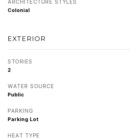
ARCHITECTURE STYLES
Colonial
EXTERIOR
STORIES
2
WATER SOURCE
Public
PARKING
Parking Lot
HEAT TYPE