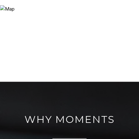
WHY MOMENTS