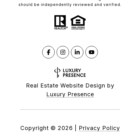
should be independently reviewed and verified.
Real Estate Website Design by
Luxury Presence
Copyright ©
2026
|
Privacy Policy