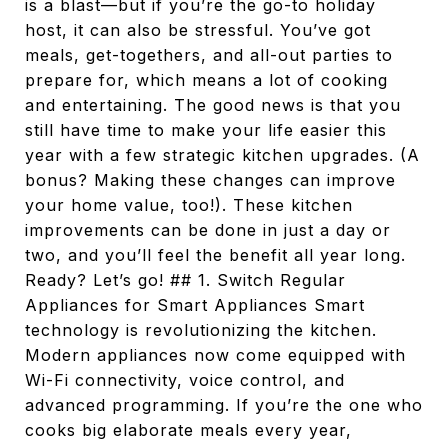
is a blast—but if you’re the go-to holiday
host, it can also be stressful. You’ve got
meals, get-togethers, and all-out parties to
prepare for, which means a lot of cooking
and entertaining. The good news is that you
still have time to make your life easier this
year with a few strategic kitchen upgrades. (A
bonus? Making these changes can improve
your home value, too!). These kitchen
improvements can be done in just a day or
two, and you’ll feel the benefit all year long.
Ready? Let’s go! ## 1. Switch Regular
Appliances for Smart Appliances Smart
technology is revolutionizing the kitchen.
Modern appliances now come equipped with
Wi-Fi connectivity, voice control, and
advanced programming. If you’re the one who
cooks big elaborate meals every year,