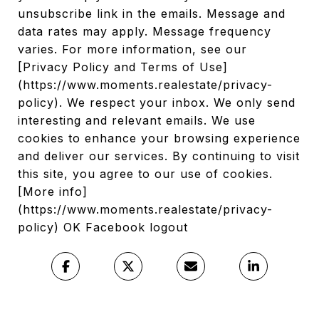
unsubscribe link in the emails. Message and
data rates may apply. Message frequency
varies. For more information, see our
[Privacy Policy and Terms of Use]
(https://www.moments.realestate/privacy-
policy). We respect your inbox. We only send
interesting and relevant emails. We use
cookies to enhance your browsing experience
and deliver our services. By continuing to visit
this site, you agree to our use of cookies.
[More info]
(https://www.moments.realestate/privacy-
policy) OK Facebook logout