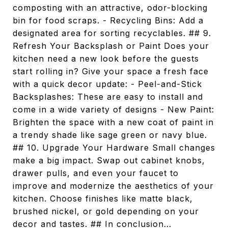
composting with an attractive, odor-blocking
bin for food scraps. - Recycling Bins: Add a
designated area for sorting recyclables. ## 9.
Refresh Your Backsplash or Paint Does your
kitchen need a new look before the guests
start rolling in? Give your space a fresh face
with a quick decor update: - Peel-and-Stick
Backsplashes: These are easy to install and
come in a wide variety of designs - New Paint:
Brighten the space with a new coat of paint in
a trendy shade like sage green or navy blue.
## 10. Upgrade Your Hardware Small changes
make a big impact. Swap out cabinet knobs,
drawer pulls, and even your faucet to
improve and modernize the aesthetics of your
kitchen. Choose finishes like matte black,
brushed nickel, or gold depending on your
decor and tastes. ## In conclusion...