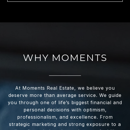
WHY MOMENTS
At Moments Real Estate, we believe you
deserve more than average service. We guide
you through one of life’s biggest financial and
personal decisions with optimism,
professionalism, and excellence. From
strategic marketing and strong exposure to a