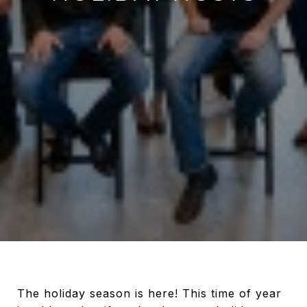
The holiday season is here! This time of year