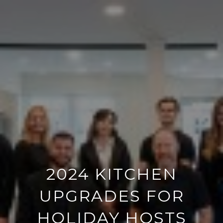
2024 KITCHEN
UPGRADES FOR
HOLIDAY HOSTS