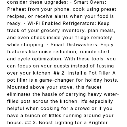
consider these upgrades: - Smart Ovens:
Preheat from your phone, cook using preset
recipes, or receive alerts when your food is
ready. - Wi-Fi Enabled Refrigerators: Keep
track of your grocery inventory, plan meals,
and even check inside your fridge remotely
while shopping. - Smart Dishwashers: Enjoy
features like noise reduction, remote start,
and cycle optimization. With these tools, you
can focus on your guests instead of fussing
over your kitchen. ## 2. Install a Pot Filler A
pot filler is a game-changer for holiday hosts.
Mounted above your stove, this faucet
eliminates the hassle of carrying heavy water-
filled pots across the kitchen. It’s especially
helpful when cooking for a crowd or if you
have a bunch of littles running around your
house. ## 3. Boost Lighting for a Brighter