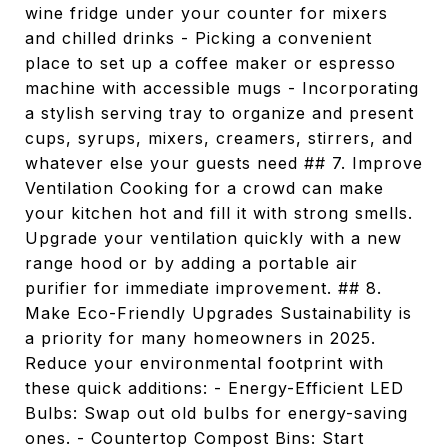
wine fridge under your counter for mixers
and chilled drinks - Picking a convenient
place to set up a coffee maker or espresso
machine with accessible mugs - Incorporating
a stylish serving tray to organize and present
cups, syrups, mixers, creamers, stirrers, and
whatever else your guests need ## 7. Improve
Ventilation Cooking for a crowd can make
your kitchen hot and fill it with strong smells.
Upgrade your ventilation quickly with a new
range hood or by adding a portable air
purifier for immediate improvement. ## 8.
Make Eco-Friendly Upgrades Sustainability is
a priority for many homeowners in 2025.
Reduce your environmental footprint with
these quick additions: - Energy-Efficient LED
Bulbs: Swap out old bulbs for energy-saving
ones. - Countertop Compost Bins: Start