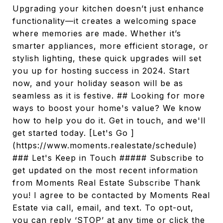
Upgrading your kitchen doesn’t just enhance
functionality—it creates a welcoming space
where memories are made. Whether it’s
smarter appliances, more efficient storage, or
stylish lighting, these quick upgrades will set
you up for hosting success in 2024. Start
now, and your holiday season will be as
seamless as it is festive. ## Looking for more
ways to boost your home's value? We know
how to help you do it. Get in touch, and we'll
get started today. [Let's Go ]
(https://www.moments.realestate/schedule)
### Let's Keep in Touch ##### Subscribe to
get updated on the most recent information
from Moments Real Estate Subscribe Thank
you! I agree to be contacted by Moments Real
Estate via call, email, and text. To opt-out,
you can reply ‘STOP’ at any time or click the