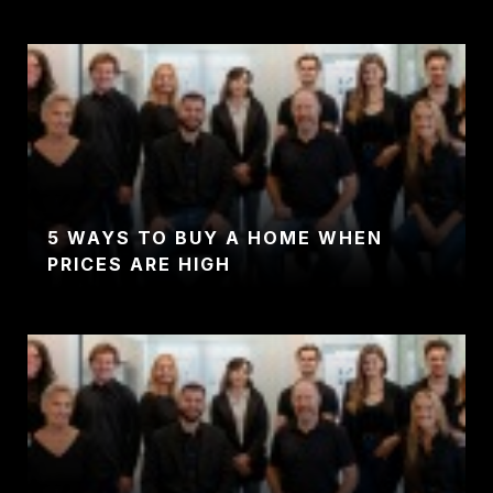
5 WAYS TO BUY A HOME WHEN
PRICES ARE HIGH