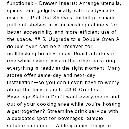
functional: - Drawer Inserts: Arrange utensils,
spices, and gadgets neatly with ready-made
inserts. - Pull-Out Shelves: Install pre-made
pull-out shelves in your existing cabinets for
better accessibility and more efficient use of
the space. ## 5. Upgrade to a Double Oven A
double oven can be a lifesaver for
multitasking holiday hosts. Roast a turkey in
one while baking pies in the other, ensuring
everything is ready at the right moment. Many
stores offer same-day and next-day
installation—so you don’t even have to worry
about the time crunch. ## 6. Create a
Beverage Station Don’t want everyone in and
out of your cooking area while you’re hosting
a get-together? Streamline drink service with
a dedicated spot for beverages. Simple
solutions include: - Adding a mini fridge or