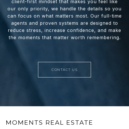
client-first mindset that makes you feel like
our only priority, we handle the details so you
can focus on what matters most. Our full-time
agents and proven systems are designed to
reduce stress, increase confidence, and make
the moments that matter worth remembering.
CONTACT US
MOMENTS REAL ESTATE