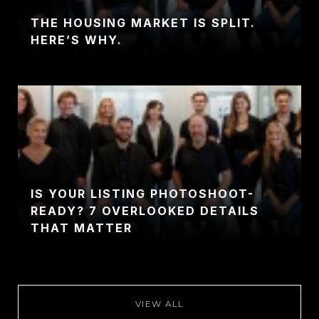
THE HOUSING MARKET IS SPLIT.
HERE’S WHY.
IS YOUR LISTING PHOTOSHOOT-
READY? 7 OVERLOOKED DETAILS
THAT MATTER
VIEW ALL