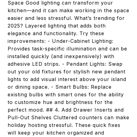
Space Good lighting can transform your
kitchen—and it can make working in the space
easier and less stressful. What’s trending for
2025? Layered lighting that adds both
elegance and functionality. Try these
improvements: - Under-Cabinet Lighting:
Provides task-specific illumination and can be
installed quickly (and inexpensively) with
adhesive LED strips. - Pendant Lights: Swap
out your old fixtures for stylish new pendant
lights to add visual interest above your island
or dining space. - Smart Bulbs: Replace
existing bulbs with smart ones for the ability
to customize hue and brightness for the
perfect mood. ## 4. Add Drawer Inserts and
Pull-Out Shelves Cluttered counters can make
holiday hosting stressful. These quick fixes
will keep your kitchen organized and