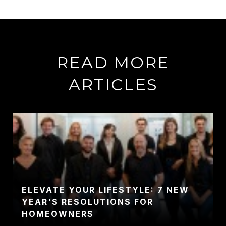
READ MORE
ARTICLES
ELEVATE YOUR LIFESTYLE: 7 NEW
YEAR'S RESOLUTIONS FOR
HOMEOWNERS