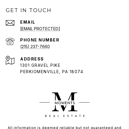
GET IN TOUCH
EMAIL
[EMAIL PROTECTED]
PHONE NUMBER
(215) 237-7660
ADDRESS
1301 GRAVEL PIKE
PERKIOMENVILLE, PA 18074
All information is deemed reliable but not guaranteed and