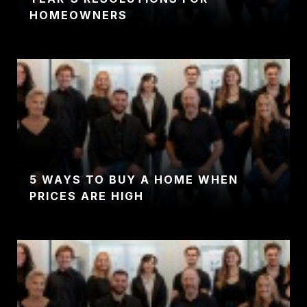
HOMEOWNERS
5 WAYS TO BUY A HOME WHEN
PRICES ARE HIGH