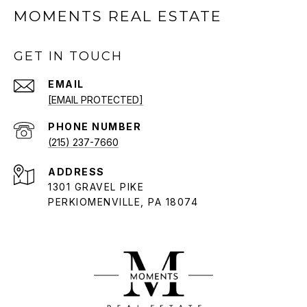
MOMENTS REAL ESTATE
GET IN TOUCH
EMAIL
[EMAIL PROTECTED]
PHONE NUMBER
(215) 237-7660
ADDRESS
1301 GRAVEL PIKE
PERKIOMENVILLE, PA 18074