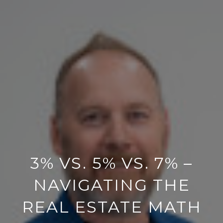
3% VS. 5% VS. 7% –
NAVIGATING THE
REAL ESTATE MATH