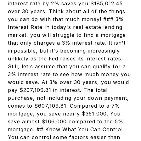
interest rate by 2% saves you $185,012.45
over 30 years. Think about all of the things
you can do with that much money! ### 3%
Interest Rate In today's real estate lending
market, you will struggle to find a mortgage
that only charges a 3% interest rate. It isn't
impossible, but it's becoming increasingly
unlikely as the Fed raises its interest rates.
Still, let's assume that you can qualify for a
3% interest rate to see how much money you
would save. At 3% over 30 years, you would
pay $207,109.81 in interest. The total
purchase, not including your down payment,
comes to $607,109.81. Compared to a 7%
mortgage, you save nearly $351,000. You
save almost $166,000 compared to the 5%
mortgage. ## Know What You Can Control
You can control some factors easier than