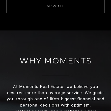
VIEW ALL
WHY MOMENTS
At Moments Real Estate, we believe you
deserve more than average service. We guide
you through one of life’s biggest financial and
personal decisions with optimism,