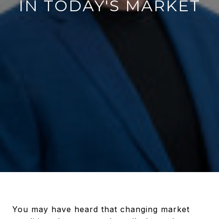
IN TODAY'S MARKET
You may have heard that changing market