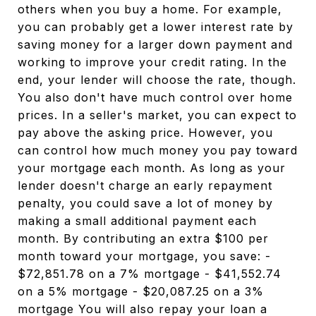
others when you buy a home. For example,
you can probably get a lower interest rate by
saving money for a larger down payment and
working to improve your credit rating. In the
end, your lender will choose the rate, though.
You also don't have much control over home
prices. In a seller's market, you can expect to
pay above the asking price. However, you
can control how much money you pay toward
your mortgage each month. As long as your
lender doesn't charge an early repayment
penalty, you could save a lot of money by
making a small additional payment each
month. By contributing an extra $100 per
month toward your mortgage, you save: -
$72,851.78 on a 7% mortgage - $41,552.74
on a 5% mortgage - $20,087.25 on a 3%
mortgage You will also repay your loan a