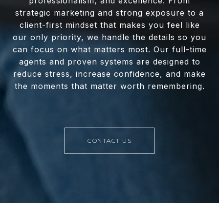
professionalism, and excellence. From
strategic marketing and strong exposure to a
client-first mindset that makes you feel like
our only priority, we handle the details so you
can focus on what matters most. Our full-time
agents and proven systems are designed to
reduce stress, increase confidence, and make
the moments that matter worth remembering.
CONTACT US