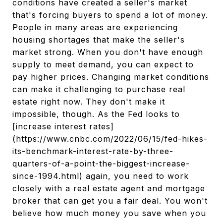
conditions have created a seller's market
that's forcing buyers to spend a lot of money.
People in many areas are experiencing
housing shortages that make the seller's
market strong. When you don't have enough
supply to meet demand, you can expect to
pay higher prices. Changing market conditions
can make it challenging to purchase real
estate right now. They don't make it
impossible, though. As the Fed looks to
[increase interest rates]
(https://www.cnbc.com/2022/06/15/fed-hikes-
its-benchmark-interest-rate-by-three-
quarters-of-a-point-the-biggest-increase-
since-1994.html) again, you need to work
closely with a real estate agent and mortgage
broker that can get you a fair deal. You won't
believe how much money you save when you