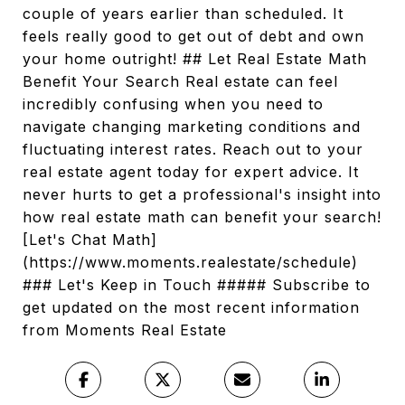
couple of years earlier than scheduled. It
feels really good to get out of debt and own
your home outright! ## Let Real Estate Math
Benefit Your Search Real estate can feel
incredibly confusing when you need to
navigate changing marketing conditions and
fluctuating interest rates. Reach out to your
real estate agent today for expert advice. It
never hurts to get a professional's insight into
how real estate math can benefit your search!
[Let's Chat Math]
(https://www.moments.realestate/schedule)
### Let's Keep in Touch ##### Subscribe to
get updated on the most recent information
from Moments Real Estate