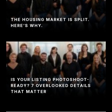
THE HOUSING MARKET IS SPLIT.
HERE’S WHY.
IS YOUR LISTING PHOTOSHOOT-
READY? 7 OVERLOOKED DETAILS
THAT MATTER