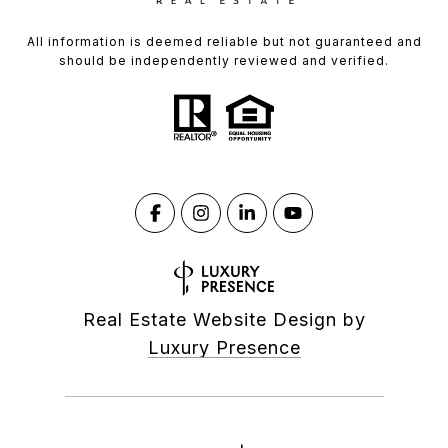
All information is deemed reliable but not guaranteed and
should be independently reviewed and verified.
Real Estate Website Design by
Luxury Presence