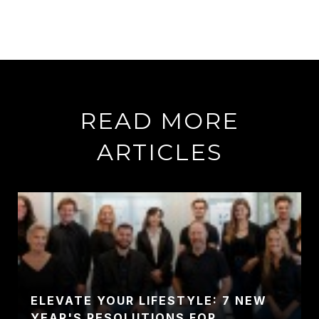
READ MORE
ARTICLES
ELEVATE YOUR LIFESTYLE: 7 NEW
YEAR'S RESOLUTIONS FOR