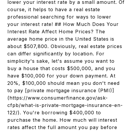
lower your interest rate by a small amount. Of
course, it helps to have a real estate
professional searching for ways to lower
your interest rate! ## How Much Does Your
Interest Rate Affect Home Prices? The
average home price in the United States is
about $507,800. Obviously, real estate prices
can differ significantly by location. For
simplicity's sake, let's assume you want to
buy a house that costs $500,000, and you
have $100,000 for your down payment. At
20%, $100,000 should mean you don't need
to pay [private mortgage insurance (PMI)]
(https://www.consumerfinance.gov/ask-
cfpb/what-is-private-mortgage-insurance-en-
122/). You're borrowing $400,000 to
purchase the home. How much will interest
rates affect the full amount you pay before