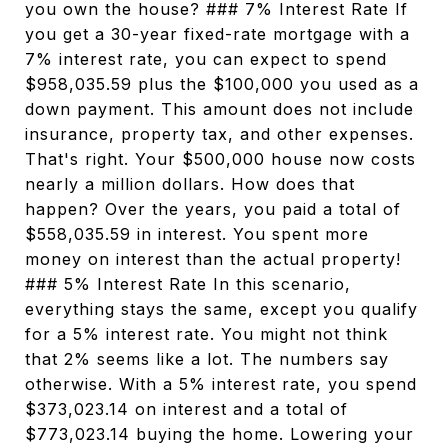
you own the house? ### 7% Interest Rate If
you get a 30-year fixed-rate mortgage with a
7% interest rate, you can expect to spend
$958,035.59 plus the $100,000 you used as a
down payment. This amount does not include
insurance, property tax, and other expenses.
That's right. Your $500,000 house now costs
nearly a million dollars. How does that
happen? Over the years, you paid a total of
$558,035.59 in interest. You spent more
money on interest than the actual property!
### 5% Interest Rate In this scenario,
everything stays the same, except you qualify
for a 5% interest rate. You might not think
that 2% seems like a lot. The numbers say
otherwise. With a 5% interest rate, you spend
$373,023.14 on interest and a total of
$773,023.14 buying the home. Lowering your