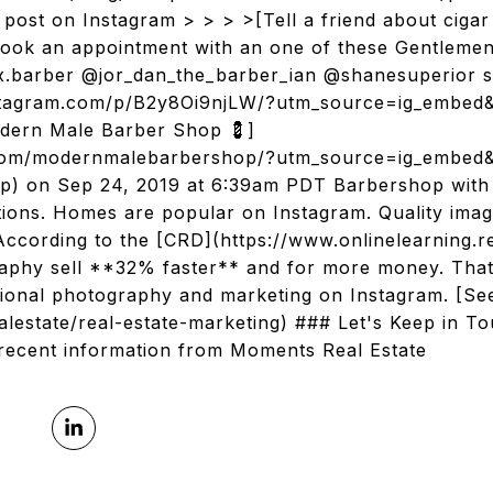
post on Instagram > > > >[Tell a friend about cigar
ook an appointment with an one of these Gentlemen
x.barber @jor_dan_the_barber_ian @shanesuperior sw
instagram.com/p/B2y8Oi9njLW/?utm_source=ig_embed
dern Male Barber Shop 💈]
.com/modernmalebarbershop/?utm_source=ig_embed
 on Sep 24, 2019 at 6:39am PDT Barbershop with a
ations. Homes are popular on Instagram. Quality imag
. According to the [CRD](https://www.onlinelearning.
graphy sell **32% faster** and for more money. Th
ssional photography and marketing on Instagram. [S
lestate/real-estate-marketing) ### Let's Keep in T
recent information from Moments Real Estate