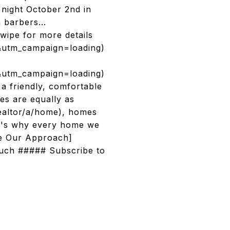
 night October 2nd in
 barbers...
ipe for more details
&utm_campaign=loading)
&utm_campaign=loading)
 friendly, comfortable
es are equally as
realtor/a/home), homes
at's why every home we
ee Our Approach]
ouch ##### Subscribe to