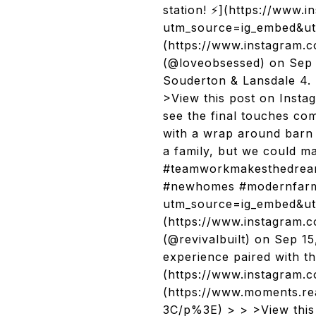
station! ⚡️](https://www
utm_source=ig_embed&ut
(https://www.instagram
(@loveobsessed) on Sep 
Souderton & Lansdale 4. R
>View this post on Inst
see the final touches co
with a wrap around barn 
a family, but we could m
#teamworkmakesthedreamw
#newhomes #modernfarmh
utm_source=ig_embed&utm
(https://www.instagram.
(@revivalbuilt) on Sep 1
experience paired with t
(https://www.instagram.
(https://www.moments.
3C/p%3E) > > >View this