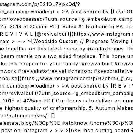
.instagram.com/p/B21OL7KpxQd/?
m_campaign=loading) > >A post shared by [Love O
.com/loveobsessed/?utm_source=ig_embed&utm_campa
25, 2019 at 3:55am PDT Voted #1 Boutique in PA. Lo
 E V I V A L [@revivalbuilt](https://www.instagram.
agram > > > >[Woodside Custom // Progress Moving 
me together on this latest home by @audaxhomes This
beam mantle on a two sided fireplace. This home un
ake this happen for your family! #revivalbuilt #revi
ork #revivalistofrevival #chalfont #keepcraftaliv
ouse](https://www.instagram.com/p/B2bhm3_g_cI
_campaign=loading) > >A post shared by [R E V I 
com/revivalbuilt/?utm_source=ig_embed&utm_campai
5, 2019 at 4:25am PDT Our focus is to deliver an u
he highest quality of craftsmanship. 5. Autumn Mak
com/autumn.makes/) []
realestate/blog/%3Cp%3Eliketoknow.it.home%3C
 post on Instagram > > > >[6x9 inch cutting board 