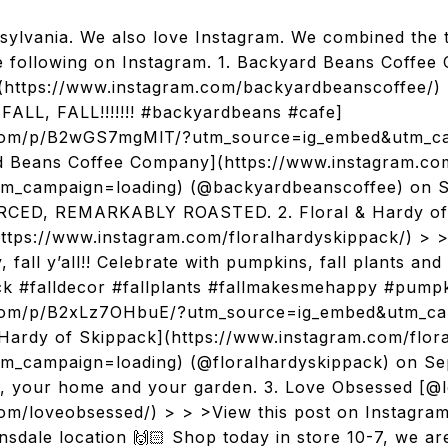
ylvania. We also love Instagram. We combined the 
e following on Instagram. 1. Backyard Beans Coffe
https://www.instagram.com/backyardbeanscoffee/) 
FALL, FALL!!!!!!! #backyardbeans #cafe]
.com/p/B2wGS7mgMlT/?utm_source=ig_embed&utm_ca
d Beans Coffee Company](https://www.instagram.c
m_campaign=loading) (@backyardbeanscoffee) on Se
ED, REMARKABLY ROASTED. 2. Floral & Hardy of
ttps://www.instagram.com/floralhardyskippack/) > >
fall y’all!! Celebrate with pumpkins, fall plants and
ck #falldecor #fallplants #fallmakesmehappy #pumpk
.com/p/B2xLz7OHbuE/?utm_source=ig_embed&utm_ca
 Hardy of Skippack](https://www.instagram.com/flor
_campaign=loading) (@floralhardyskippack) on Se
u, your home and your garden. 3. Love Obsessed [@
om/loveobsessed/) > > >View this post on Instagra
nsdale location 🙌🏻 Shop today in store 10-7, we are