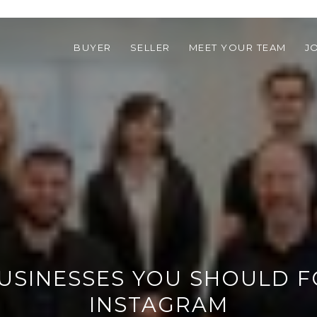
BUYER
SELLER
MEET YOUR TEAM
J
BUSINESSES YOU SHOULD 
INSTAGRAM