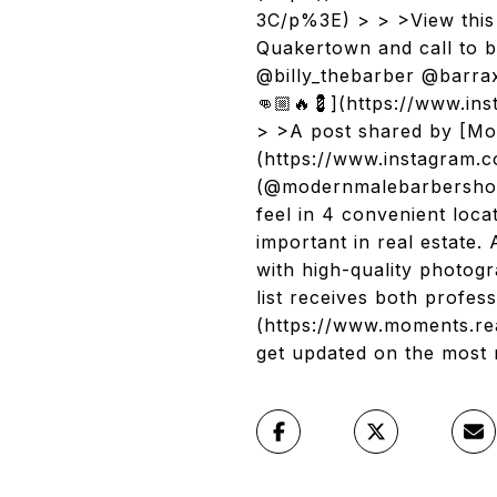
3C/p%3E) > > >View this 
Quakertown and call to b
@billy_thebarber @barra
👊🏼🔥💈](https://www.
> >A post shared by [Mo
(https://www.instagram
(@modernmalebarbershop)
feel in 4 convenient loc
important in real estate
with high-quality photo
list receives both profe
(https://www.moments.rea
get updated on the most 