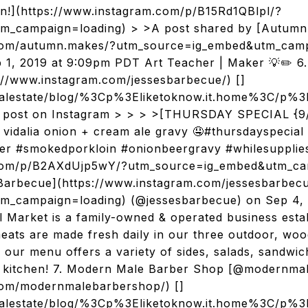
on!](https://www.instagram.com/p/B15Rd1QBlpl/?
m_campaign=loading) > >A post shared by [Autumn
.com/autumn.makes/?utm_source=ig_embed&utm_camp
1, 2019 at 9:09pm PDT Art Teacher | Maker 💡✏️ 6.
://www.instagram.com/jessesbarbecue/) []
realestate/blog/%3Cp%3Eliketoknow.it.home%3C
s post on Instagram > > > >[THURSDAY SPECIAL {9
vidalia onion + cream ale gravy 🤤#thursdayspecial
ter #smokedporkloin #onionbeergravy #whilesupplies
.com/p/B2AXdUjp5wY/?utm_source=ig_embed&utm_ca
 Barbecue](https://www.instagram.com/jessesbarbec
m_campaign=loading) (@jessesbarbecue) on Sep 4, 
 Market is a family-owned & operated business estab
eats are made fresh daily in our three outdoor, woo
 our menu offers a variety of sides, salads, sandwic
ur kitchen! 7. Modern Male Barber Shop [@modernma
com/modernmalebarbershop/) []
realestate/blog/%3Cp%3Eliketoknow.it.home%3C