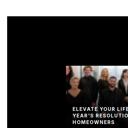
NTS THAT HAVE
ELEVATE YOUR LIF
 SMALLEST
YEAR'S RESOLUTI
HOME’S VALUE
HOMEOWNERS