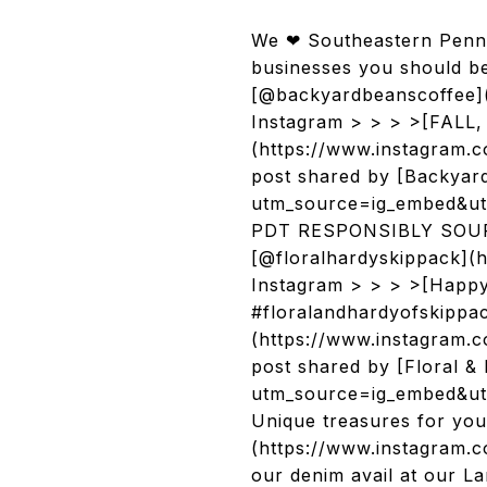
We ❤ Southeastern Penns
businesses you should b
[@backyardbeanscoffee](
Instagram > > > >[FALL, 
(https://www.instagram
post shared by [Backyar
utm_source=ig_embed&ut
PDT RESPONSIBLY SOURC
[@floralhardyskippack](h
Instagram > > > >[Happy, 
#floralandhardyofskippa
(https://www.instagram
post shared by [Floral &
utm_source=ig_embed&utm
Unique treasures for yo
(https://www.instagram.c
our denim avail at our La