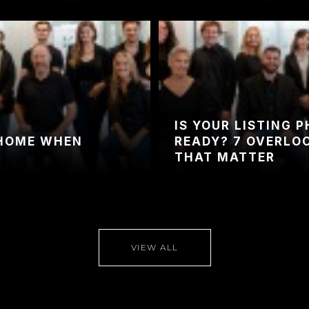
IS YOUR LISTING 
 HOME WHEN
READY? 7 OVERLO
THAT MATTER
VIEW ALL