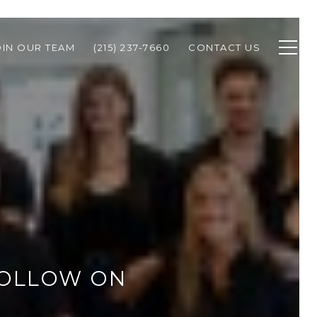
OIN OUR TEAM
(215) 237-7660
CONTACT US
FOLLOW ON