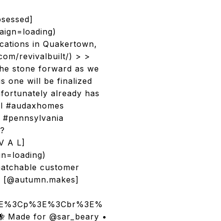
bsessed]
ign=loading)
cations in Quakertown,
com/revivalbuilt/) > >
the stone forward as we
 one will be finalized
fortunately already has
val #audaxhomes
e #pennsylvania
/?
V A L]
gn=loading)
nmatchable customer
es [@autumn.makes]
/p%3E%3Cp%3E%3Cbr%3E%
🐝 Made for @sar_beary •