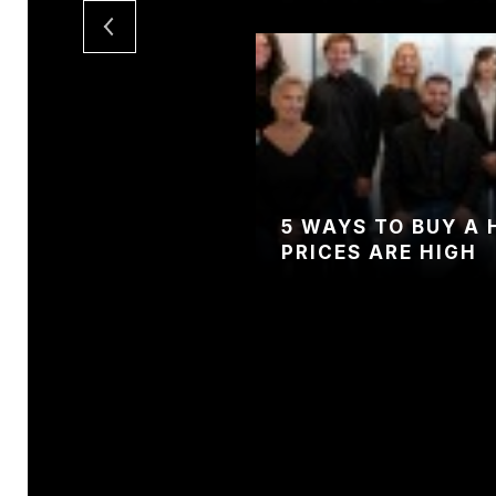
5 WAYS TO BUY A
PRICES ARE HIGH