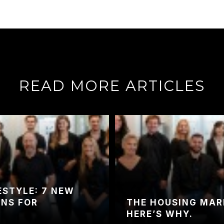
READ MORE ARTICLES
ESTYLE: 7 NEW
ONS FOR
THE HOUSING MARK
HERE’S WHY.