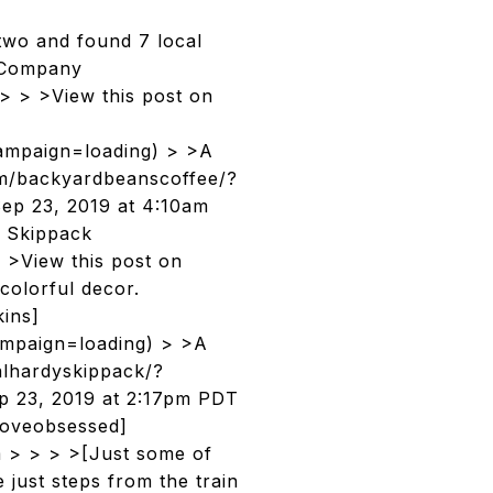
two and found 7 local
e Company
> > >View this post on
mpaign=loading) > >A
om/backyardbeanscoffee/?
p 23, 2019 at 4:10am
 Skippack
 >View this post on
 colorful decor.
ins]
mpaign=loading) > >A
alhardyskippack/?
p 23, 2019 at 2:17pm PDT
loveobsessed]
m > > > >[Just some of
 just steps from the train