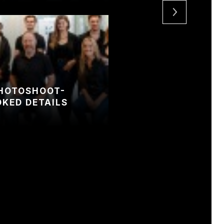
PHOTOSHOOT-
OKED DETAILS