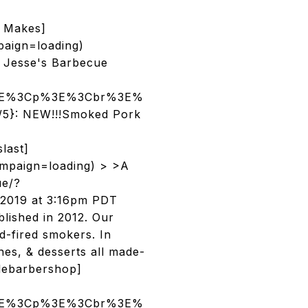
 Makes]
aign=loading)
 Jesse's Barbecue
/p%3E%3Cp%3E%3Cbr%3E%
/5}: NEW!!!Smoked Pork
last]
mpaign=loading) > >A
ue/?
2019 at 3:16pm PDT
lished in 2012. Our
d-fired smokers. In
hes, & desserts all made-
lebarbershop]
/p%3E%3Cp%3E%3Cbr%3E%