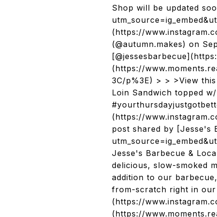
Shop will be updated so
utm_source=ig_embed&ut
(https://www.instagram
(@autumn.makes) on Sep 
[@jessesbarbecue](https
(https://www.moments.
3C/p%3E) > > >View thi
Loin Sandwich topped w/ 
#yourthursdayjustgotbet
(https://www.instagram
post shared by [Jesse's
utm_source=ig_embed&ut
Jesse's Barbecue & Local
delicious, slow-smoked m
addition to our barbecue,
from-scratch right in o
(https://www.instagram.
(https://www.moments.