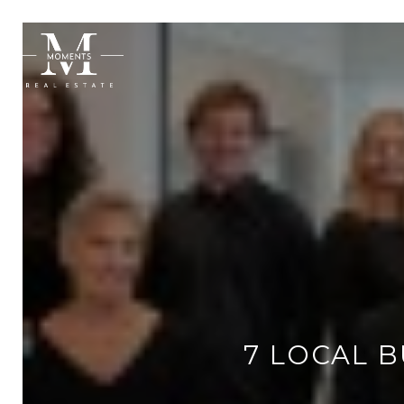
7 LOCAL 