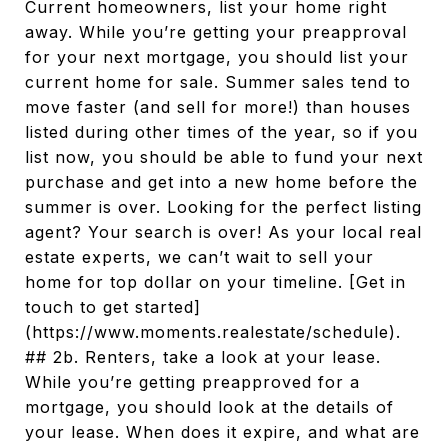
Current homeowners, list your home right
away. While you’re getting your preapproval
for your next mortgage, you should list your
current home for sale. Summer sales tend to
move faster (and sell for more!) than houses
listed during other times of the year, so if you
list now, you should be able to fund your next
purchase and get into a new home before the
summer is over. Looking for the perfect listing
agent? Your search is over! As your local real
estate experts, we can’t wait to sell your
home for top dollar on your timeline. [Get in
touch to get started]
(https://www.moments.realestate/schedule).
## 2b. Renters, take a look at your lease.
While you’re getting preapproved for a
mortgage, you should look at the details of
your lease. When does it expire, and what are