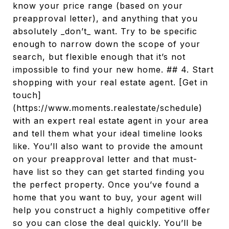
know your price range (based on your
preapproval letter), and anything that you
absolutely _don’t_ want. Try to be specific
enough to narrow down the scope of your
search, but flexible enough that it’s not
impossible to find your new home. ## 4. Start
shopping with your real estate agent. [Get in
touch]
(https://www.moments.realestate/schedule)
with an expert real estate agent in your area
and tell them what your ideal timeline looks
like. You’ll also want to provide the amount
on your preapproval letter and that must-
have list so they can get started finding you
the perfect property. Once you’ve found a
home that you want to buy, your agent will
help you construct a highly competitive offer
so you can close the deal quickly. You’ll be