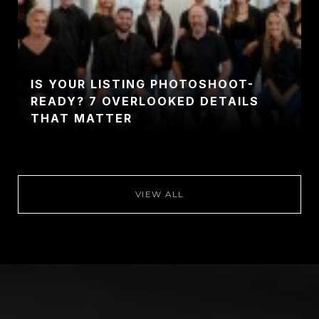
IS YOUR LISTING PHOTOSHOOT-
READY? 7 OVERLOOKED DETAILS
THAT MATTER
VIEW ALL