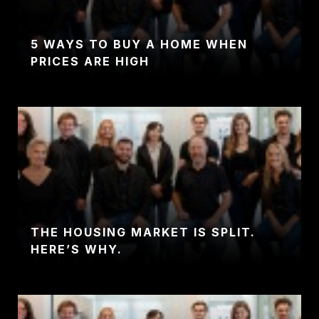
5 WAYS TO BUY A HOME WHEN
PRICES ARE HIGH
THE HOUSING MARKET IS SPLIT.
HERE’S WHY.