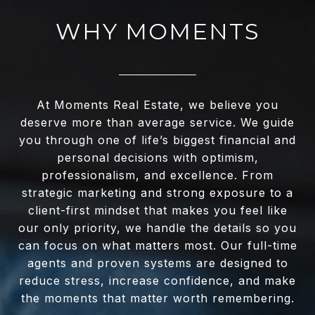
WHY MOMENTS
At Moments Real Estate, we believe you
deserve more than average service. We guide
you through one of life’s biggest financial and
personal decisions with optimism,
professionalism, and excellence. From
strategic marketing and strong exposure to a
client-first mindset that makes you feel like
our only priority, we handle the details so you
can focus on what matters most. Our full-time
agents and proven systems are designed to
reduce stress, increase confidence, and make
the moments that matter worth remembering.