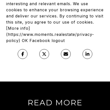
interesting and relevant emails. We use
cookies to enhance your browsing experience
and deliver our services. By continuing to visit
this site, you agree to our use of cookies.
[More info]
(https://www.moments.realestate/privacy-
policy) OK Facebook logout
READ MORE