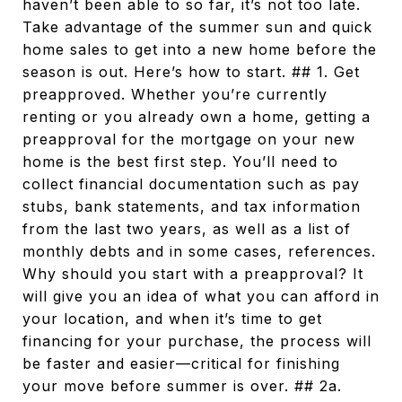
haven’t been able to so far, it’s not too late.
Take advantage of the summer sun and quick
home sales to get into a new home before the
season is out. Here’s how to start. ## 1. Get
preapproved. Whether you’re currently
renting or you already own a home, getting a
preapproval for the mortgage on your new
home is the best first step. You’ll need to
collect financial documentation such as pay
stubs, bank statements, and tax information
from the last two years, as well as a list of
monthly debts and in some cases, references.
Why should you start with a preapproval? It
will give you an idea of what you can afford in
your location, and when it’s time to get
financing for your purchase, the process will
be faster and easier—critical for finishing
your move before summer is over. ## 2a.