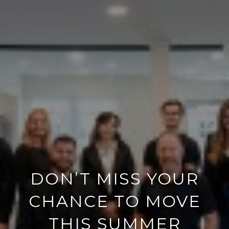
DON’T MISS YOUR
CHANCE TO MOVE
THIS SUMMER