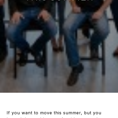
If you want to move this summer, but you