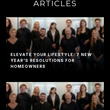
ARTICLES
ELEVATE YOUR LIFESTYLE: 7 NEW
YEAR'S RESOLUTIONS FOR
HOMEOWNERS