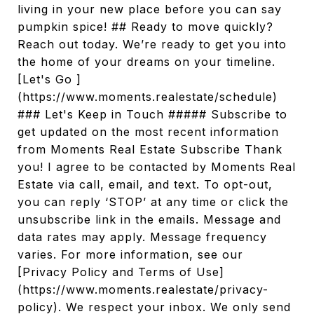
living in your new place before you can say
pumpkin spice! ## Ready to move quickly?
Reach out today. We’re ready to get you into
the home of your dreams on your timeline.
[Let's Go ]
(https://www.moments.realestate/schedule)
### Let's Keep in Touch ##### Subscribe to
get updated on the most recent information
from Moments Real Estate Subscribe Thank
you! I agree to be contacted by Moments Real
Estate via call, email, and text. To opt-out,
you can reply ‘STOP’ at any time or click the
unsubscribe link in the emails. Message and
data rates may apply. Message frequency
varies. For more information, see our
[Privacy Policy and Terms of Use]
(https://www.moments.realestate/privacy-
policy). We respect your inbox. We only send