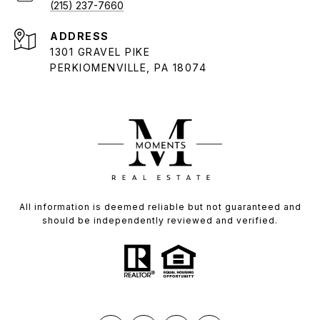
(215) 237-7660
ADDRESS
1301 GRAVEL PIKE
PERKIOMENVILLE, PA 18074
All information is deemed reliable but not guaranteed and
should be independently reviewed and verified.