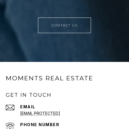
CONTACT US
MOMENTS REAL ESTATE
GET IN TOUCH
EMAIL
[EMAIL PROTECTED]
PHONE NUMBER