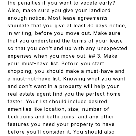
the penalties if you want to vacate early?
Also, make sure you give your landlord
enough notice. Most lease agreements
stipulate that you give at least 30 days notice,
in writing, before you move out. Make sure
that you understand the terms of your lease
so that you don’t end up with any unexpected
expenses when you move out. ## 3. Make
your must-have list. Before you start
shopping, you should make a must-have and
a must-not-have list. Knowing what you want
and don’t want in a property will help your
real estate agent find you the perfect home
faster. Your list should include desired
amenities like location, size, number of
bedrooms and bathrooms, and any other
features you need your property to have
before you’ll consider it. You should also