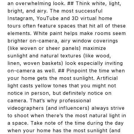
an overwhelming look. ## Think white, light,
bright, and airy. The most successful
Instagram, YouTube and 3D virtual home
tours often feature spaces that hit all of these
elements. White paint helps make rooms seem
brighter on-camera, airy window coverings
(like woven or sheer panels) maximize
sunlight and natural textures (like wood,
linen, woven baskets) look especially inviting
on-camera as well. ## Pinpoint the time when
your home gets the most sunlight. Artificial
light casts yellow tones that you might not
notice in person, but definitely notice on
camera. That’s why professional
videographers (and influencers) always strive
to shoot when there’s the most natural light in
a space. Take note of the time during the day
when your home has the most sunlight (and