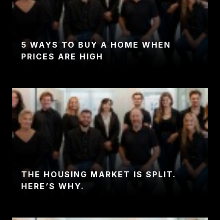
5 WAYS TO BUY A HOME WHEN
PRICES ARE HIGH
THE HOUSING MARKET IS SPLIT.
HERE’S WHY.