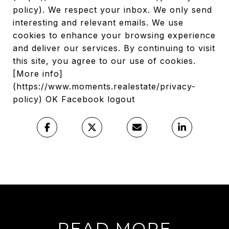
policy). We respect your inbox. We only send
interesting and relevant emails. We use
cookies to enhance your browsing experience
and deliver our services. By continuing to visit
this site, you agree to our use of cookies.
[More info]
(https://www.moments.realestate/privacy-
policy) OK Facebook logout
READ MORE