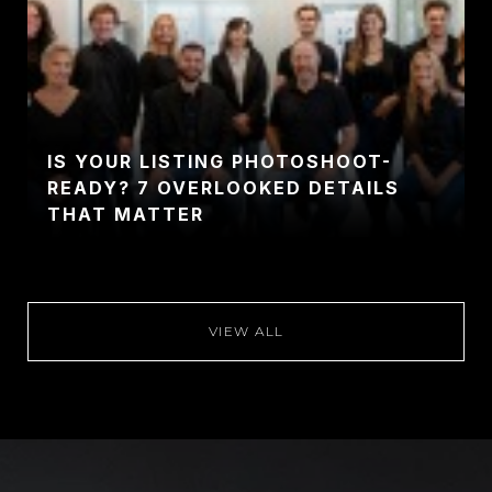
IS YOUR LISTING PHOTOSHOOT-
READY? 7 OVERLOOKED DETAILS
THAT MATTER
VIEW ALL