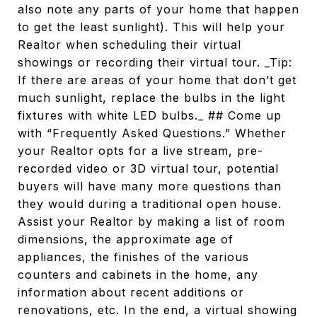
also note any parts of your home that happen
to get the least sunlight). This will help your
Realtor when scheduling their virtual
showings or recording their virtual tour. _Tip:
If there are areas of your home that don’t get
much sunlight, replace the bulbs in the light
fixtures with white LED bulbs._ ## Come up
with “Frequently Asked Questions.” Whether
your Realtor opts for a live stream, pre-
recorded video or 3D virtual tour, potential
buyers will have many more questions than
they would during a traditional open house.
Assist your Realtor by making a list of room
dimensions, the approximate age of
appliances, the finishes of the various
counters and cabinets in the home, any
information about recent additions or
renovations, etc. In the end, a virtual showing