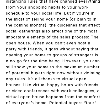
distancing rules that have changed everything
from your shopping habits to your work
schedule to your social life. But if you’re in
the midst of selling your home (or plan to in
the coming months), the guidelines that affect
social gatherings also affect one of the most
important elements of the sales process: The
open house. When you can’t even host a
party with friends, it goes without saying that
opening your home to groups of strangers is
a no-go for the time being. However, you can
still show your home to the maximum number
of potential buyers right now without violating
any rules. It’s all thanks to virtual open
houses. Like virtual happy hours with friends
or video conferences with work colleagues, a
virtual open house happens from the comfort
of everyone’s home. Potential buyers “tour”