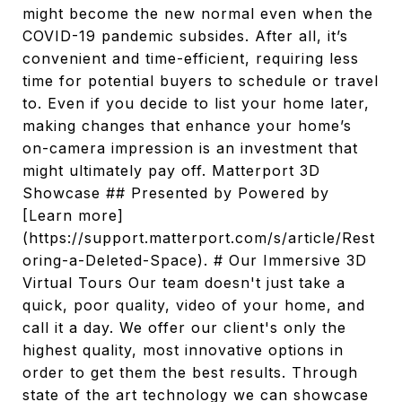
might become the new normal even when the
COVID-19 pandemic subsides. After all, it’s
convenient and time-efficient, requiring less
time for potential buyers to schedule or travel
to. Even if you decide to list your home later,
making changes that enhance your home’s
on-camera impression is an investment that
might ultimately pay off. Matterport 3D
Showcase ## Presented by Powered by
[Learn more]
(https://support.matterport.com/s/article/Rest
oring-a-Deleted-Space). # Our Immersive 3D
Virtual Tours Our team doesn't just take a
quick, poor quality, video of your home, and
call it a day. We offer our client's only the
highest quality, most innovative options in
order to get them the best results. Through
state of the art technology we can showcase