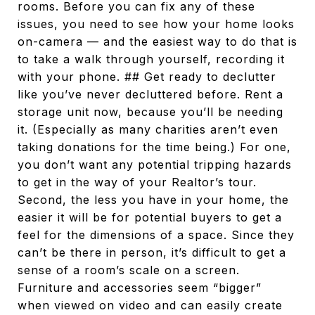
rooms. Before you can fix any of these
issues, you need to see how your home looks
on-camera — and the easiest way to do that is
to take a walk through yourself, recording it
with your phone. ## Get ready to declutter
like you’ve never decluttered before. Rent a
storage unit now, because you’ll be needing
it. (Especially as many charities aren’t even
taking donations for the time being.) For one,
you don’t want any potential tripping hazards
to get in the way of your Realtor’s tour.
Second, the less you have in your home, the
easier it will be for potential buyers to get a
feel for the dimensions of a space. Since they
can’t be there in person, it’s difficult to get a
sense of a room’s scale on a screen.
Furniture and accessories seem “bigger”
when viewed on video and can easily create