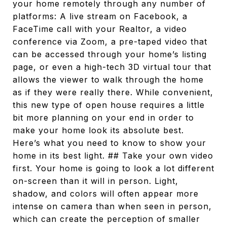
your home remotely through any number of
platforms: A live stream on Facebook, a
FaceTime call with your Realtor, a video
conference via Zoom, a pre-taped video that
can be accessed through your home’s listing
page, or even a high-tech 3D virtual tour that
allows the viewer to walk through the home
as if they were really there. While convenient,
this new type of open house requires a little
bit more planning on your end in order to
make your home look its absolute best.
Here’s what you need to know to show your
home in its best light. ## Take your own video
first. Your home is going to look a lot different
on-screen than it will in person. Light,
shadow, and colors will often appear more
intense on camera than when seen in person,
which can create the perception of smaller