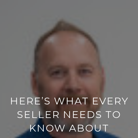
HERE’S WHAT EVERY
SELLER NEEDS TO
KNOW ABOUT