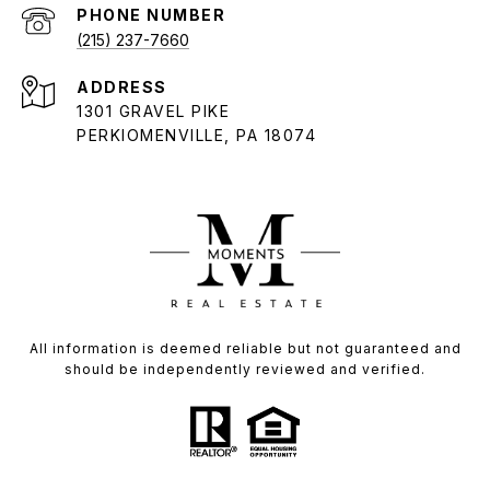
PHONE NUMBER
(215) 237-7660
ADDRESS
1301 GRAVEL PIKE
PERKIOMENVILLE, PA 18074
All information is deemed reliable but not guaranteed and
should be independently reviewed and verified.