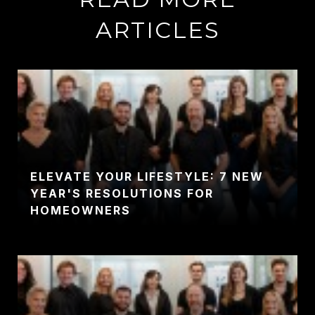
ARTICLES
ELEVATE YOUR LIFESTYLE: 7 NEW
YEAR'S RESOLUTIONS FOR
HOMEOWNERS