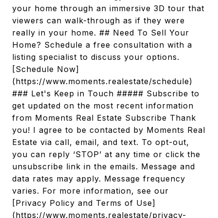
your home through an immersive 3D tour that
viewers can walk-through as if they were
really in your home. ## Need To Sell Your
Home? Schedule a free consultation with a
listing specialist to discuss your options.
[Schedule Now]
(https://www.moments.realestate/schedule)
### Let's Keep in Touch ##### Subscribe to
get updated on the most recent information
from Moments Real Estate Subscribe Thank
you! I agree to be contacted by Moments Real
Estate via call, email, and text. To opt-out,
you can reply ‘STOP’ at any time or click the
unsubscribe link in the emails. Message and
data rates may apply. Message frequency
varies. For more information, see our
[Privacy Policy and Terms of Use]
(https://www.moments.realestate/privacy-