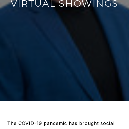
VIRTUAL SHOWINGS
The COVID-19 pandemic has brought social