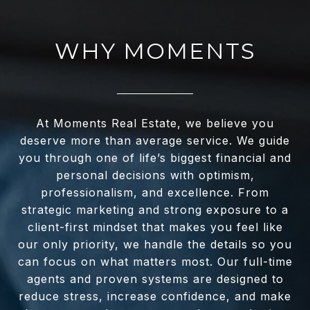
WHY MOMENTS
At Moments Real Estate, we believe you
deserve more than average service. We guide
you through one of life’s biggest financial and
personal decisions with optimism,
professionalism, and excellence. From
strategic marketing and strong exposure to a
client-first mindset that makes you feel like
our only priority, we handle the details so you
can focus on what matters most. Our full-time
agents and proven systems are designed to
reduce stress, increase confidence, and make