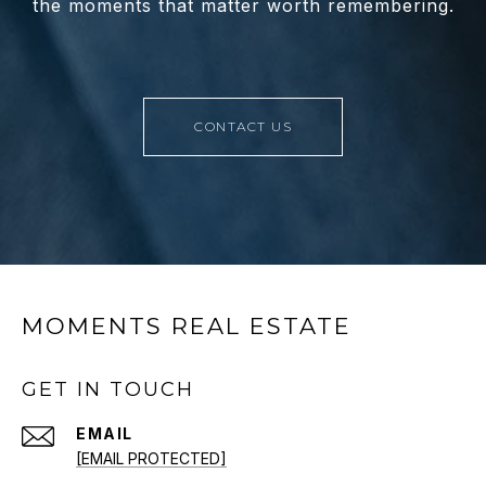
the moments that matter worth remembering.
CONTACT US
MOMENTS REAL ESTATE
GET IN TOUCH
EMAIL
[EMAIL PROTECTED]