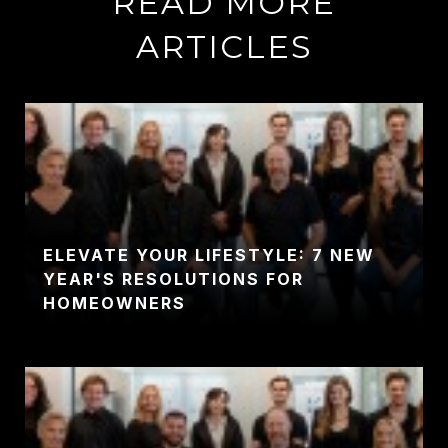
READ MORE
ARTICLES
ELEVATE YOUR LIFESTYLE: 7 NEW
YEAR'S RESOLUTIONS FOR
HOMEOWNERS