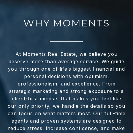
WHY MOMENTS
At Moments Real Estate, we believe you
deserve more than average service. We guide
you through one of life’s biggest financial and
personal decisions with optimism,
professionalism, and excellence. From
strategic marketing and strong exposure to a
client-first mindset that makes you feel like
our only priority, we handle the details so you
can focus on what matters most. Our full-time
agents and proven systems are designed to
reduce stress, increase confidence, and make