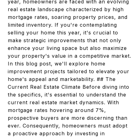
year, homeowners are faced with an evolving
real estate landscape characterized by high
mortgage rates, soaring property prices, and
limited inventory. If you're contemplating
selling your home this year, it's crucial to
make strategic improvements that not only
enhance your living space but also maximize
your property's value in a competitive market.
In this blog post, we'll explore home
improvement projects tailored to elevate your
home's appeal and marketability. ## The
Current Real Estate Climate Before diving into
the specifics, it's essential to understand the
current real estate market dynamics. With
mortgage rates hovering around 7%,
prospective buyers are more discerning than
ever. Consequently, homeowners must adopt
a proactive approach by investing in