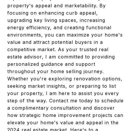
property's appeal and marketability. By
focusing on enhancing curb appeal,
upgrading key living spaces, increasing
energy efficiency, and creating functional
environments, you can maximize your home's
value and attract potential buyers in a
competitive market. As your trusted real
estate advisor, I am committed to providing
personalized guidance and support
throughout your home selling journey.
Whether you're exploring renovation options,
seeking market insights, or preparing to list
your property, I am here to assist you every
step of the way. Contact me today to schedule
a complimentary consultation and discover
how strategic home improvement projects can
elevate your home's value and appeal in the
2024 real estate market. Here's to a