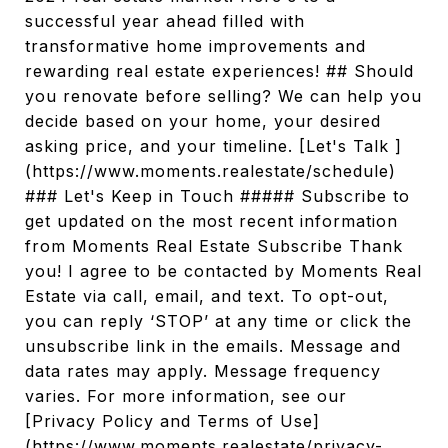
successful year ahead filled with
transformative home improvements and
rewarding real estate experiences! ## Should
you renovate before selling? We can help you
decide based on your home, your desired
asking price, and your timeline. [Let's Talk ]
(https://www.moments.realestate/schedule)
### Let's Keep in Touch ##### Subscribe to
get updated on the most recent information
from Moments Real Estate Subscribe Thank
you! I agree to be contacted by Moments Real
Estate via call, email, and text. To opt-out,
you can reply ‘STOP’ at any time or click the
unsubscribe link in the emails. Message and
data rates may apply. Message frequency
varies. For more information, see our
[Privacy Policy and Terms of Use]
(https://www.moments.realestate/privacy-