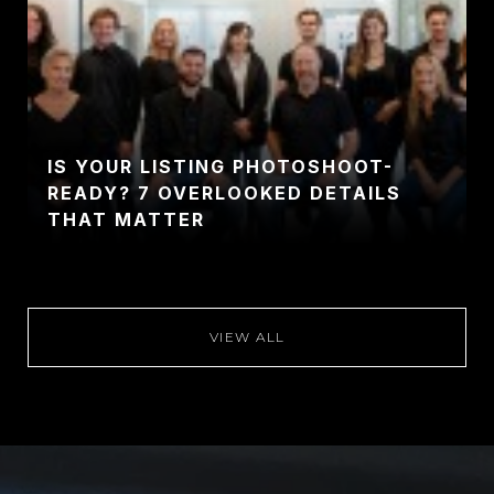
IS YOUR LISTING PHOTOSHOOT-
READY? 7 OVERLOOKED DETAILS
THAT MATTER
VIEW ALL