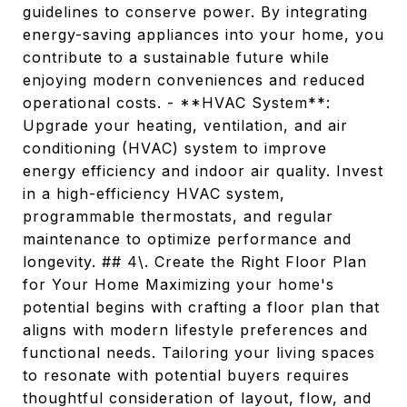
guidelines to conserve power. By integrating
energy-saving appliances into your home, you
contribute to a sustainable future while
enjoying modern conveniences and reduced
operational costs. - **HVAC System**:
Upgrade your heating, ventilation, and air
conditioning (HVAC) system to improve
energy efficiency and indoor air quality. Invest
in a high-efficiency HVAC system,
programmable thermostats, and regular
maintenance to optimize performance and
longevity. ## 4\. Create the Right Floor Plan
for Your Home Maximizing your home's
potential begins with crafting a floor plan that
aligns with modern lifestyle preferences and
functional needs. Tailoring your living spaces
to resonate with potential buyers requires
thoughtful consideration of layout, flow, and