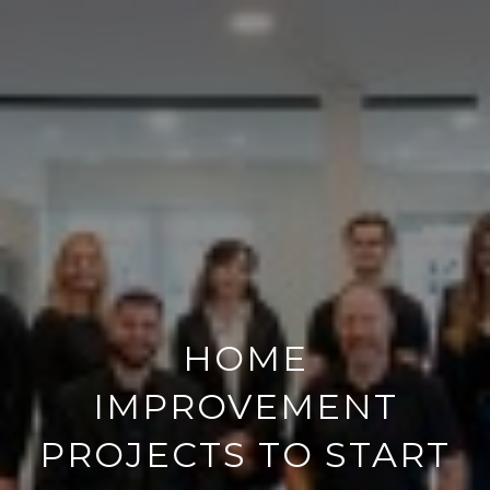
HOME
IMPROVEMENT
PROJECTS TO START