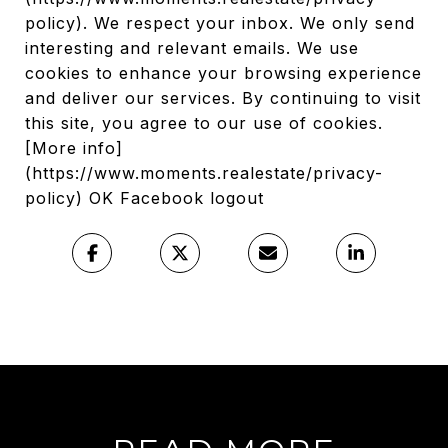
policy). We respect your inbox. We only send
interesting and relevant emails. We use
cookies to enhance your browsing experience
and deliver our services. By continuing to visit
this site, you agree to our use of cookies.
[More info]
(https://www.moments.realestate/privacy-
policy) OK Facebook logout