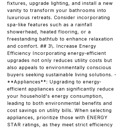
fixtures, upgrade lighting, and install a new
vanity to transform your bathrooms into
luxurious retreats. Consider incorporating
spa-like features such as a rainfall
showerhead, heated flooring, or a
freestanding bathtub to enhance relaxation
and comfort. ## 3\. Increase Energy
Efficiency Incorporating energy-efficient
upgrades not only reduces utility costs but
also appeals to environmentally conscious
buyers seeking sustainable living solutions. -
**Appliances**: Upgrading to energy-
efficient appliances can significantly reduce
your household's energy consumption,
leading to both environmental benefits and
cost savings on utility bills. When selecting
appliances, prioritize those with ENERGY
STAR ratings, as they meet strict efficiency