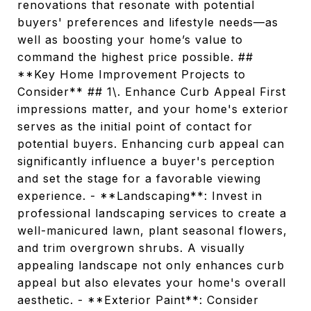
renovations that resonate with potential
buyers' preferences and lifestyle needs—as
well as boosting your home’s value to
command the highest price possible. ##
**Key Home Improvement Projects to
Consider** ## 1\. Enhance Curb Appeal First
impressions matter, and your home's exterior
serves as the initial point of contact for
potential buyers. Enhancing curb appeal can
significantly influence a buyer's perception
and set the stage for a favorable viewing
experience. - **Landscaping**: Invest in
professional landscaping services to create a
well-manicured lawn, plant seasonal flowers,
and trim overgrown shrubs. A visually
appealing landscape not only enhances curb
appeal but also elevates your home's overall
aesthetic. - **Exterior Paint**: Consider