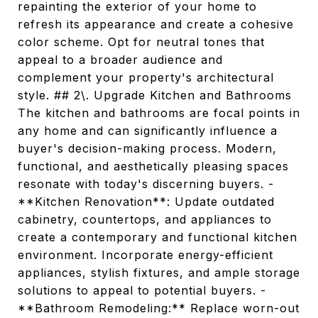
repainting the exterior of your home to
refresh its appearance and create a cohesive
color scheme. Opt for neutral tones that
appeal to a broader audience and
complement your property's architectural
style. ## 2\. Upgrade Kitchen and Bathrooms
The kitchen and bathrooms are focal points in
any home and can significantly influence a
buyer's decision-making process. Modern,
functional, and aesthetically pleasing spaces
resonate with today's discerning buyers. -
**Kitchen Renovation**: Update outdated
cabinetry, countertops, and appliances to
create a contemporary and functional kitchen
environment. Incorporate energy-efficient
appliances, stylish fixtures, and ample storage
solutions to appeal to potential buyers. -
**Bathroom Remodeling:** Replace worn-out