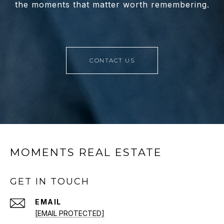
the moments that matter worth remembering.
CONTACT US
MOMENTS REAL ESTATE
GET IN TOUCH
EMAIL
[EMAIL PROTECTED]