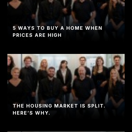
5 WAYS TO BUY A HOME WHEN
PRICES ARE HIGH
THE HOUSING MARKET IS SPLIT.
HERE’S WHY.