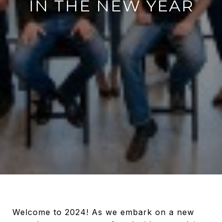
IN THE NEW YEAR
Welcome to 2024! As we embark on a new