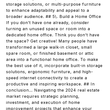
storage solutions, or multi-purpose furniture
to enhance adaptability and appeal to a
broader audience. ## 5\. Build a Home Office
If you don’t have one already, consider
turning an unused space or room into a
dedicated home office. Think you don’t have
the space? Get creative! Many people have
transformed a large walk-in closet, small
spare room, or finished basement or attic
area into a functional home office. To make
the best use of it, incorporate built-in storage
solutions, ergonomic furniture, and high-
speed internet connectivity to create a
productive and inspiring workspace. ## In
conclusion... Navigating the 2024 real estate
market requires strategic planning,
investment, and execution of home
improvement projects that enhance your