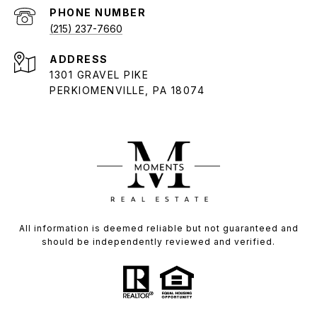
PHONE NUMBER
(215) 237-7660
ADDRESS
1301 GRAVEL PIKE
PERKIOMENVILLE, PA 18074
All information is deemed reliable but not guaranteed and
should be independently reviewed and verified.