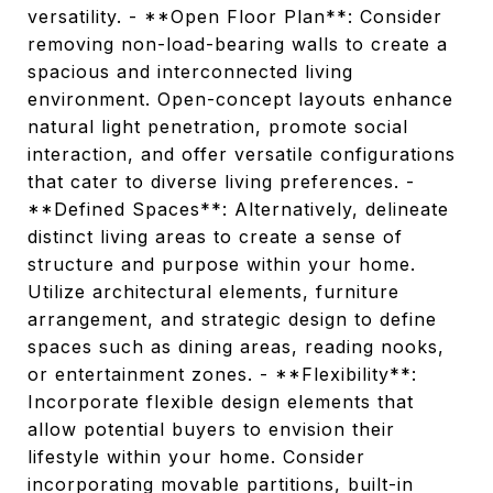
versatility. - **Open Floor Plan**: Consider
removing non-load-bearing walls to create a
spacious and interconnected living
environment. Open-concept layouts enhance
natural light penetration, promote social
interaction, and offer versatile configurations
that cater to diverse living preferences. -
**Defined Spaces**: Alternatively, delineate
distinct living areas to create a sense of
structure and purpose within your home.
Utilize architectural elements, furniture
arrangement, and strategic design to define
spaces such as dining areas, reading nooks,
or entertainment zones. - **Flexibility**:
Incorporate flexible design elements that
allow potential buyers to envision their
lifestyle within your home. Consider
incorporating movable partitions, built-in