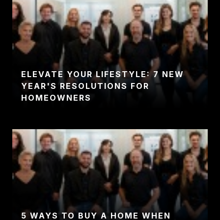
ELEVATE YOUR LIFESTYLE: 7 NEW
YEAR'S RESOLUTIONS FOR
HOMEOWNERS
5 WAYS TO BUY A HOME WHEN