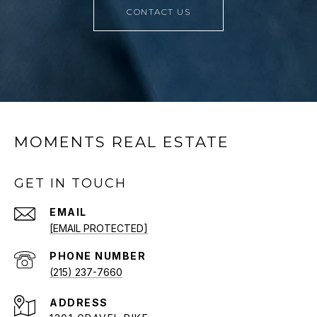
CONTACT US
MOMENTS REAL ESTATE
GET IN TOUCH
EMAIL
[EMAIL PROTECTED]
PHONE NUMBER
(215) 237-7660
ADDRESS