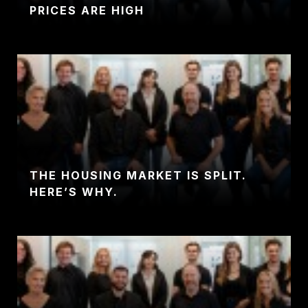
PRICES ARE HIGH
THE HOUSING MARKET IS SPLIT.
HERE’S WHY.