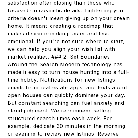
satisfaction after closing than those who
focused on cosmetic details. Tightening your
criteria doesn't mean giving up on your dream
home. It means creating a roadmap that
makes decision-making faster and less
emotional. If you're not sure where to start,
we can help you align your wish list with
market realities. ### 2. Set Boundaries
Around the Search Modern technology has
made it easy to turn house hunting into a full-
time hobby. Notifications for new listings,
emails from real estate apps, and texts about
open houses can quickly dominate your day.
But constant searching can fuel anxiety and
cloud judgment. We recommend setting
structured search times each week. For
example, dedicate 30 minutes in the morning
or evening to review new listings. Reserve