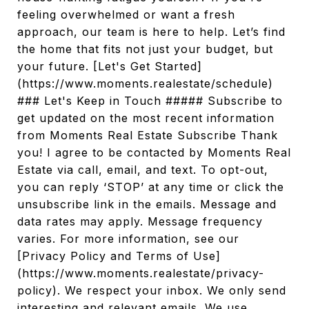
feeling overwhelmed or want a fresh
approach, our team is here to help. Let’s find
the home that fits not just your budget, but
your future. [Let's Get Started]
(https://www.moments.realestate/schedule)
### Let's Keep in Touch ##### Subscribe to
get updated on the most recent information
from Moments Real Estate Subscribe Thank
you! I agree to be contacted by Moments Real
Estate via call, email, and text. To opt-out,
you can reply ‘STOP’ at any time or click the
unsubscribe link in the emails. Message and
data rates may apply. Message frequency
varies. For more information, see our
[Privacy Policy and Terms of Use]
(https://www.moments.realestate/privacy-
policy). We respect your inbox. We only send
interesting and relevant emails. We use