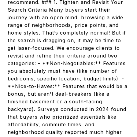
recommend. ### 1. Tighten and Revisit Your
Search Criteria Many buyers start their
journey with an open mind, browsing a wide
range of neighborhoods, price points, and
home styles. That’s completely normal! But if
the search is dragging on, it may be time to
get laser-focused. We encourage clients to
revisit and refine their criteria around two
categories: - **Non-Negotiables:** Features
you absolutely must have (like number of
bedrooms, specific location, budget limits). -
**Nice-to-Haves:** Features that would be a
bonus, but aren't deal-breakers (like a
finished basement or a south-facing
backyard). Surveys conducted in 2024 found
that buyers who prioritized essentials like
affordability, commute times, and
neighborhood quality reported much higher