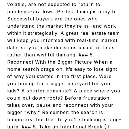
volatile, are not expected to return to
pandemic-era lows. Perfect timing is a myth.
Successful buyers are the ones who
understand the market they’re in—and work
within it strategically. A great real estate team
will keep you informed with real-time market
data, so you make decisions based on facts
rather than wishful thinking. ### 5.
Reconnect With the Bigger Picture When a
home search drags on, it’s easy to lose sight
of why you started in the first place. Were
you hoping for a bigger backyard for your
kids? A shorter commute? A place where you
could put down roots? Before frustration
takes over, pause and reconnect with your
bigger "why." Remember: the search is
temporary, but the life you’re building is long-
term. ### 6. Take an Intentional Break (If