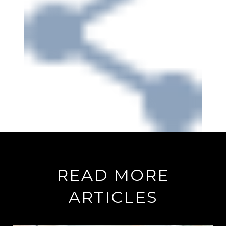
READ MORE
ARTICLES