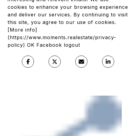
cookies to enhance your browsing experience
and deliver our services. By continuing to visit
this site, you agree to our use of cookies.
[More info]
(https://www.moments.realestate/privacy-
policy) OK Facebook logout