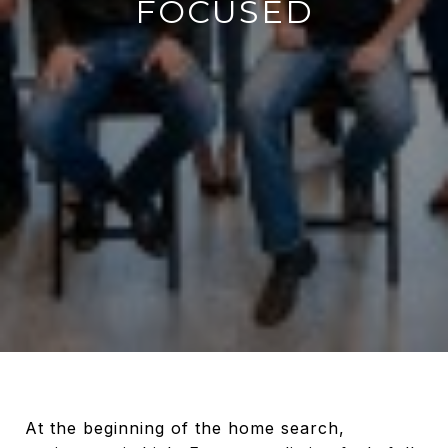
FOCUSED
At the beginning of the home search,