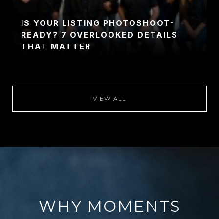
IS YOUR LISTING PHOTOSHOOT-
READY? 7 OVERLOOKED DETAILS
THAT MATTER
VIEW ALL
WHY MOMENTS