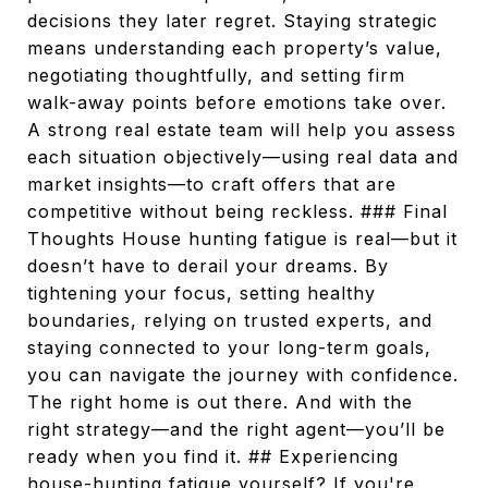
decisions they later regret. Staying strategic
means understanding each property’s value,
negotiating thoughtfully, and setting firm
walk-away points before emotions take over.
A strong real estate team will help you assess
each situation objectively—using real data and
market insights—to craft offers that are
competitive without being reckless. ### Final
Thoughts House hunting fatigue is real—but it
doesn’t have to derail your dreams. By
tightening your focus, setting healthy
boundaries, relying on trusted experts, and
staying connected to your long-term goals,
you can navigate the journey with confidence.
The right home is out there. And with the
right strategy—and the right agent—you’ll be
ready when you find it. ## Experiencing
house-hunting fatigue yourself? If you're