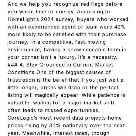
And we help you recognize red flags before
you waste time or energy. According to
HomeLight’s 2024 survey, buyers who worked
with an experienced agent or team were 42%
more likely to be satisfied with their purchase
journey. In a competitive, fast-moving
environment, having a knowledgeable team in
your corner isn’t a luxury. It’s a necessity.
### 4. Stay Grounded in Current Market
Conditions One of the biggest causes of
frustration is the belief that if you just wait a
little longer, prices will drop or the perfect
listing will magically appear. While patience is
valuable, waiting for a major market shift
often leads to missed opportunities.
CoreLogic’s most recent data projects home
prices rising by 3.1% nationally over the next
year. Meanwhile, interest rates, though