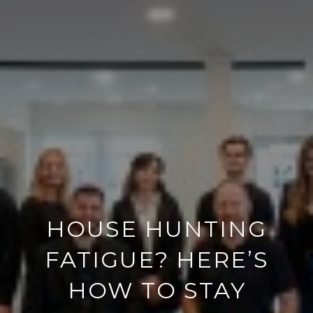
HOUSE HUNTING
FATIGUE? HERE’S
HOW TO STAY