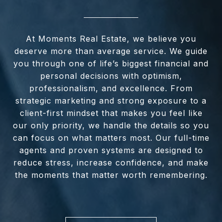
At Moments Real Estate, we believe you
deserve more than average service. We guide
you through one of life’s biggest financial and
personal decisions with optimism,
professionalism, and excellence. From
strategic marketing and strong exposure to a
client-first mindset that makes you feel like
our only priority, we handle the details so you
can focus on what matters most. Our full-time
agents and proven systems are designed to
reduce stress, increase confidence, and make
the moments that matter worth remembering.