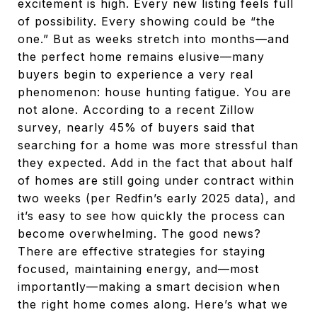
excitement is high. Every new listing feels full
of possibility. Every showing could be “the
one.” But as weeks stretch into months—and
the perfect home remains elusive—many
buyers begin to experience a very real
phenomenon: house hunting fatigue. You are
not alone. According to a recent Zillow
survey, nearly 45% of buyers said that
searching for a home was more stressful than
they expected. Add in the fact that about half
of homes are still going under contract within
two weeks (per Redfin’s early 2025 data), and
it’s easy to see how quickly the process can
become overwhelming. The good news?
There are effective strategies for staying
focused, maintaining energy, and—most
importantly—making a smart decision when
the right home comes along. Here’s what we