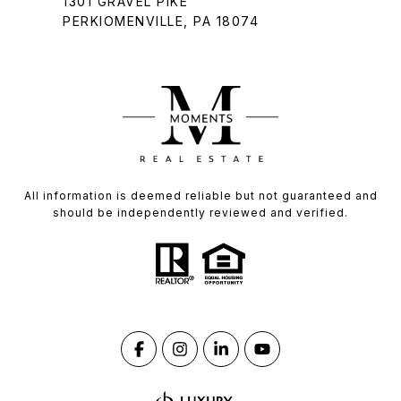
1301 GRAVEL PIKE
PERKIOMENVILLE, PA 18074
All information is deemed reliable but not guaranteed and
should be independently reviewed and verified.