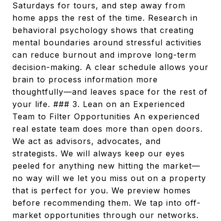
Saturdays for tours, and step away from
home apps the rest of the time. Research in
behavioral psychology shows that creating
mental boundaries around stressful activities
can reduce burnout and improve long-term
decision-making. A clear schedule allows your
brain to process information more
thoughtfully—and leaves space for the rest of
your life. ### 3. Lean on an Experienced
Team to Filter Opportunities An experienced
real estate team does more than open doors.
We act as advisors, advocates, and
strategists. We will always keep our eyes
peeled for anything new hitting the market—
no way will we let you miss out on a property
that is perfect for you. We preview homes
before recommending them. We tap into off-
market opportunities through our networks.