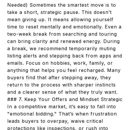
Needed) Sometimes the smartest move is to
take a short, strategic pause. This doesn’t
mean giving up. It means allowing yourself
time to reset mentally and emotionally. Even a
two-week break from searching and touring
can bring clarity and renewed energy. During
a break, we recommend temporarily muting
listing alerts and stepping back from apps and
emails. Focus on hobbies, work, family, or
anything that helps you feel recharged. Many
buyers find that after stepping away, they
return to the process with sharper instincts
and a clearer sense of what they truly want.
### 7. Keep Your Offers and Mindset Strategic
In a competitive market, it’s easy to fall into
"emotional bidding." That’s when frustration
leads buyers to overpay, waive critical
protections like inspections, or rush into