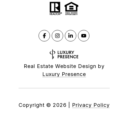
Real Estate Website Design by
Luxury Presence
Copyright ©
2026
|
Privacy Policy