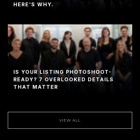
HERE’S WHY.
IS YOUR LISTING PHOTOSHOOT-
READY? 7 OVERLOOKED DETAILS
THAT MATTER
VIEW ALL