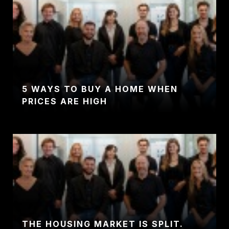
5 WAYS TO BUY A HOME WHEN
PRICES ARE HIGH
THE HOUSING MARKET IS SPLIT.