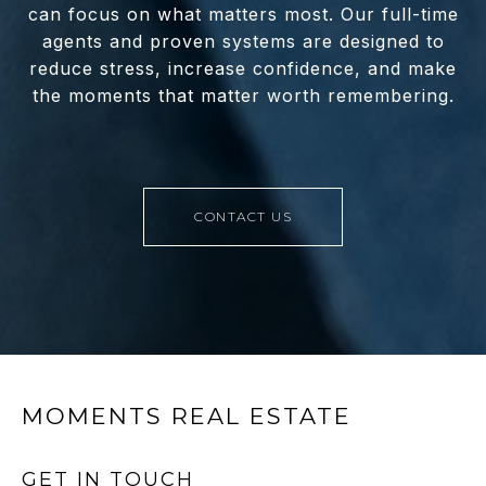
can focus on what matters most. Our full-time
agents and proven systems are designed to
reduce stress, increase confidence, and make
the moments that matter worth remembering.
CONTACT US
MOMENTS REAL ESTATE
GET IN TOUCH