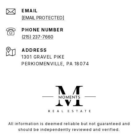
EMAIL
[EMAIL PROTECTED]
PHONE NUMBER
(215) 237-7660
ADDRESS
1301 GRAVEL PIKE
PERKIOMENVILLE, PA 18074
All information is deemed reliable but not guaranteed and
should be independently reviewed and verified.