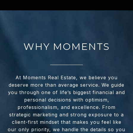
WHY MOMENTS
At Moments Real Estate, we believe you
deserve more than average service. We guide
you through one of life’s biggest financial and
personal decisions with optimism,
professionalism, and excellence. From
strategic marketing and strong exposure to a
client-first mindset that makes you feel like
our only priority, we handle the details so you