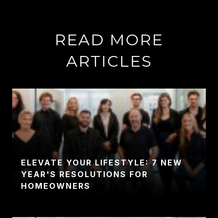
READ MORE
ARTICLES
ELEVATE YOUR LIFESTYLE: 7 NEW
YEAR'S RESOLUTIONS FOR
HOMEOWNERS