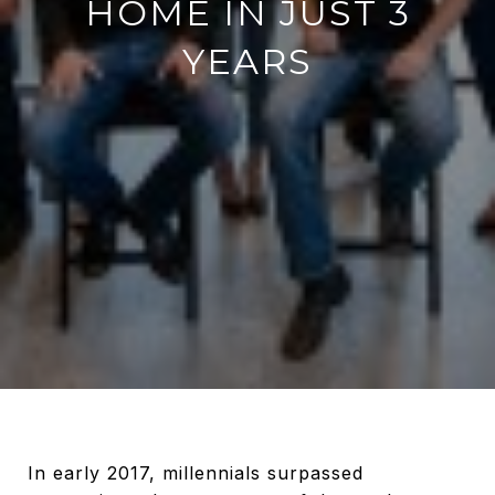
HOME IN JUST 3
YEARS
In early 2017, millennials surpassed generation x by a measure of the total number of mortgages, and today this coming-of-age group represents half of all new mortgages! Needless to say, a growing number of homebuyers are millennials who too want to live out their dream of homeownership. What’s more, there are a growing number of stories featuring millennials who use homeownership as an investment vehicle to supplement their nine-to-five income. Millennials aren't just buying homes, they're building equity. A millennial first-time homebuyer made $100K in equity on his first home in just three years. If you're considering purchasing your first ever home, his story will give you insight on what it could be like for you. “Throughout my late twenties, I rented condos around Boston. I was in a rhythm; content with working my nine-to-five job as a young professional and paying somewhat of a premium for a lease in a beautiful and up-and-coming section of the city called Charlestown. #### _“It wasn’t until I turned 30 that I began to acknowledge_ _I was paying someone else’s mortgage and hampering_ _my own ability to save for my future.”_ With almost a decade in the workforce, I had just over $25,000 in savings which I never considered enough, especially if I ever wanted to afford a home of my own. The more I educated myself on the homebuying process and the incentives available to first time home buyers, the more I realized it was possible, affordable, and advantageous for me to plant my roots. The very first decision I made was hiring a buyer’s agent who knew the local market, could locate the best home to match my goal of owning a multifamily, and could mentor me on how to estimate if the asking price would allow me to be cash flow positive after all expenses. This is the most complicated part in my opinion, so if you’re considering this avenue then make sure your agent is seasoned and willing to guide you. I settled on a “Fixer Upper” duplex just south of the city. Boston’s known for being a high priced market, and I didn’t have a ton of cash reserves to afford something turnkey. What I lacked in cash I would make up in sweat equity. I researched several strategies to maximize my savings and settled on what’s commonly referred to as “House Hacking”. This means that I rent out part of my primary residence to generate revenue in order to offset my costs. Most banks require a 25% down payment for investment properties, but since it was my primary residence, I was able to purchase my home with very little money down. Full disclosure, I’m a veteran so I was able to take advantage of the VA Home Loan with no money down (although I put $10K down so the seller knew I was a serious buyer). Non-veterans reading this should read up on [FHA loans](https://www.fhaloans.com/lp/?src=adw&adg=fhaht&gclid=CjwKCAjwxt_tBRAXEiwAENY8hR12XnFAMFrr6glBZtgHzMQZ_dN6h2zFTACrm7lwSkedPoistcOZuRoCP0UQAvD_BwE) that require as little as 3.5% down when buying your first home. I knew that floating the cost of two units would be challenging, especially considering my large mortgage payments since I put very little money down, so I needed to generate as much income as possible and quickly. I chose to occupy the unit in the worse condition so I could rent the other right away which was basically turnkey. I replaced the furnace, installed central air, added fresh paint, and replaced the second-floor carpet. That was enough to command a rent that covered almost 80% of my monthly mortgage & insurance payments! I was able to recoup the cost of the upgrades in a matter of months. My own unit needed more TLC so, in addition to the same upgrades, I also gutted both bathrooms and remodeled the kitchen knowing that when I do move out I will probably be able to command higher rents. Contractors can be expensive to hire so since the work was in my unit and I wasn’t in a rush, I did a lot of the renovations myself. Sweat equity is a great way to keep your costs down, learn new skills, and develop pride in your home/business. In the span of three years, I also replaced the front common porch, two private back porches, replaced every window in the home with efficient windows, added insulation to the attic and basement, and tackled countless smaller projects throughout to improve little things that would compound over time. It’s important to note that extensive updates and improvements to a home can take years - at least for me. I had to be conscious of how much I was spending so as to not go over budget. I also took advantage of a state program that provided an interest-free loan to upgrade all of my windows and insulate the home. Not only is the home more comfortable and the utilities cheaper each month, but I was able to finance a $16,000 project interest-free for 7 years. I also collected more than $1,000 in rebates on my 2 new furnaces and water heaters. Educate yourself on the programs and incentives that are available to you! Back to House Hacking...since half of the duplex is a real estate investment, there are a ton of tax incentives that I can leverage. I am able to deduct half of my mortgage interest (which is a large expense when a loan is young), half of my insurance payments, depreciate part of the home and repairs, and write off some expenses associated with managing the property. These line items add up over the year and offset the rental income I generate so I actually pay very little (if any) tax on the income I generate from my tenant. Fast forward through three years of blood, sweat [equity], and tears. Property values have increased at a steady rate so my home is worth more today than what I paid for it; meaning I had equity sitting in my home. Couple that with the repairs and improvements I’ve made over time, I had a good indication that I could sell my home for a lot more than I paid for it. I decided that cashing out the equity would allow me to put this money to work. Most lenders will allow you to cash out 75-80% of your equity. I am lucky enough that the VA’s Cash-Out refinance loan allows for 90%. My home appraised for $490,000 in the summer of 2019, meaning I was allowed to cash out $441,000. I still owed $370,000 of the original principal balance of $395,000. That left $71,000 I could cash out less closing costs of about $7,700 for a “payday” of $63,000. Here is the best part... my home and flood insurance (I’m by the ocean) have been steadily increasing each year so my savvy lender shopped for a cheaper bundled deal. I was able to reduce my monthly insurance payments by so much that my total monthly mortgage & insurance payments are actually $12 less than before I refinanced! So by refinancing this year, I was able to receive $63,000 (tax-free) AND my monthly payments have decreased. I now have the freedom to invest that money in another property, save for a single-family home, or put it towards my wedding next summer. I invested roughly $50,000 in repairs and upgrades over the past three years, which will allow me to produce more than $25,000/year in income from just one unit for years to come; double that number when I move out of my unit. [![](https://api.curaytor.io/sites/1334/media/776087/IMG_1092.PNG?w=400)](https://api.curaytor.io/sites/1334/media/776087/IMG_1092.PNG)[![](https://api.curaytor.io/sites/1334/media/775998/IMG_1089.JPG?w=400) ](https://api.curaytor.io/sites/1334/media/775998/IMG_1089.JPG)[![](https://api.curaytor.io/sites/1334/media/776011/GPTempDownload.JPG?w=400) ](https://api.curaytor.io/sites/1334/media/776011/GPTempDownload.JPG)[![](https://api.curaytor.io/sites/1334/media/776012/IMG_0354%20(1).jpg?w=400) ](https://api.curaytor.io/sites/1334/media/776012/IMG_0354%20(1).jpg)[![](https://api.curaytor.io/sites/1334/media/776090/IMG_1094.PNG?w=400) ](https://api.curaytor.io/sites/1334/media/776090/IMG_1094.PNG)[![](https://api.curaytor.io/sites/1334/media/776091/IMG_0150.JPG?w=400) ](https://api.curaytor.io/sites/1334/media/776091/IMG_0150.JPG)[![](https://api.curaytor.io/sites/1334/media/776092/58067991571__56FF24A5-B68B-4C50-A3EA-74EA7E554C26.JPG?w=400) ](https://api.curaytor.io/sites/1334/media/776092/58067991571__56FF24A5-B68B-4C50-A3EA-74EA7E554C26.JPG)[![](https://api.curaytor.io/sites/1334/media/776093/IMG_3651.jpg?w=400) ](https://api.curaytor.io/sites/1334/media/776093/IMG_3651.jpg)[![](https://api.curaytor.io/sites/1334/media/776023/IMG_2376.jpg?w=400) ](https://api.curaytor.io/sites/1334/media/776023/IMG_2376.jpg)[![](https://api.curaytor.io/sites/1334/media/776082/Image%20from%20iOS%20(12).jpg?w=400)](https://api.curaytor.io/sites/1334/media/776082/Image%20from%20iOS%20(12).jpg) There are many different nuances that I didn’t even begin to scratch the surface on here, and I made many mistakes along the way. I’m in no way an expert, but I’m empowered to repeat this model in the future. House hacking isn’t for everybody, but if you’re considering buying a home there are ways to put the property to work for you so you can grow your net worth beyond your nine-to-five job. Being a landlord is definitely time-consuming and headache inducing, but in the grand scheme it’s been well worth my time, effort, and money!” #### #### **Lessons Learned:** 1. Take your time when deciding on your real estate agent. I wouldn't have found my home without my local expert. 2. Hire a savvy lender that understands ways to reduce your costs wherever possible. 3. Educate yourself on the government programs/incentives that are available to homebuyers. 4. Apply sweat equity to save money, but only on projects within your scope. Savings aside, you'll reap intrinsic rewards and have a feeling of pride for doing the actual work on the house you own. 5. Find a mentor to guide you on your journey. You aren't the first person to do what you are doing. Leverage the experience of others. #### Inspired to learn more about buying your first (or next) home? #### I'm here to help you! [I'm Ready](https://www.moments.realestate/sch