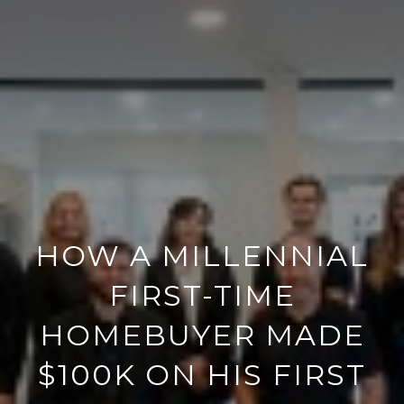
HOW A MILLENNIAL
FIRST-TIME
HOMEBUYER MADE
$100K ON HIS FIRST