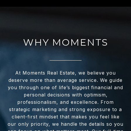
WHY MOMENTS
At Moments Real Estate, we believe you
deserve more than average service. We guide
you through one of life’s biggest financial and
personal decisions with optimism,
professionalism, and excellence. From
strategic marketing and strong exposure to a
client-first mindset that makes you feel like
our only priority, we handle the details so you