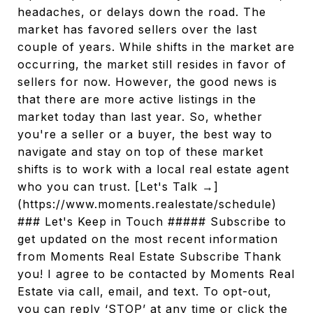
headaches, or delays down the road. The
market has favored sellers over the last
couple of years. While shifts in the market are
occurring, the market still resides in favor of
sellers for now. However, the good news is
that there are more active listings in the
market today than last year. So, whether
you're a seller or a buyer, the best way to
navigate and stay on top of these market
shifts is to work with a local real estate agent
who you can trust. [Let's Talk →]
(https://www.moments.realestate/schedule)
### Let's Keep in Touch ##### Subscribe to
get updated on the most recent information
from Moments Real Estate Subscribe Thank
you! I agree to be contacted by Moments Real
Estate via call, email, and text. To opt-out,
you can reply ‘STOP’ at any time or click the