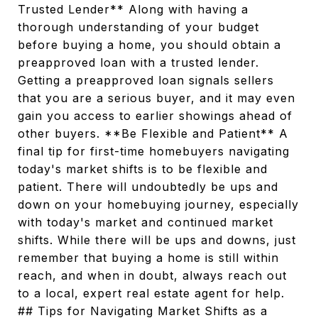
Trusted Lender** Along with having a
thorough understanding of your budget
before buying a home, you should obtain a
preapproved loan with a trusted lender.
Getting a preapproved loan signals sellers
that you are a serious buyer, and it may even
gain you access to earlier showings ahead of
other buyers. **Be Flexible and Patient** A
final tip for first-time homebuyers navigating
today's market shifts is to be flexible and
patient. There will undoubtedly be ups and
down on your homebuying journey, especially
with today's market and continued market
shifts. While there will be ups and downs, just
remember that buying a home is still within
reach, and when in doubt, always reach out
to a local, expert real estate agent for help.
## Tips for Navigating Market Shifts as a