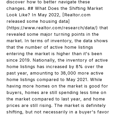
discover how to better navigate these
changes. ## What Does the Shifting Market
Look Like? In May 2022, [Realtor.com
released some housing data]
(https://www.realtor.com/research/data/) that
revealed some major turning points in the
market. In terms of inventory, the data shows
that the number of active home listings
entering the market is higher than it's been
since 2019. Nationally, the inventory of active
home listings has increased by 8% over the
past year, amounting to 38,000 more active
home listings compared to May 2021. While
having more homes on the market is good for
buyers, homes are still spending less time on
the market compared to last year, and home
prices are still rising. The market is definitely
shifting, but not necessarily in a buyer's favor