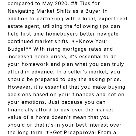
compared to May 2020. ## Tips for
Navigating Market Shifts as a Buyer In
addition to partnering with a local, expert real
estate agent, utilizing the following tips can
help first-time homebuyers better navigate
continued market shifts. **Know Your
Budget** With rising mortgage rates and
increased home prices, it's essential to do
your homework and plan what you can truly
afford in advance. In a seller's market, you
should be prepared to pay the asking price.
However, it is essential that you make buying
decisions based on your finances and not on
your emotions. Just because you can
financially afford to pay over the market
value of a home doesn't mean that you
should or that it's in your best interest over
the long term. **Get Preapproval From a