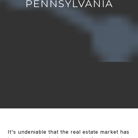
PENNSYLVANIA
It's undeniable that the real estate market has