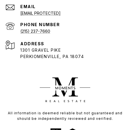
EMAIL
[EMAIL PROTECTED]
PHONE NUMBER
(215) 237-7660
ADDRESS
1301 GRAVEL PIKE
PERKIOMENVILLE, PA 18074
All information is deemed reliable but not guaranteed and
should be independently reviewed and verified.