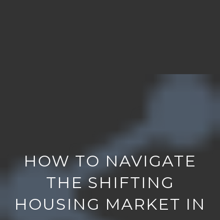
HOW TO NAVIGATE
THE SHIFTING
HOUSING MARKET IN