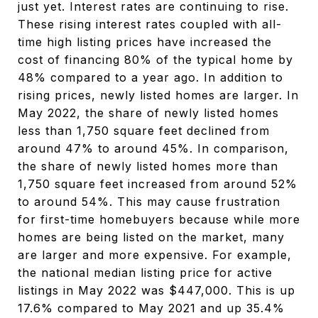
just yet. Interest rates are continuing to rise.
These rising interest rates coupled with all-
time high listing prices have increased the
cost of financing 80% of the typical home by
48% compared to a year ago. In addition to
rising prices, newly listed homes are larger. In
May 2022, the share of newly listed homes
less than 1,750 square feet declined from
around 47% to around 45%. In comparison,
the share of newly listed homes more than
1,750 square feet increased from around 52%
to around 54%. This may cause frustration
for first-time homebuyers because while more
homes are being listed on the market, many
are larger and more expensive. For example,
the national median listing price for active
listings in May 2022 was $447,000. This is up
17.6% compared to May 2021 and up 35.4%