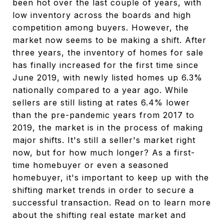
been hot over the last couple of years, with
low inventory across the boards and high
competition among buyers. However, the
market now seems to be making a shift. After
three years, the inventory of homes for sale
has finally increased for the first time since
June 2019, with newly listed homes up 6.3%
nationally compared to a year ago. While
sellers are still listing at rates 6.4% lower
than the pre-pandemic years from 2017 to
2019, the market is in the process of making
major shifts. It's still a seller's market right
now, but for how much longer? As a first-
time homebuyer or even a seasoned
homebuyer, it's important to keep up with the
shifting market trends in order to secure a
successful transaction. Read on to learn more
about the shifting real estate market and