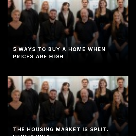
5 WAYS TO BUY A HOME WHEN
PRICES ARE HIGH
THE HOUSING MARKET IS SPLIT.