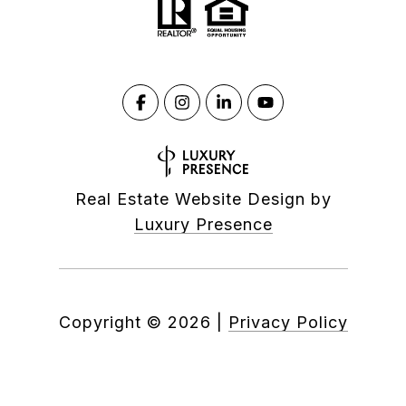
Real Estate Website Design by
Luxury Presence
Copyright ©
2026
|
Privacy Policy