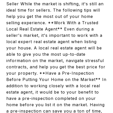
Seller While the market is shifting, it's still an
ideal time for sellers. The following tips will
help you get the most out of your home
selling experience. **Work With a Trusted
Local Real Estate Agent** Even during a
seller's market, it's important to work with a
local expert real estate agent when listing
your house. A local real estate agent will be
able to give you the most up-to-date
information on the market, navigate stressful
contracts, and help you get the best price for
your property. **Have a Pre-Inspection
Before Putting Your Home on the Market** In
addition to working closely with a local real
estate agent, it would be to your benefit to
have a pre-inspection completed on your
home before you list it on the market. Having
a pre-inspection can save you a ton of time,