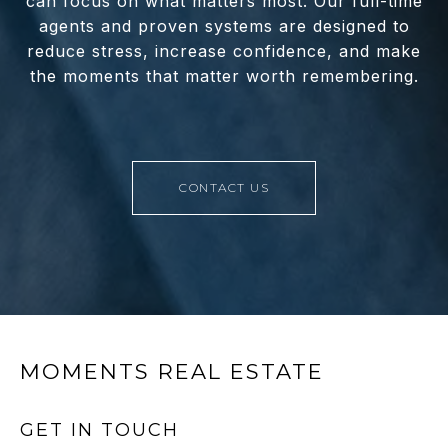
can focus on what matters most. Our full-time
agents and proven systems are designed to
reduce stress, increase confidence, and make
the moments that matter worth remembering.
CONTACT US
MOMENTS REAL ESTATE
GET IN TOUCH