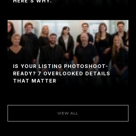
HERE’S WHY.
IS YOUR LISTING PHOTOSHOOT-
READY? 7 OVERLOOKED DETAILS
THAT MATTER
VIEW ALL