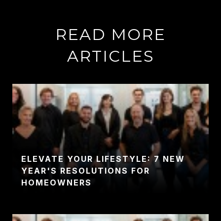
READ MORE
ARTICLES
ELEVATE YOUR LIFESTYLE: 7 NEW
YEAR'S RESOLUTIONS FOR
HOMEOWNERS