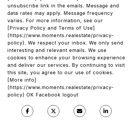
unsubscribe link in the emails. Message and
data rates may apply. Message frequency
varies. For more information, see our
[Privacy Policy and Terms of Use]
(https://www.moments.realestate/privacy-
policy). We respect your inbox. We only send
interesting and relevant emails. We use
cookies to enhance your browsing experience
and deliver our services. By continuing to visit
this site, you agree to our use of cookies.
[More info]
(https://www.moments.realestate/privacy-
policy) OK Facebook logout