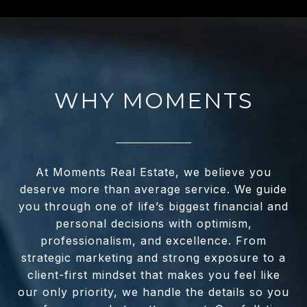
WHY MOMENTS
At Moments Real Estate, we believe you
deserve more than average service. We guide
you through one of life’s biggest financial and
personal decisions with optimism,
professionalism, and excellence. From
strategic marketing and strong exposure to a
client-first mindset that makes you feel like
our only priority, we handle the details so you