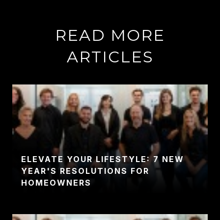
READ MORE
ARTICLES
ELEVATE YOUR LIFESTYLE: 7 NEW
YEAR'S RESOLUTIONS FOR
HOMEOWNERS