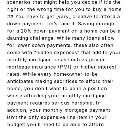
scenarios that might help you decide if it's the
right or the wrong time for you to buy a home
## You have to get _very_ creative to afford a
down payment. Let’s face it: Saving enough
for a 20% down payment on a home can be a
daunting challenge. While many loans allow
for lower down payments, these also often
come with “hidden expenses” that add to your
monthly mortgage costs such as private
mortgage insurance (PMI) or higher interest
rates. While every homeowner-to-be
anticipates making sacrifices to afford their
home, you don’t want to be in a position
where affording your monthly mortgage
payment requires serious hardship. In
addition, your monthly mortgage payment
isn’t the only expensive line item in your
budget: you’ll need to be able to afford