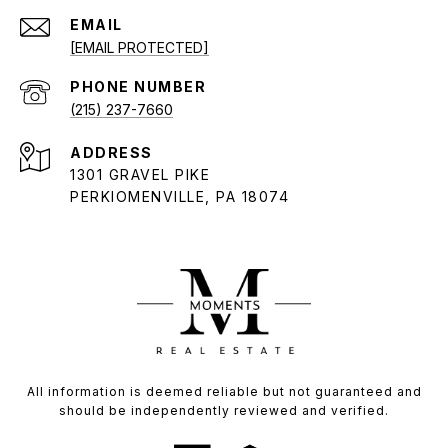
EMAIL
[EMAIL PROTECTED]
PHONE NUMBER
(215) 237-7660
ADDRESS
1301 GRAVEL PIKE
PERKIOMENVILLE, PA 18074
All information is deemed reliable but not guaranteed and
should be independently reviewed and verified.