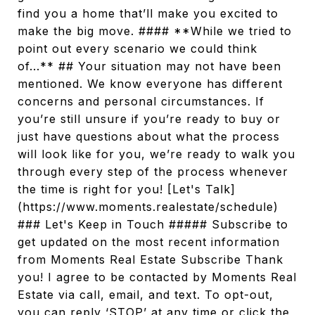
find you a home that’ll make you excited to
make the big move. #### **While we tried to
point out every scenario we could think
of...** ## Your situation may not have been
mentioned. We know everyone has different
concerns and personal circumstances. If
you’re still unsure if you’re ready to buy or
just have questions about what the process
will look like for you, we’re ready to walk you
through every step of the process whenever
the time is right for you! [Let's Talk]
(https://www.moments.realestate/schedule)
### Let's Keep in Touch ##### Subscribe to
get updated on the most recent information
from Moments Real Estate Subscribe Thank
you! I agree to be contacted by Moments Real
Estate via call, email, and text. To opt-out,
you can reply ‘STOP’ at any time or click the