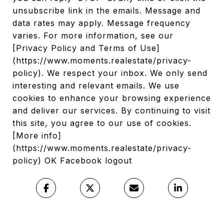
unsubscribe link in the emails. Message and
data rates may apply. Message frequency
varies. For more information, see our
[Privacy Policy and Terms of Use]
(https://www.moments.realestate/privacy-
policy). We respect your inbox. We only send
interesting and relevant emails. We use
cookies to enhance your browsing experience
and deliver our services. By continuing to visit
this site, you agree to our use of cookies.
[More info]
(https://www.moments.realestate/privacy-
policy) OK Facebook logout