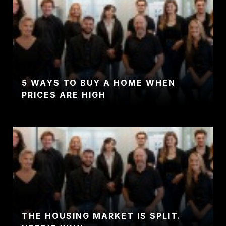
5 WAYS TO BUY A HOME WHEN
PRICES ARE HIGH
THE HOUSING MARKET IS SPLIT.