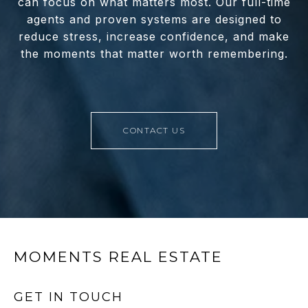
can focus on what matters most. Our full-time
agents and proven systems are designed to
reduce stress, increase confidence, and make
the moments that matter worth remembering.
CONTACT US
MOMENTS REAL ESTATE
GET IN TOUCH