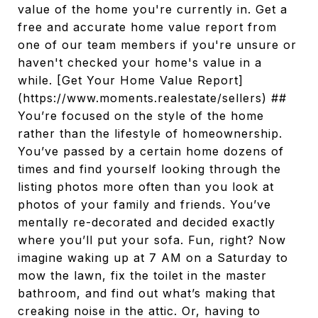
value of the home you're currently in. Get a
free and accurate home value report from
one of our team members if you're unsure or
haven't checked your home's value in a
while. [Get Your Home Value Report]
(https://www.moments.realestate/sellers) ##
You’re focused on the style of the home
rather than the lifestyle of homeownership.
You’ve passed by a certain home dozens of
times and find yourself looking through the
listing photos more often than you look at
photos of your family and friends. You’ve
mentally re-decorated and decided exactly
where you’ll put your sofa. Fun, right? Now
imagine waking up at 7 AM on a Saturday to
mow the lawn, fix the toilet in the master
bathroom, and find out what’s making that
creaking noise in the attic. Or, having to