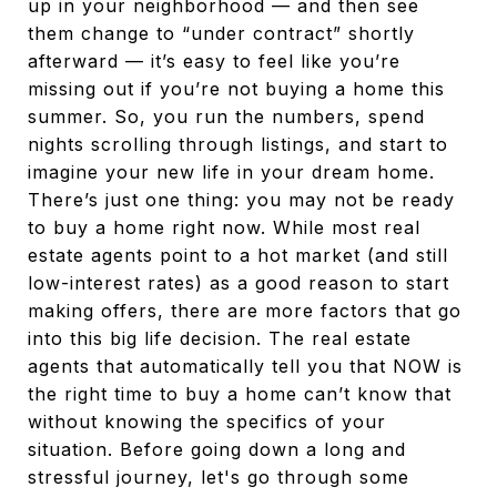
up in your neighborhood — and then see
them change to “under contract” shortly
afterward — it’s easy to feel like you’re
missing out if you’re not buying a home this
summer. So, you run the numbers, spend
nights scrolling through listings, and start to
imagine your new life in your dream home.
There’s just one thing: you may not be ready
to buy a home right now. While most real
estate agents point to a hot market (and still
low-interest rates) as a good reason to start
making offers, there are more factors that go
into this big life decision. The real estate
agents that automatically tell you that NOW is
the right time to buy a home can’t know that
without knowing the specifics of your
situation. Before going down a long and
stressful journey, let's go through some