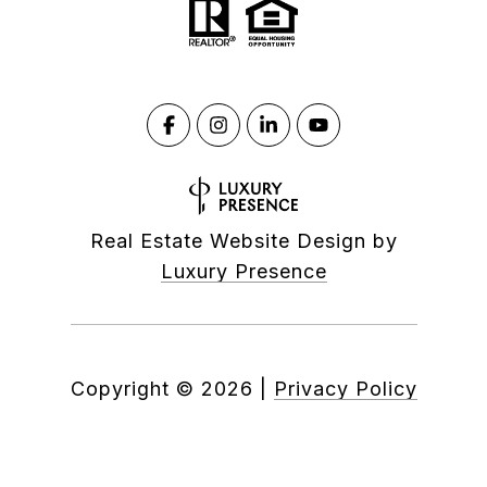
Real Estate Website Design by
Luxury Presence
Copyright ©
2026
|
Privacy Policy