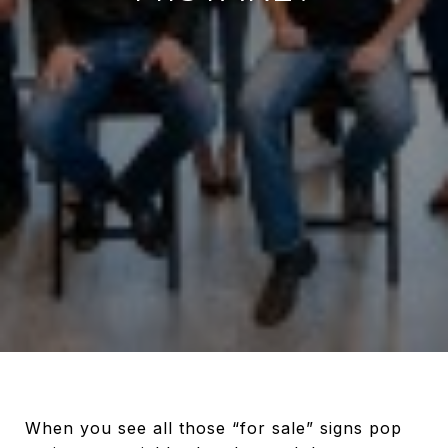
When you see all those “for sale” signs pop