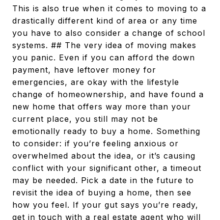
This is also true when it comes to moving to a
drastically different kind of area or any time
you have to also consider a change of school
systems. ## The very idea of moving makes
you panic. Even if you can afford the down
payment, have leftover money for
emergencies, are okay with the lifestyle
change of homeownership, and have found a
new home that offers way more than your
current place, you still may not be
emotionally ready to buy a home. Something
to consider: if you’re feeling anxious or
overwhelmed about the idea, or it’s causing
conflict with your significant other, a timeout
may be needed. Pick a date in the future to
revisit the idea of buying a home, then see
how you feel. If your gut says you’re ready,
get in touch with a real estate agent who will