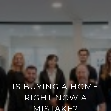
IS BUYING A HOME
RIGHT NOW A
MISTAKE?