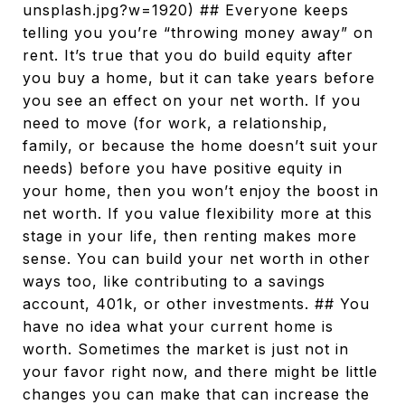
unsplash.jpg?w=1920) ## Everyone keeps
telling you you’re “throwing money away” on
rent. It’s true that you do build equity after
you buy a home, but it can take years before
you see an effect on your net worth. If you
need to move (for work, a relationship,
family, or because the home doesn’t suit your
needs) before you have positive equity in
your home, then you won’t enjoy the boost in
net worth. If you value flexibility more at this
stage in your life, then renting makes more
sense. You can build your net worth in other
ways too, like contributing to a savings
account, 401k, or other investments. ## You
have no idea what your current home is
worth. Sometimes the market is just not in
your favor right now, and there might be little
changes you can make that can increase the