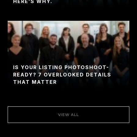
HERE’S WHY.
IS YOUR LISTING PHOTOSHOOT-
READY? 7 OVERLOOKED DETAILS
THAT MATTER
VIEW ALL