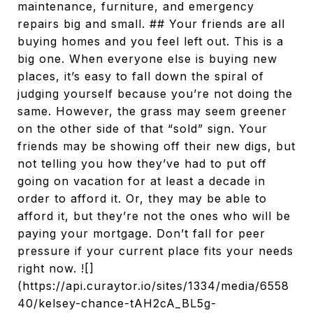
maintenance, furniture, and emergency
repairs big and small. ## Your friends are all
buying homes and you feel left out. This is a
big one. When everyone else is buying new
places, it’s easy to fall down the spiral of
judging yourself because you’re not doing the
same. However, the grass may seem greener
on the other side of that “sold” sign. Your
friends may be showing off their new digs, but
not telling you how they’ve had to put off
going on vacation for at least a decade in
order to afford it. Or, they may be able to
afford it, but they’re not the ones who will be
paying your mortgage. Don’t fall for peer
pressure if your current place fits your needs
right now. ![]
(https://api.curaytor.io/sites/1334/media/6558
40/kelsey-chance-tAH2cA_BL5g-