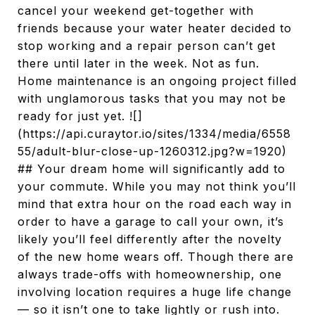
cancel your weekend get-together with
friends because your water heater decided to
stop working and a repair person can’t get
there until later in the week. Not as fun.
Home maintenance is an ongoing project filled
with unglamorous tasks that you may not be
ready for just yet. ![]
(https://api.curaytor.io/sites/1334/media/6558
55/adult-blur-close-up-1260312.jpg?w=1920)
## Your dream home will significantly add to
your commute. While you may not think you’ll
mind that extra hour on the road each way in
order to have a garage to call your own, it’s
likely you’ll feel differently after the novelty
of the new home wears off. Though there are
always trade-offs with homeownership, one
involving location requires a huge life change
— so it isn’t one to take lightly or rush into.