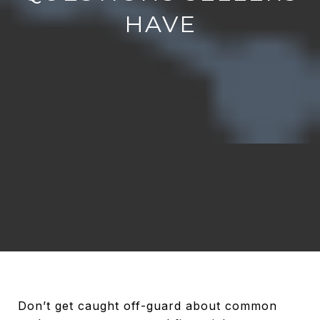
HAVE
Don’t get caught off-guard about common