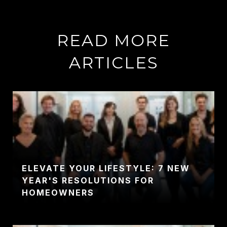
READ MORE
ARTICLES
ELEVATE YOUR LIFESTYLE: 7 NEW
YEAR'S RESOLUTIONS FOR
HOMEOWNERS