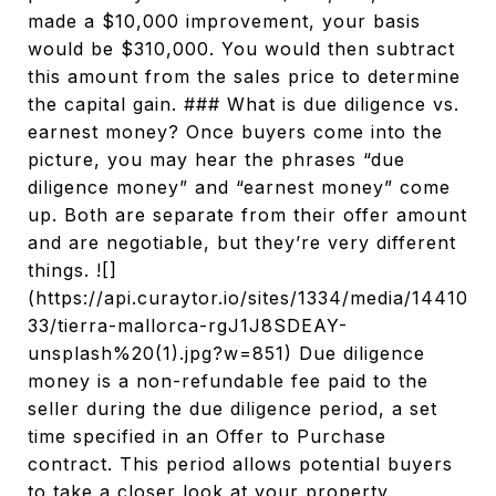
made a $10,000 improvement, your basis
would be $310,000. You would then subtract
this amount from the sales price to determine
the capital gain. ### What is due diligence vs.
earnest money? Once buyers come into the
picture, you may hear the phrases “due
diligence money” and “earnest money” come
up. Both are separate from their offer amount
and are negotiable, but they’re very different
things. ![]
(https://api.curaytor.io/sites/1334/media/14410
33/tierra-mallorca-rgJ1J8SDEAY-
unsplash%20(1).jpg?w=851) Due diligence
money is a non-refundable fee paid to the
seller during the due diligence period, a set
time specified in an Offer to Purchase
contract. This period allows potential buyers
to take a closer look at your property