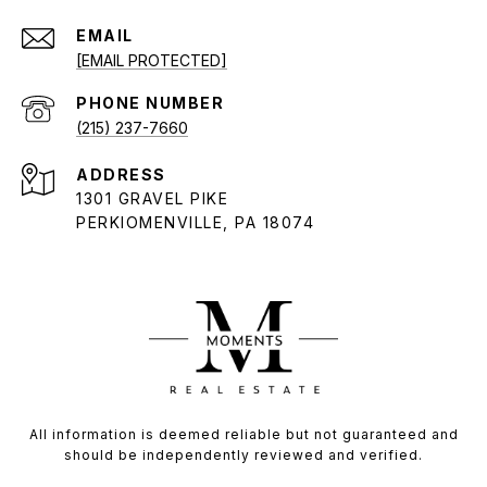
EMAIL
[EMAIL PROTECTED]
PHONE NUMBER
(215) 237-7660
ADDRESS
1301 GRAVEL PIKE
PERKIOMENVILLE, PA 18074
All information is deemed reliable but not guaranteed and
should be independently reviewed and verified.