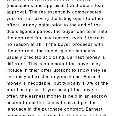
(inspections and appraisals) and obtain loan
approval. The fee essentially compensates
you for not leaving the listing open to other
offers. At any point prior to the end of the
due diligence period, the buyer can terminate
the contract for any reason, even if there is
no reason at all. If the buyer proceeds with
the contract, the due diligence money is
usually credited at closing. Earnest money is
different. This is an amount the buyer may
include in their offer upfront to show they’re
seriously interested in your home. Earnest
money is negotiable, but typically 1-3% of the
purchase price. If you accept the buyer’s
offer, the earnest money is held in an escrow
account until the sale is finalized per the
language in the purchase contract. Earnest
money makes it harder for the buyer to back