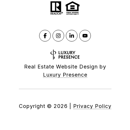
Real Estate Website Design by
Luxury Presence
Copyright ©
2026
|
Privacy Policy