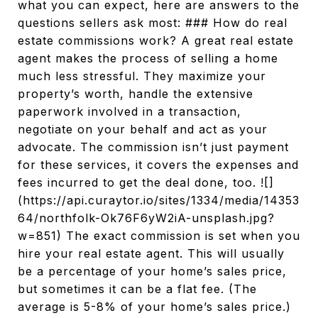
what you can expect, here are answers to the
questions sellers ask most: ### How do real
estate commissions work? A great real estate
agent makes the process of selling a home
much less stressful. They maximize your
property’s worth, handle the extensive
paperwork involved in a transaction,
negotiate on your behalf and act as your
advocate. The commission isn’t just payment
for these services, it covers the expenses and
fees incurred to get the deal done, too. ![]
(https://api.curaytor.io/sites/1334/media/14353
64/northfolk-Ok76F6yW2iA-unsplash.jpg?
w=851) The exact commission is set when you
hire your real estate agent. This will usually
be a percentage of your home’s sales price,
but sometimes it can be a flat fee. (The
average is 5-8% of your home’s sales price.)