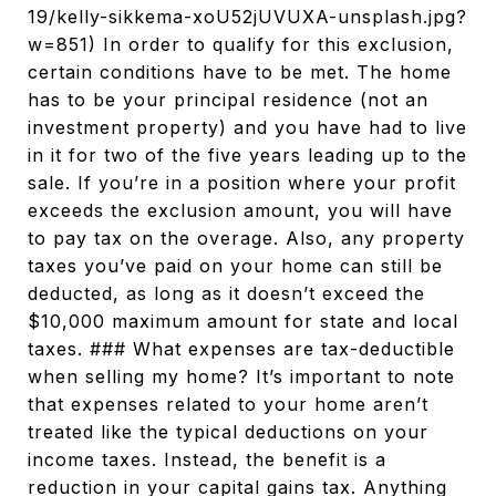
19/kelly-sikkema-xoU52jUVUXA-unsplash.jpg?
w=851) In order to qualify for this exclusion,
certain conditions have to be met. The home
has to be your principal residence (not an
investment property) and you have had to live
in it for two of the five years leading up to the
sale. If you’re in a position where your profit
exceeds the exclusion amount, you will have
to pay tax on the overage. Also, any property
taxes you’ve paid on your home can still be
deducted, as long as it doesn’t exceed the
$10,000 maximum amount for state and local
taxes. ### What expenses are tax-deductible
when selling my home? It’s important to note
that expenses related to your home aren’t
treated like the typical deductions on your
income taxes. Instead, the benefit is a
reduction in your capital gains tax. Anything