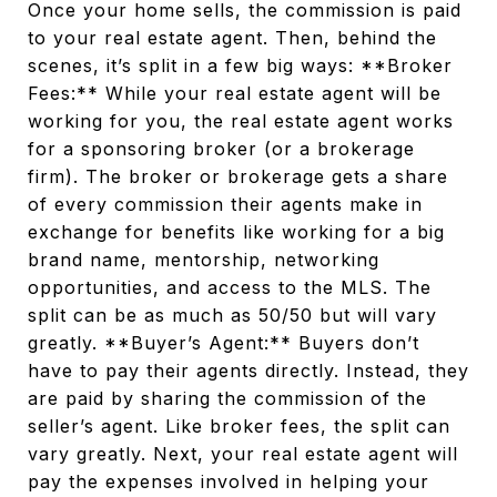
Once your home sells, the commission is paid
to your real estate agent. Then, behind the
scenes, it’s split in a few big ways: **Broker
Fees:** While your real estate agent will be
working for you, the real estate agent works
for a sponsoring broker (or a brokerage
firm). The broker or brokerage gets a share
of every commission their agents make in
exchange for benefits like working for a big
brand name, mentorship, networking
opportunities, and access to the MLS. The
split can be as much as 50/50 but will vary
greatly. **Buyer’s Agent:** Buyers don’t
have to pay their agents directly. Instead, they
are paid by sharing the commission of the
seller’s agent. Like broker fees, the split can
vary greatly. Next, your real estate agent will
pay the expenses involved in helping your