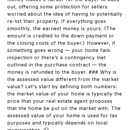
out, offering some protection for sellers
worried about the idea of having to potentially
re-list their property. If everything goes
smoothly, the earnest money is yours. (The
amount is credited to the down payment or
the closing costs of the buyer.) However, if
something goes wrong — your home fails
inspection or there’s a contingency met
outlined in the purchase contract — the
money is refunded to the buyer. ### Why is
the assessed value different from the market
value? Let's start by defining both numbers:
the market value of your home is typically the
price that your real estate agent proposes
that the home be put on the market with. The
assessed value of your home is used for tax
purposes and typically depends on local