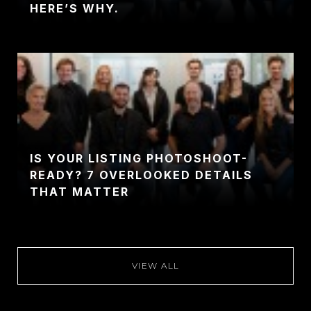
HERE’S WHY.
IS YOUR LISTING PHOTOSHOOT-
READY? 7 OVERLOOKED DETAILS
THAT MATTER
VIEW ALL