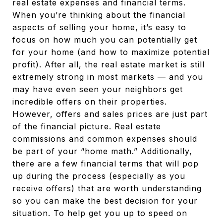
real estate expenses and financial terms.
When you’re thinking about the financial
aspects of selling your home, it’s easy to
focus on how much you can potentially get
for your home (and how to maximize potential
profit). After all, the real estate market is still
extremely strong in most markets — and you
may have even seen your neighbors get
incredible offers on their properties.
However, offers and sales prices are just part
of the financial picture. Real estate
commissions and common expenses should
be part of your “home math.” Additionally,
there are a few financial terms that will pop
up during the process (especially as you
receive offers) that are worth understanding
so you can make the best decision for your
situation. To help get you up to speed on