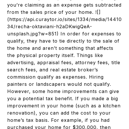
you’re claiming as an expense gets subtracted
from the sales price of your home. ![]
(https://api.curaytor.io/sites/1334/media/14410
34/recha-oktaviani-h2aDKwigQeA-
unsplash.jpg?w=851) In order for expenses to
qualify, they have to tie directly to the sale of
the home and aren’t something that affects
the physical property itself. Things like
advertising, appraisal fees, attorney fees, title
search fees, and real estate broker’s
commission qualify as expenses. Hiring
painters or landscapers would not qualify.
However, some home improvements can give
you a potential tax benefit. If you made a big
improvement in your home (such as a kitchen
renovation), you can add the cost to your
home’s tax basis. For example, if you had
purchased your home for $300,000, then