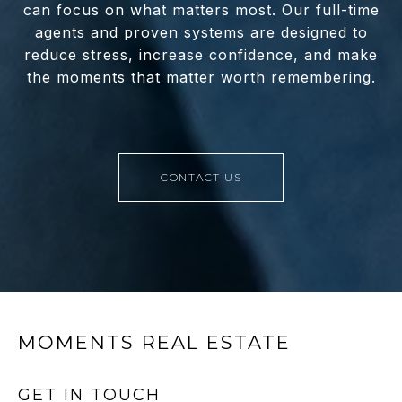
can focus on what matters most. Our full-time
agents and proven systems are designed to
reduce stress, increase confidence, and make
the moments that matter worth remembering.
CONTACT US
MOMENTS REAL ESTATE
GET IN TOUCH