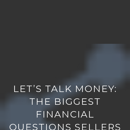
LET’S TALK MONEY:
THE BIGGEST
FINANCIAL
QUESTIONS SELLERS