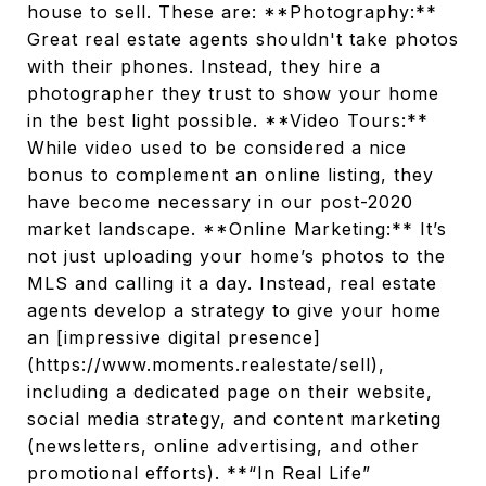
house to sell. These are: **Photography:**
Great real estate agents shouldn't take photos
with their phones. Instead, they hire a
photographer they trust to show your home
in the best light possible. **Video Tours:**
While video used to be considered a nice
bonus to complement an online listing, they
have become necessary in our post-2020
market landscape. **Online Marketing:** It’s
not just uploading your home’s photos to the
MLS and calling it a day. Instead, real estate
agents develop a strategy to give your home
an [impressive digital presence]
(https://www.moments.realestate/sell),
including a dedicated page on their website,
social media strategy, and content marketing
(newsletters, online advertising, and other
promotional efforts). **“In Real Life”