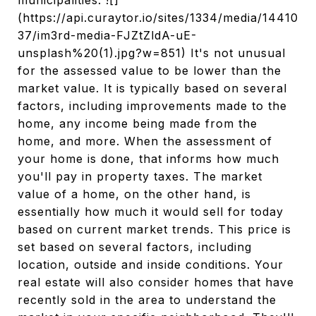
municipalities. ![]
(https://api.curaytor.io/sites/1334/media/14410
37/im3rd-media-FJZtZldA-uE-
unsplash%20(1).jpg?w=851) It's not unusual
for the assessed value to be lower than the
market value. It is typically based on several
factors, including improvements made to the
home, any income being made from the
home, and more. When the assessment of
your home is done, that informs how much
you'll pay in property taxes. The market
value of a home, on the other hand, is
essentially how much it would sell for today
based on current market trends. This price is
set based on several factors, including
location, outside and inside conditions. Your
real estate will also consider homes that have
recently sold in the area to understand the