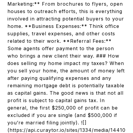
Marketing:** From brochures to flyers, open
houses to outreach efforts, this is everything
involved in attracting potential buyers to your
home. **Business Expenses:** Think office
supplies, travel expenses, and other costs
related to their work. **Referral Fees:**
Some agents offer payment to the person
who brings a new client their way. ### How
does selling my home impact my taxes? When
you sell your home, the amount of money left
after paying qualifying expenses and any
remaining mortgage debt is potentially taxable
as capital gains. The good news is that not all
profit is subject to capital gains tax. In
general, the first $250,000 of profit can be
excluded if you are single (and $500,000 if
you’re married filing jointly). ![]
(https://api.curaytor.io/sites/1334/media/14410