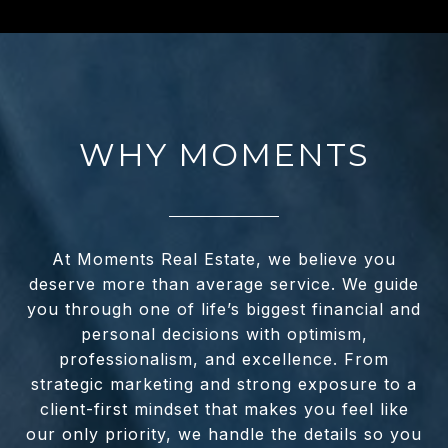
WHY MOMENTS
At Moments Real Estate, we believe you
deserve more than average service. We guide
you through one of life’s biggest financial and
personal decisions with optimism,
professionalism, and excellence. From
strategic marketing and strong exposure to a
client-first mindset that makes you feel like
our only priority, we handle the details so you