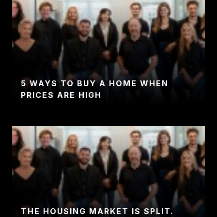
5 WAYS TO BUY A HOME WHEN
PRICES ARE HIGH
THE HOUSING MARKET IS SPLIT.