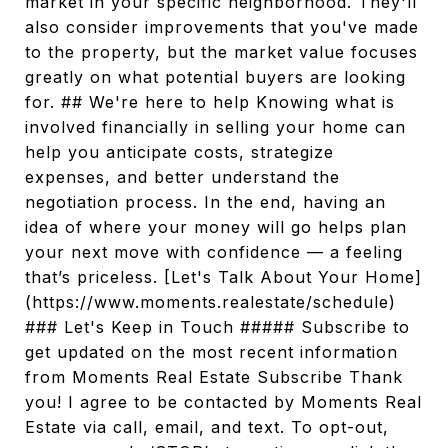
market in your specific neighborhood. They'll
also consider improvements that you've made
to the property, but the market value focuses
greatly on what potential buyers are looking
for. ## We're here to help Knowing what is
involved financially in selling your home can
help you anticipate costs, strategize
expenses, and better understand the
negotiation process. In the end, having an
idea of where your money will go helps plan
your next move with confidence — a feeling
that’s priceless. [Let's Talk About Your Home]
(https://www.moments.realestate/schedule)
### Let's Keep in Touch ##### Subscribe to
get updated on the most recent information
from Moments Real Estate Subscribe Thank
you! I agree to be contacted by Moments Real
Estate via call, email, and text. To opt-out,