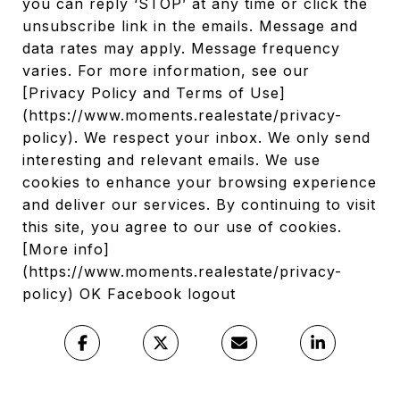
you can reply ‘STOP’ at any time or click the
unsubscribe link in the emails. Message and
data rates may apply. Message frequency
varies. For more information, see our
[Privacy Policy and Terms of Use]
(https://www.moments.realestate/privacy-
policy). We respect your inbox. We only send
interesting and relevant emails. We use
cookies to enhance your browsing experience
and deliver our services. By continuing to visit
this site, you agree to our use of cookies.
[More info]
(https://www.moments.realestate/privacy-
policy) OK Facebook logout