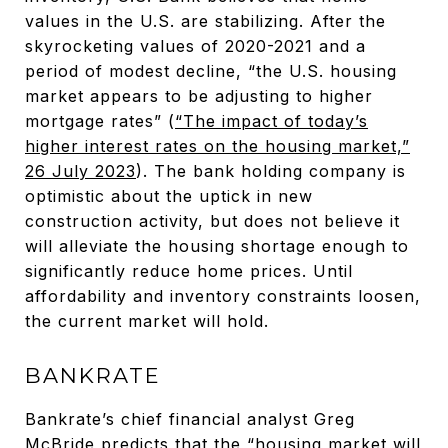
values in the U.S. are stabilizing. After the
skyrocketing values of 2020-2021 and a
period of modest decline, “the U.S. housing
market appears to be adjusting to higher
mortgage rates” (
“The impact of today’s
higher interest rates on the housing market,”
26 July 2023
). The bank holding company is
optimistic about the uptick in new
construction activity, but does not believe it
will alleviate the housing shortage enough to
significantly reduce home prices. Until
affordability and inventory constraints loosen,
the current market will hold.
BANKRATE
Bankrate’s chief financial analyst Greg
McBride predicts that the “housing market will