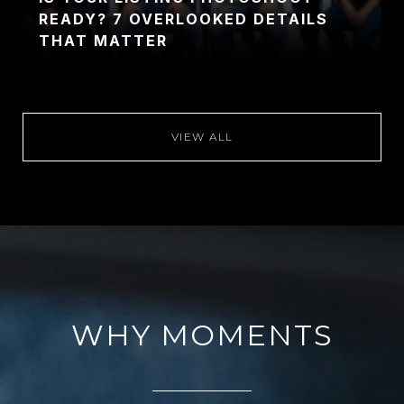
READY? 7 OVERLOOKED DETAILS
THAT MATTER
VIEW ALL
WHY MOMENTS