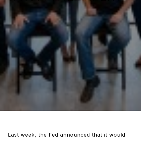
Last week, the Fed announced that it would