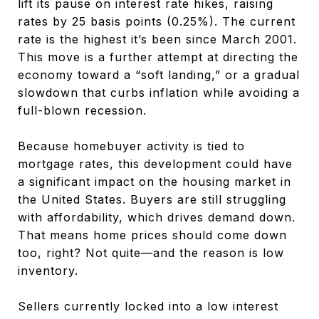
lift its pause on interest rate hikes, raising
rates by 25 basis points (0.25%). The current
rate is the highest it’s been since March 2001.
This move is a further attempt at directing the
economy toward a “soft landing,” or a gradual
slowdown that curbs inflation while avoiding a
full-blown recession.
Because homebuyer activity is tied to
mortgage rates, this development could have
a significant impact on the housing market in
the United States. Buyers are still struggling
with affordability, which drives demand down.
That means home prices should come down
too, right? Not quite—and the reason is low
inventory.
Sellers currently locked into a low interest