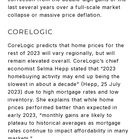
last several years over a full-scale market
collapse or massive price deflation.
CORELOGIC
CoreLogic predicts that home prices for the
rest of 2023 will vary regionally, but will
remain elevated overall. CoreLogic’s chief
economist Selma Hepp stated that “2023
homebuying activity may end up being the
slowest in about a decade” (Hepp, 25 July
2023) due to high mortgage rates and low
inventory. She explains that while home
prices performed better than expected in
early 2023, “monthly gains are likely to
plateau to historical averages as mortgage
rates continue to impact affordability in many
markets."