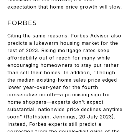
expectation that home price growth will slow.
FORBES
Citing the same reasons, Forbes Advisor also
predicts a lukewarm housing market for the
rest of 2023. Rising mortgage rates keep
affordability out of reach for many while
encouraging homeowners to stay put rather
than sell their homes. In addition, “Though
the median existing-home sales price edged
lower year-over-year for the fourth
consecutive month—a promising sign for
home shoppers—experts don’t expect
substantial, nationwide price declines anytime
soon” (
Rothstein, Jennings, 20 July 2023
).
Instead, Forbes experts still predict a
correction from the double-digit gains of the