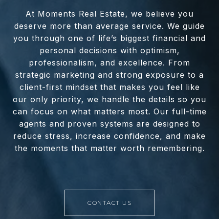
At Moments Real Estate, we believe you
deserve more than average service. We guide
you through one of life’s biggest financial and
personal decisions with optimism,
professionalism, and excellence. From
strategic marketing and strong exposure to a
client-first mindset that makes you feel like
our only priority, we handle the details so you
can focus on what matters most. Our full-time
agents and proven systems are designed to
reduce stress, increase confidence, and make
the moments that matter worth remembering.
CONTACT US