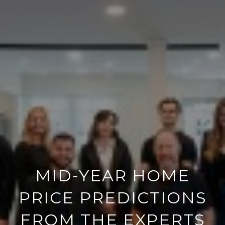
MID-YEAR HOME
PRICE PREDICTIONS
FROM THE EXPERTS