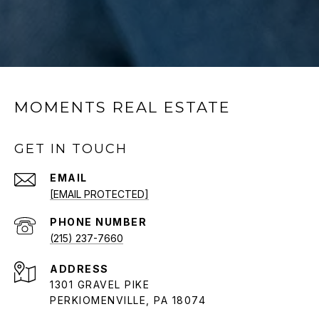
MOMENTS REAL ESTATE
GET IN TOUCH
EMAIL
[EMAIL PROTECTED]
PHONE NUMBER
(215) 237-7660
ADDRESS
1301 GRAVEL PIKE
PERKIOMENVILLE, PA 18074