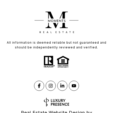
All information is deemed reliable but not guaranteed and
should be independently reviewed and verified.
Real Estate Website Design by