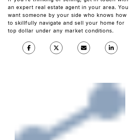
an expert real estate agent in your area. You
want someone by your side who knows how
to skillfully navigate and sell your home for
top dollar under any market conditions.