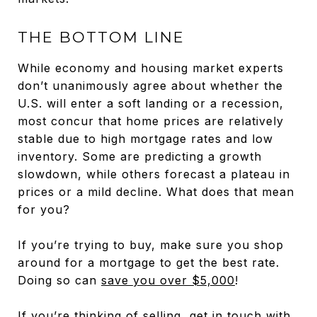
THE BOTTOM LINE
While economy and housing market experts
don’t unanimously agree about whether the
U.S. will enter a soft landing or a recession,
most concur that home prices are relatively
stable due to high mortgage rates and low
inventory. Some are predicting a growth
slowdown, while others forecast a plateau in
prices or a mild decline. What does that mean
for you?
If you’re trying to buy, make sure you shop
around for a mortgage to get the best rate.
Doing so can
save you over $5,000
!
If you’re thinking of selling, get in touch with