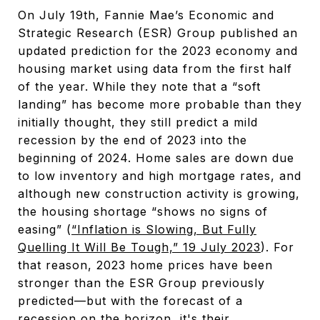
On July 19th, Fannie Mae’s Economic and
Strategic Research (ESR) Group published an
updated prediction for the 2023 economy and
housing market using data from the first half
of the year. While they note that a “soft
landing” has become more probable than they
initially thought, they still predict a mild
recession by the end of 2023 into the
beginning of 2024. Home sales are down due
to low inventory and high mortgage rates, and
although new construction activity is growing,
the housing shortage “shows no signs of
easing” (
“Inflation is Slowing, But Fully
Quelling It Will Be Tough,” 19 July 2023
). For
that reason, 2023 home prices have been
stronger than the ESR Group previously
predicted—but with the forecast of a
recession on the horizon, it's their