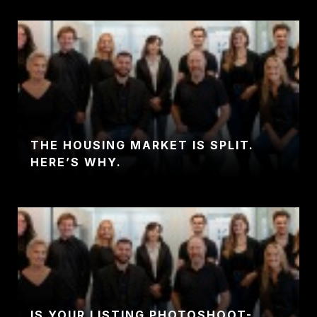
THE HOUSING MARKET IS SPLIT.
HERE’S WHY.
IS YOUR LISTING PHOTOSHOOT-