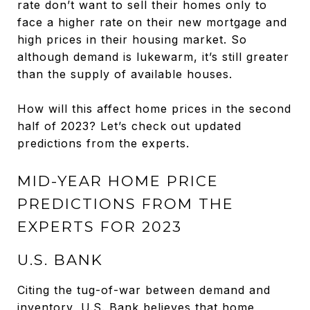
rate don’t want to sell their homes only to
face a higher rate on their new mortgage and
high prices in their housing market. So
although demand is lukewarm, it’s still greater
than the supply of available houses.
How will this affect home prices in the second
half of 2023? Let’s check out updated
predictions from the experts.
MID-YEAR HOME PRICE
PREDICTIONS FROM THE
EXPERTS FOR 2023
U.S. BANK
Citing the tug-of-war between demand and
inventory, U.S. Bank believes that home