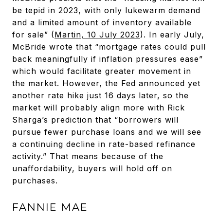
be tepid in 2023, with only lukewarm demand
and a limited amount of inventory available
for sale” (
Martin, 10 July 2023
). In early July,
McBride wrote that “mortgage rates could pull
back meaningfully if inflation pressures ease”
which would facilitate greater movement in
the market. However, the Fed announced yet
another rate hike just 16 days later, so the
market will probably align more with Rick
Sharga’s prediction that “borrowers will
pursue fewer purchase loans and we will see
a continuing decline in rate-based refinance
activity.” That means because of the
unaffordability, buyers will hold off on
purchases.
FANNIE MAE