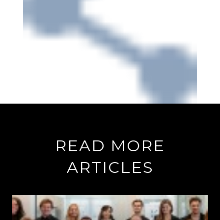
READ MORE
ARTICLES