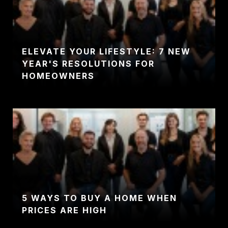
ELEVATE YOUR LIFESTYLE: 7 NEW
YEAR'S RESOLUTIONS FOR
HOMEOWNERS
5 WAYS TO BUY A HOME WHEN
PRICES ARE HIGH