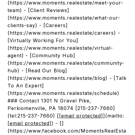
(https://www.moments.realestate/meet-your-
team) - [Client Reviews]
(https://www.moments.realestate/what-our-
clients-say) - [Careers]
(https://www.moments.realestate/careers) -
[Virtually Working For You]
(https://www.moments.realestate/virtual-
agent) - [Community Hub]
(https://www.moments.realestate/community-
hub) - [Read Our Blog]
(https://www.moments.realestate/blog) - [Talk
To An Expert]
(https://www.moments.realestate/schedule)
### Contact 1301 N Gravel Pike,
Perkiomenville, PA 18074 [215-237-7660]
(tel:215-237-7660) [
[email protected]
](mailto:
[email protected]
) - []
(https://www.facebook.com/MomentsRealEsta