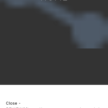
Close -