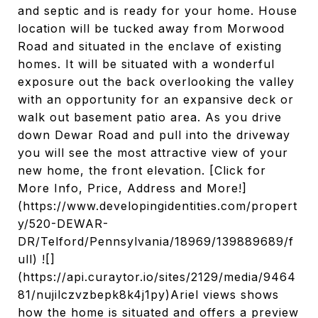
and septic and is ready for your home. House
location will be tucked away from Morwood
Road and situated in the enclave of existing
homes. It will be situated with a wonderful
exposure out the back overlooking the valley
with an opportunity for an expansive deck or
walk out basement patio area. As you drive
down Dewar Road and pull into the driveway
you will see the most attractive view of your
new home, the front elevation. [Click for
More Info, Price, Address and More!]
(https://www.developingidentities.com/propert
y/520-DEWAR-
DR/Telford/Pennsylvania/18969/139889689/f
ull) ![]
(https://api.curaytor.io/sites/2129/media/9464
81/nujilczvzbepk8k4j1py)Ariel views shows
how the home is situated and offers a preview