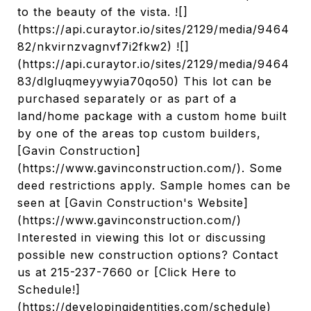
to the beauty of the vista. ![]
(https://api.curaytor.io/sites/2129/media/9464
82/nkvirnzvagnvf7i2fkw2) ![]
(https://api.curaytor.io/sites/2129/media/9464
83/dlgluqmeyywyia70qo50) This lot can be
purchased separately or as part of a
land/home package with a custom home built
by one of the areas top custom builders,
[Gavin Construction]
(https://www.gavinconstruction.com/). Some
deed restrictions apply. Sample homes can be
seen at [Gavin Construction's Website]
(https://www.gavinconstruction.com/)
Interested in viewing this lot or discussing
possible new construction options? Contact
us at 215-237-7660 or [Click Here to
Schedule!]
(https://developingidentities.com/schedule)