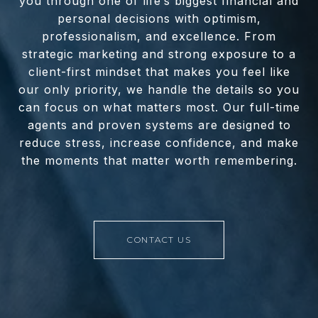
you through one of life’s biggest financial and
personal decisions with optimism,
professionalism, and excellence. From
strategic marketing and strong exposure to a
client-first mindset that makes you feel like
our only priority, we handle the details so you
can focus on what matters most. Our full-time
agents and proven systems are designed to
reduce stress, increase confidence, and make
the moments that matter worth remembering.
CONTACT US