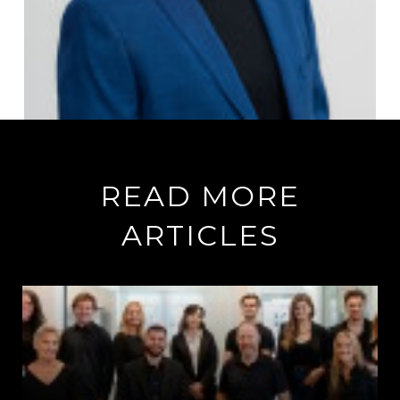
READ MORE
ARTICLES