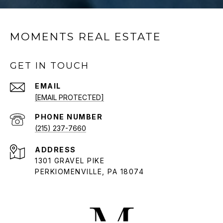
MOMENTS REAL ESTATE
GET IN TOUCH
EMAIL
[EMAIL PROTECTED]
PHONE NUMBER
(215) 237-7660
ADDRESS
1301 GRAVEL PIKE
PERKIOMENVILLE, PA 18074