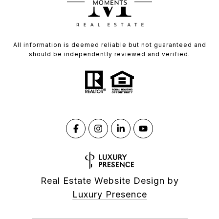
All information is deemed reliable but not guaranteed and
should be independently reviewed and verified.
Real Estate Website Design by
Luxury Presence