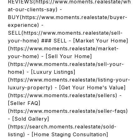
REVIEWS(https://www.moments.realestate/wh
at-our-clients-say) -
BUY(https://www.moments.realestate/buyer-
experience) -
SELL(https://www.moments.realestate/sell-
your-home) ### SELL - [Market Your Home]
(https://www.moments.realestate/market-
your-home) - [Sell Your Home]
(https://www.moments.realestate/sell-your-
home) - [Luxury Listings]
(https://www.moments.realestate/listing-your-
luxury-property) - [Get Your Home's Value]
(https://www.moments.realestate/sellers) -
[Seller FAQ]
(https://www.moments.realestate/seller-faqs)
- [Sold Gallery]
(https://search.moments.realestate/sold-
listing) - [Home Staging Consultation]