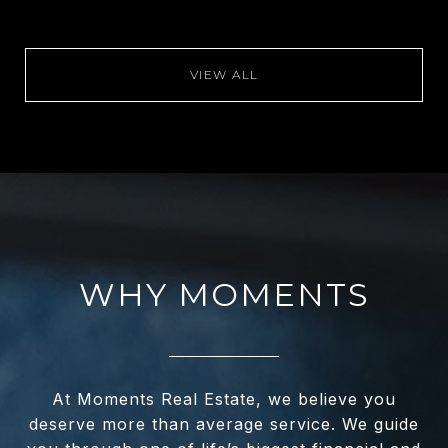
VIEW ALL
WHY MOMENTS
At Moments Real Estate, we believe you
deserve more than average service. We guide