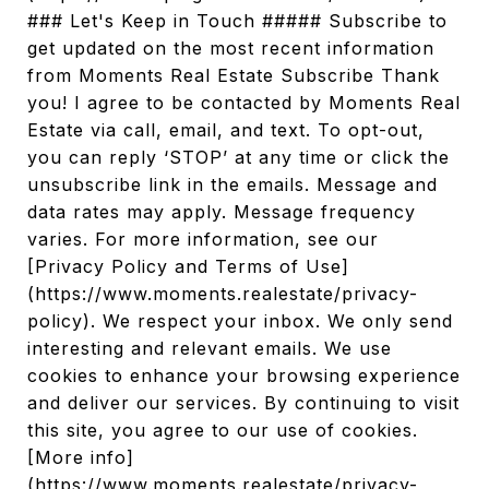
### Let's Keep in Touch ##### Subscribe to
get updated on the most recent information
from Moments Real Estate Subscribe Thank
you! I agree to be contacted by Moments Real
Estate via call, email, and text. To opt-out,
you can reply ‘STOP’ at any time or click the
unsubscribe link in the emails. Message and
data rates may apply. Message frequency
varies. For more information, see our
[Privacy Policy and Terms of Use]
(https://www.moments.realestate/privacy-
policy). We respect your inbox. We only send
interesting and relevant emails. We use
cookies to enhance your browsing experience
and deliver our services. By continuing to visit
this site, you agree to our use of cookies.
[More info]
(https://www.moments.realestate/privacy-