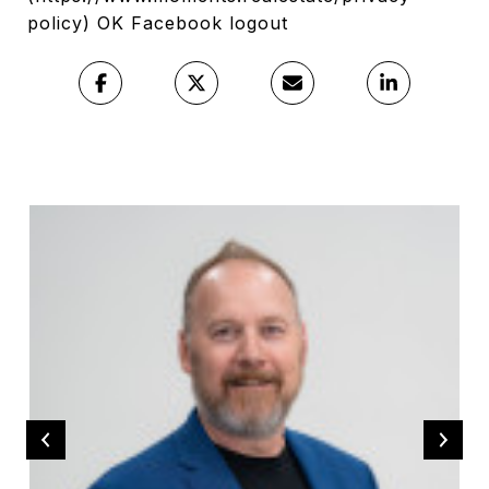
policy) OK Facebook logout