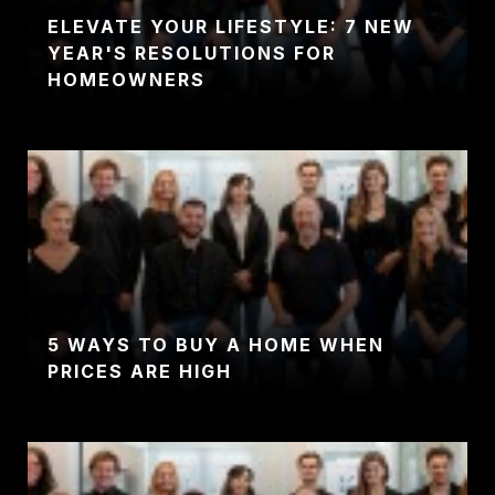
ELEVATE YOUR LIFESTYLE: 7 NEW
YEAR'S RESOLUTIONS FOR
HOMEOWNERS
5 WAYS TO BUY A HOME WHEN
PRICES ARE HIGH