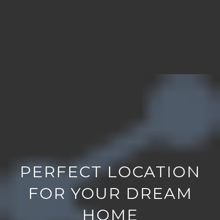
PERFECT LOCATION
FOR YOUR DREAM
HOME