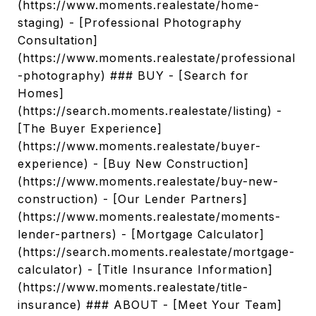
(https://www.moments.realestate/home-
staging) - [Professional Photography
Consultation]
(https://www.moments.realestate/professional
-photography) ### BUY - [Search for
Homes]
(https://search.moments.realestate/listing) -
[The Buyer Experience]
(https://www.moments.realestate/buyer-
experience) - [Buy New Construction]
(https://www.moments.realestate/buy-new-
construction) - [Our Lender Partners]
(https://www.moments.realestate/moments-
lender-partners) - [Mortgage Calculator]
(https://search.moments.realestate/mortgage-
calculator) - [Title Insurance Information]
(https://www.moments.realestate/title-
insurance) ### ABOUT - [Meet Your Team]