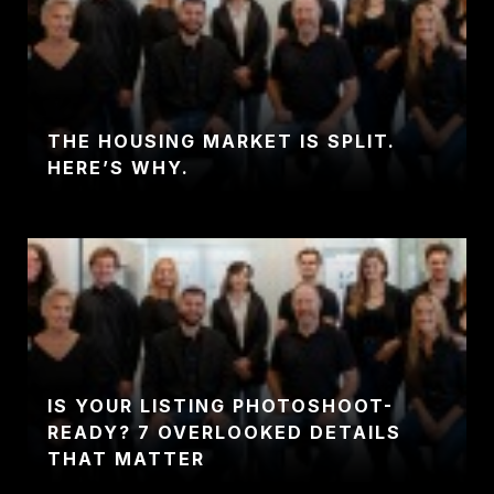
THE HOUSING MARKET IS SPLIT.
HERE’S WHY.
IS YOUR LISTING PHOTOSHOOT-
READY? 7 OVERLOOKED DETAILS
THAT MATTER