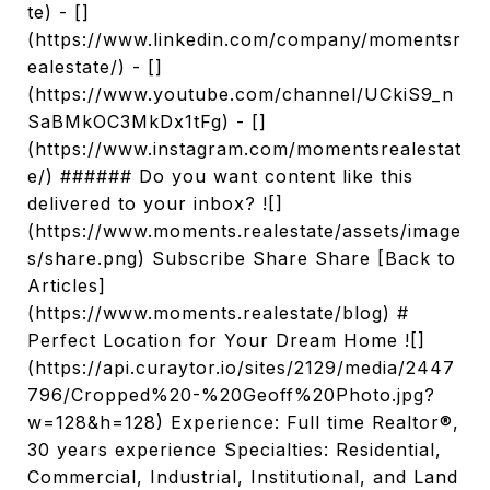
te) - []
(https://www.linkedin.com/company/momentsr
ealestate/) - []
(https://www.youtube.com/channel/UCkiS9_n
SaBMkOC3MkDx1tFg) - []
(https://www.instagram.com/momentsrealestat
e/) ###### Do you want content like this
delivered to your inbox? ![]
(https://www.moments.realestate/assets/image
s/share.png) Subscribe Share Share [Back to
Articles]
(https://www.moments.realestate/blog) #
Perfect Location for Your Dream Home ![]
(https://api.curaytor.io/sites/2129/media/2447
796/Cropped%20-%20Geoff%20Photo.jpg?
w=128&h=128) Experience: Full time Realtor®,
30 years experience Specialties: Residential,
Commercial, Industrial, Institutional, and Land