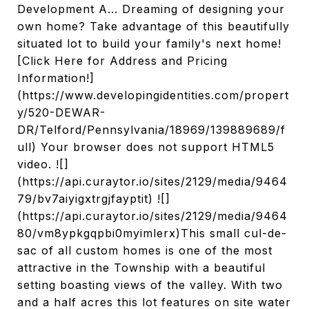
Development A... Dreaming of designing your
own home? Take advantage of this beautifully
situated lot to build your family's next home!
[Click Here for Address and Pricing
Information!]
(https://www.developingidentities.com/propert
y/520-DEWAR-
DR/Telford/Pennsylvania/18969/139889689/f
ull) Your browser does not support HTML5
video. ![]
(https://api.curaytor.io/sites/2129/media/9464
79/bv7aiyigxtrgjfayptit) ![]
(https://api.curaytor.io/sites/2129/media/9464
80/vm8ypkgqpbi0myimlerx)This small cul-de-
sac of all custom homes is one of the most
attractive in the Township with a beautiful
setting boasting views of the valley. With two
and a half acres this lot features on site water