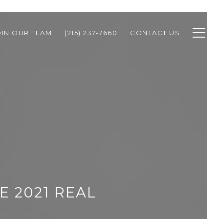
OIN OUR TEAM
(215) 237-7660
CONTACT US
E 2021 REAL