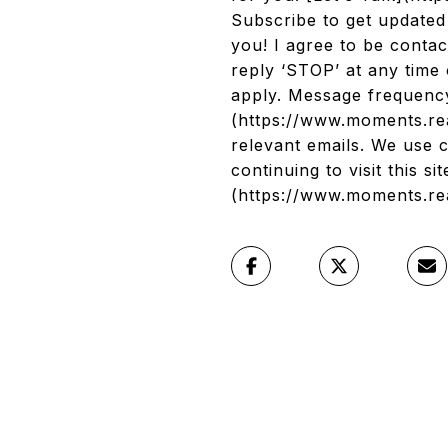
Subscribe to get update
you! I agree to be contac
reply ‘STOP’ at any time 
apply. Message frequency
(https://www.moments.rea
relevant emails. We use 
continuing to visit this s
(https://www.moments.re