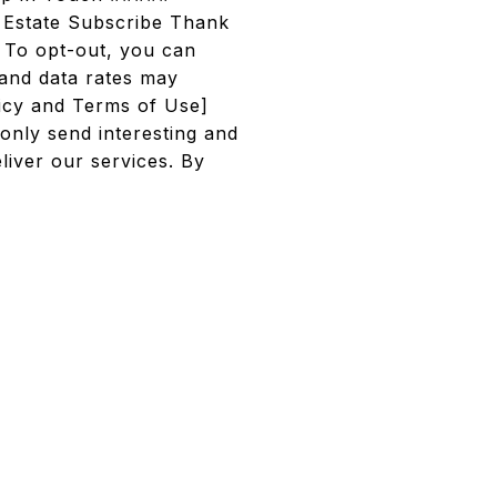
 Estate Subscribe Thank
. To opt-out, you can
 and data rates may
licy and Terms of Use]
only send interesting and
iver our services. By