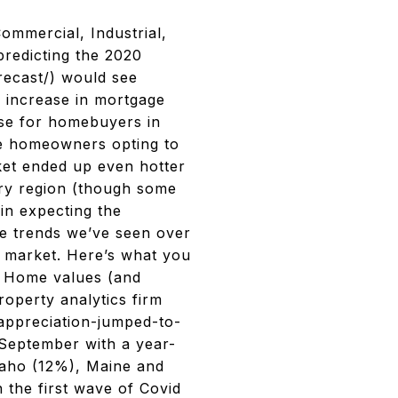
Commercial, Industrial,
[predicting the 2020
recast/) would see
an increase in mortgage
use for homebuyers in
me homeowners opting to
rket ended up even hotter
ery region (though some
 in expecting the
e trends we’ve seen over
g market. Here’s what you
# Home values (and
roperty analytics firm
appreciation-jumped-to-
 September with a year-
daho (12%), Maine and
 the first wave of Covid