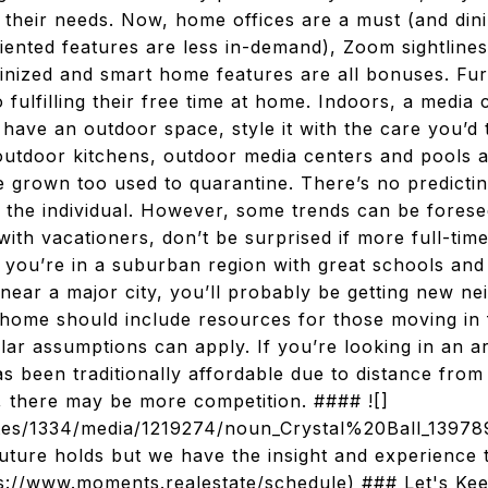
 their needs. Now, home offices are a must (and di
iented features are less in-demand), Zoom sightlines 
tinized and smart home features are all bonuses. Fu
fulfilling their free time at home. Indoors, a media 
 have an outdoor space, style it with the care you’d 
 outdoor kitchens, outdoor media centers and pools a
 grown too used to quarantine. There’s no predict
 to the individual. However, some trends can be forese
with vacationers, don’t be surprised if more full-tim
f you’re in a suburban region with great schools an
near a major city, you’ll probably be getting new n
 home should include resources for those moving in 
ilar assumptions can apply. If you’re looking in an 
as been traditionally affordable due to distance from c
 there may be more competition. #### ![]
/sites/1334/media/1219274/noun_Crystal%20Ball_139
uture holds but we have the insight and experience 
tps://www.moments.realestate/schedule) ### Let's K