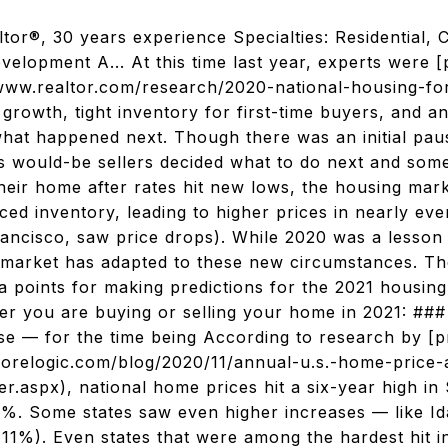
ltor®, 30 years experience Specialties: Residential, 
evelopment A... At this time last year, experts were 
www.realtor.com/research/2020-national-housing-fo
e growth, tight inventory for first-time buyers, and 
hat happened next. Though there was an initial pa
s would-be sellers decided what to do next and so
 their home after rates hit new lows, the housing ma
ed inventory, leading to higher prices in nearly ev
Francisco, saw price drops). While 2020 was a lesson
 market has adapted to these new circumstances. Th
ta points for making predictions for the 2021 housin
er you are buying or selling your home in 2021: ##
rise — for the time being According to research by [p
corelogic.com/blog/2020/11/annual-u.s.-home-price-
r.aspx), national home prices hit a six-year high in
7%. Some states saw even higher increases — like I
11%). Even states that were among the hardest hit in