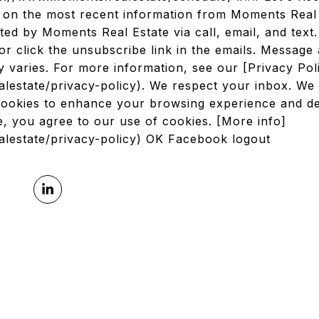
d on the most recent information from Moments Real
ted by Moments Real Estate via call, email, and text
or click the unsubscribe link in the emails. Message
 varies. For more information, see our [Privacy Po
lestate/privacy-policy). We respect your inbox. We 
cookies to enhance your browsing experience and del
ite, you agree to our use of cookies. [More info]
alestate/privacy-policy) OK Facebook logout