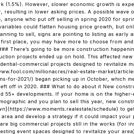
rk (1.5%). However, slower economic growth is expe
 resulting in lower asking prices. A possible wave 
, anyone who put off selling in spring 2020 for spri
variables could flatten housing price growth, but onl
lanning to sell, signs are pointing to listing as early 
r first place, you may have more to choose from and 
. ### There’s going to be more construction happeni
uction projects ended up on hold. This affected new
idential-commercial projects designed to revitalize
/www.fool.com/millionacres/real-estate-market/artic
ns-for-2021/) began picking up in October, which me
left off in 2020. ### What to do about it New constru
nd 55+ developments. If your home is on the higher-
demographic and you plan to sell this year, new cons
down](https://www.moments.realestate/schedule) to g
area and develop a strategy if it could impact your po
 are big commercial projects still in the works (for i
esting event spaces designed to revitalize your area)