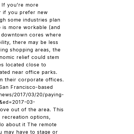
. If you’re more
r if you prefer new
gh some industries plan
ce is more workable (and
s, downtown cores where
lity, there may be less
ving shopping areas, the
nomic relief could stem
s located close to
ted near office parks.
 their corporate offices.
San Francisco-based
/news/2017/03/20/paying-
u&ed=2017-03-
 out of the area. This
 recreation options,
do about it The remote
u may have to stage or