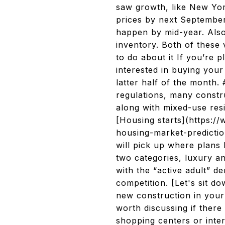
saw growth, like New Yo
prices by next September,
happen by mid-year. Also
inventory. Both of these 
to do about it If you’re p
interested in buying you
latter half of the month
regulations, many constr
along with mixed-use res
[Housing starts](https:/
housing-market-predictio
will pick up where plans 
two categories, luxury a
with the “active adult” 
competition. [Let's sit 
new construction in your 
worth discussing if there
shopping centers or inter