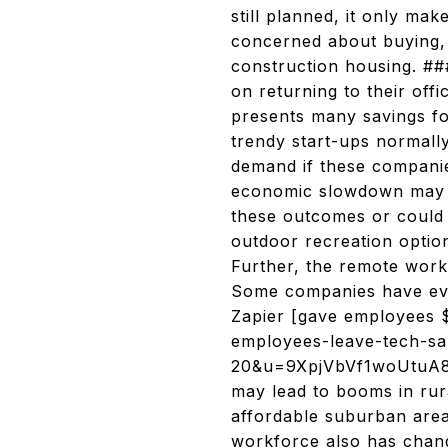
still planned, it only ma
concerned about buying, 
construction housing. ##
on returning to their off
presents many savings fo
trendy start-ups normall
demand if these companies
economic slowdown may le
these outcomes or could 
outdoor recreation optio
Further, the remote work
Some companies have eve
Zapier [gave employees 
employees-leave-tech-sa
20&u=9XpjVbVf1woUtuA8d
may lead to booms in rur
affordable suburban area
workforce also has chan