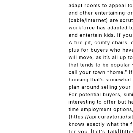
adapt rooms to appeal to
and other entertaining-or
(cable/internet) are scru
workforce has adapted to 
and entertain kids. If you
A fire pit, comfy chairs,
plus for buyers who have
will move, as it’s all up
that tends to be popular 
call your town “home.” I
housing that’s somewhat 
plan around selling your
For potential buyers, sim
interesting to offer but h
time employment options,
(https://api.curaytor.io
knows exactly what the f
for you. [Let's Talk](ht