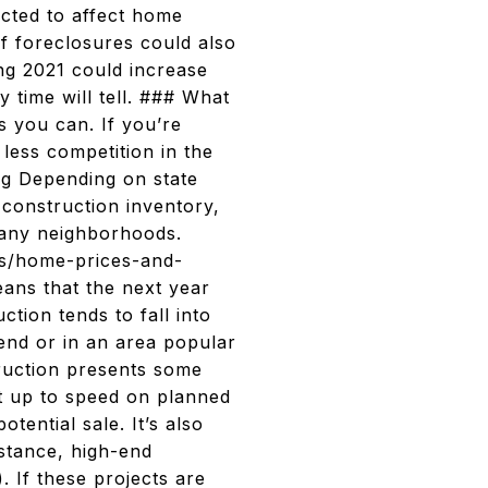
cted to affect home
of foreclosures could also
ng 2021 could increase
y time will tell. ### What
as you can. If you’re
less competition in the
ng Depending on state
 construction inventory,
 many neighborhoods.
les/home-prices-and-
ans that the next year
ction tends to fall into
end or in an area popular
truction presents some
et up to speed on planned
tential sale. It’s also
nstance, high-end
. If these projects are