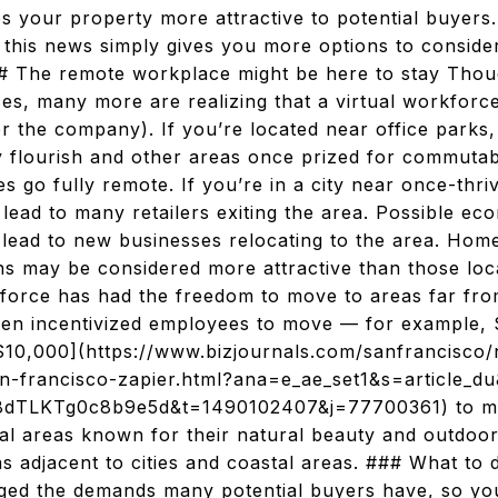
kes your property more attractive to potential buyers
this news simply gives you more options to conside
# The remote workplace might be here to stay Thou
ices, many more are realizing that a virtual workfor
r the company). If you’re located near office park
y flourish and other areas once prized for commutabi
 go fully remote. If you’re in a city near once-thri
ad to many retailers exiting the area. Possible eco
lead to new businesses relocating to the area. Home
ns may be considered more attractive than those loca
force has had the freedom to move to areas far from
n incentivized employees to move — for example, 
$10,000](https://www.bizjournals.com/sanfrancisco
n-francisco-zapier.html?ana=e_ae_set1&s=article_d
TLKTg0c8b9e5d&t=1490102407&j=77700361) to move
al areas known for their natural beauty and outdoor
s adjacent to cities and coastal areas. ### What to 
ged the demands many potential buyers have, so yo