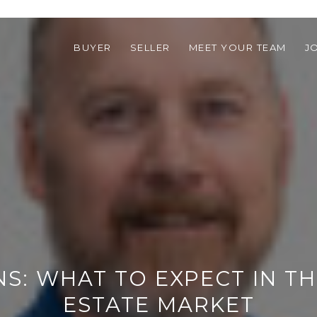
BUYER
SELLER
MEET YOUR TEAM
J
S: WHAT TO EXPECT IN TH
ESTATE MARKET