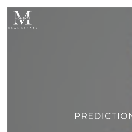
PREDICTION