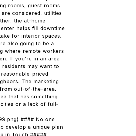
ning rooms, guest rooms
are considered, utilities
rther, the at-home
center helps fill downtime
take for interior spaces.
re also going to be a
ing where remote workers
en. If you’re in an area
e residents may want to
d reasonable-priced
eighbors. The marketing
from out-of-the-area.
area that has something
ities or a lack of full-
7899.png) #### No one
to develop a unique plan
eep in Touch #####