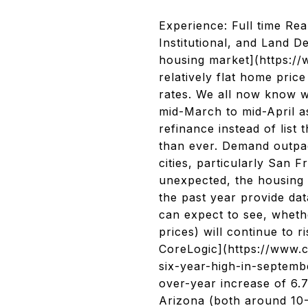
Experience: Full time Rea
Institutional, and Land D
housing market](https://
relatively flat home pric
rates. We all now know w
mid-March to mid-April a
refinance instead of list
than ever. Demand outpac
cities, particularly San 
unexpected, the housing
the past year provide da
can expect to see, wheth
prices) will continue to 
CoreLogic](https://www.
six-year-high-in-septembe
over-year increase of 6.
Arizona (both around 10-