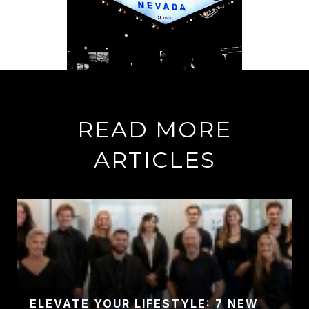
READ MORE
ARTICLES
ELEVATE YOUR LIFESTYLE: 7 NEW