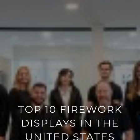
TOP 10 FIREWORK
DISPLAYS IN THE
UNITED STATES