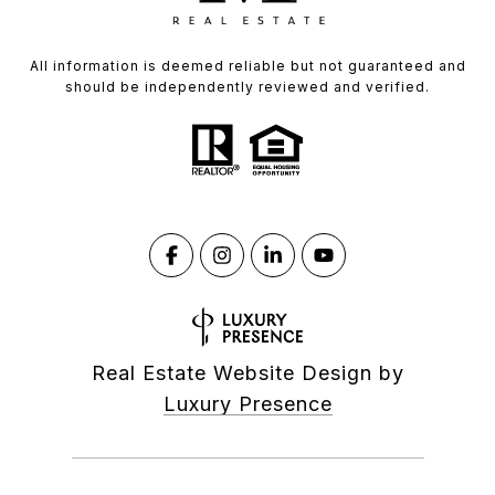
All information is deemed reliable but not guaranteed and
should be independently reviewed and verified.
Real Estate Website Design by
Luxury Presence