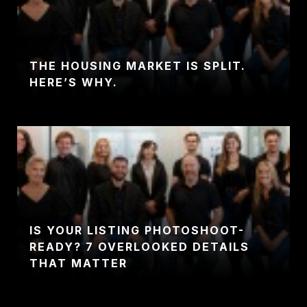
THE HOUSING MARKET IS SPLIT.
HERE’S WHY.
IS YOUR LISTING PHOTOSHOOT-
READY? 7 OVERLOOKED DETAILS
THAT MATTER