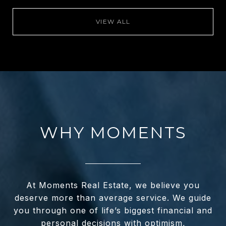
VIEW ALL
WHY MOMENTS
At Moments Real Estate, we believe you
deserve more than average service. We guide
you through one of life’s biggest financial and
personal decisions with optimism,