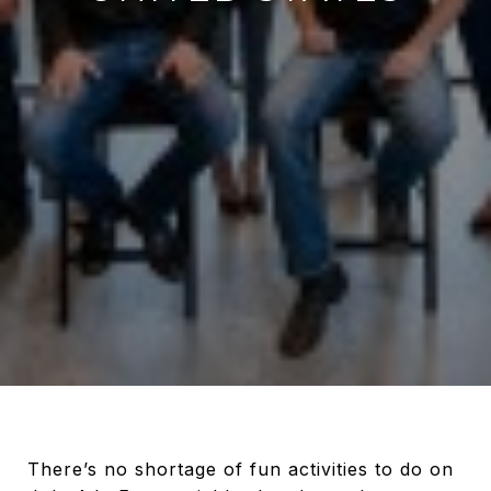
There’s no shortage of fun activities to do on July 4th. From neighborhood parades to backyard cookouts with friends and family, Independence Day gives us more fun options than there are hours in the day. For those of us who want to celebrate the holiday with a bang, there’s no bigger bang than a firework show that goes _all-out_. We’ve rounded up some of the most jaw-dropping displays across the country that will blow you away. ### 1. New York, New York: [Macy’s 4th of July Fireworks](https://www.macys.com/social/fireworks/) Now in its 43rd year, the nation’s largest fireworks display lights up the night over the East River. This year, fireworks will go off from and near the iconic Brooklyn Bridge while paying homage to the theme of “American cinema.” You can expect to see tributes to the _Wizard of Oz_, _Star Wars_, _Superman_ and _E.T._ through a very dramatic score. In the area? There’s no better vantage point than on the water via the Circle Line, Seastreak, or Spirit cruises. ![](https://api.curaytor.io/sites/1334/media/648953/macys.jpg?w=851) ### 2. Philadelphia, Pennsylvania: [Wawa Welcome America July 4th Fireworks & Concert](https://welcomeamerica.com/) Philadelphia lives up to its status as "America's Birthplace" by starting the celebration days ahead of July 4th! There are two firework shows before the big one on Independence Day itself. On the 4th, the city shuts down the Benjamin Franklin Parkway leading up to the Philadelphia Art Museum (where the fireworks will go off overhead) for the biggest “block party” you’ll enjoy. In the hours before the fireworks, you’ll also get to enjoy a concert featuring Jennifer Hudson and Meghan Trainor. ![](https://api.curaytor.io/sites/1334/media/648954/wawa.jpg?w=851) ### 3. Washington, D.C.: [Fireworks at the National Mall](https://www.nps.gov/subjects/nationalmall4th/fireworks.htm) Our nation’s capital goes big with a fireworks display illuminating the many significant historical monuments and memorials in the area. Viewing areas include the Lincoln and Thomas Jefferson Memorials, among others. The best spot may be the West Lawn of the U.S. Capitol, especially if you arrive early to enjoy the live concert, [A Capitol Fourth](http://www.pbs.org/a-capitol-fourth/home/), put on by PBS. This year includes a salute to the 50th anniversary of Sesame Street and a performance of the 1812 Overture by the National Symphony Orchestra. ![](https://api.curaytor.io/sites/1334/media/648957/dc.jpg?w=851) ### 4. Boston, Massachusetts: [Boston Pops Fireworks Spectacular](http://bostonpopsjuly4th.org/) The nation’s oldest public Fourth of July celebration scores a 20-minute long fireworks display with music by the Boston Pops (this year, they’ll host special guest Queen Latifah). As with other shows, arriving early for a good spot will reward you with even more entertainment — like a 50th anniversary tribute to Woodstock by Arlo Guthrie. ![](https://api.curaytor.io/sites/1334/media/648958/boston.jpg?w=851) ### 5. Saint Louis, Missouri: [Fair St. Louis](https://www.fairsaintlouis.org/) The Flaming Lips, Keith Sweat and Brett Young lead the entertainment at “America’s Biggest Birthday Party,” which takes place at the famous Arch. The fireworks show takes place nightly from July 4-6. Over the course of those three days, 15,000 pounds of fireworks will certainly let freedom ring. ![](https://api.curaytor.io/sites/1334/media/648960/st%20lou.jpg?w=851) ## BONUS: Our Favorite 4th of July Playlist 4th of July Party - Spotify | Spotify [](https://open.spotify.com/playlist/37i9dQZF1DX4nYqGKSH0ld?go=1&sp_cid=20b6340fb514c1e1c1680293eea0d751&utm_source=embed_player_p&utm_medium=desktop "Play on Spotify") # [4th of July Party](https://open.spotify.com/playlist/37i9dQZF1DX4nYqGKSH0ld?go=1&sp_cid=20b6340fb514c1e1c1680293eea0d751&utm_source=embed_player_p&utm_medium=desktop) ## [Spotify](https://open.spotify.com/playlist/37i9dQZF1DX4nYqGKSH0ld?go=1&sp_cid=20b6340fb514c1e1c1680293eea0d751&utm_source=embed_player_p&utm_medium=desktop) Save on Spotify PreviewE 1. 1 ### Party In The U.S.A. #### Miley Cyrus 03:22 2. 2 ### Dreams - 2004 Remaster #### Fleetwood Mac 04:17 3. 3 ### American Girl #### Tom Petty and the Heartbreakers 03:34 4. 4 ### Circles #### Post Malone 03:35 5. 5 ### Born in the U.S.A. #### Bruce Springsteen 04:39 6. 6 ### Firework #### Katy Perry 03:47 7. 7 ### Uptown Funk (feat. Bruno Mars) #### Mark Ronson, Bruno Mars 04:29 8. 8 ### Take Me Home, Country Roads #### John Denver 03:17 9. 9 ### Feel It Still #### Portugal. The Man 02:43 10. 10 ### American Pie #### Don McLean 08:35 11. 11 ### 24K Magic #### Bruno Mars 03:45 12. 12 ### Dancing In the Dark #### Bruce Springsteen 04:05 13. 13 ### A Bar Song (Tipsy) #### EShaboozey 02:51 14. 14 ### Uptown Girl #### Billy Joel 03:18 15. 15 ### Watermelon Sugar #### Harry Styles 02:53 16. 16 ### Fast Car #### Luke Combs 04:25 17. 17 ### Shut Up and Dance #### WALK THE MOON 03:19 18. 18 ### Fortunate Son #### Creedence Clearwater Revival 02:20 19. 19 ### Hey Ya! #### EOutkast 03:55 20. 20 ### Austin (Boots Stop Workin') #### EDasha 02:51 21. 21 ### I Had Some Help (Feat. Morgan Wallen) #### EPost Malone, Morgan Wallen 02:58 22. 22 ### I Wanna Dance with Somebody (Who Loves Me) #### Whitney Houston 04:52 23. 23 ### Levitating (feat. DaBaby) #### Dua Lipa, DaBaby 03:23 24. 24 ### I Ain't Worried #### OneRepublic 02:28 25. 25 ### Sugar #### EMaroon 5 03:55 26. 26 ### Ain't No Love In Oklahoma (From Twisters: The Album) #### Luke Combs 03:30 27. 27 ### Sweet Home Alabama #### Lynyrd Skynyrd 04:43 28. 28 ### Cheerleader (Felix Jaehn Remix) - Radio Edit #### OMI, Felix Jaehn 03:00 29. 29 ### High Hopes #### Panic! At The Disco 03:10 30. 30 ### You Make My Dreams (Come True) #### Daryl Hall & John Oates 03:10 31. 31 ### Boogie Wonderland (with The Emotions) #### Earth, Wind & Fire, The Emotions 04:48 32. 32 ### When It Rains It Pours #### Luke Combs 04:02 33. 33 ### Classic #### MKTO 02:55 34. 34 ### Springsteen #### Eric Church 04:23 35. 35 ### Lovely Day #### Bill Withers 04:17 36. 36 ### Miles On It #### Marshmello, Kane Brown 02:48 37. 37 ### Wagon Wheel #### Darius Rucker 04:58 38. 38 ### Fantasy #### Mariah Carey 04:03 39. 39 ### Listen to the Music #### The Doobie Brothers 03:47 40. 40 ### Take It Easy - 2013 Remaster #### Eagles 03:31 41. 41 ### Carry on Wayward Son #### Kansas 05:23 42. 42 ### Free Fallin' #### Tom Petty 04:16 43. 43 ### Eye of the Tiger #### Survivor 04:05 44. 44 ### Sweet Caroline #### Neil Diamond 03:23 45. 45 ### Don't Stop The Music #### Rihanna 04:27 46. 46 ### Tennessee Orange #### Megan Moroney 03:43 47. 47 ### Raise Your Glass #### EP!nk 03:22 48. 48 ### Country Girl (Shake It For Me) #### Luke Bryan 03:45 49. 49 ### Brandy (You're a Fine Girl) #### Looking Glass 03:09 50. 50 ### Escape (The Pina Colada Song) #### Rupert Holmes 04:36 51. 51 ### Right Down the Line #### Gerry Rafferty 04:27 52. 52 ### What I Got #### ESublime 02:50 53. 53 ### Play It Again #### Luke Bryan 03:46 54. 54 ### Kiss #### Prince 03:46 55. 55 ### Don't Start Now #### Dua Lipa 03:03 56. 56 ### Stayin Alive #### Bee Gees 04:45 57. 57 ### Play That Funky Music #### Wild Cherry 05:00 58. 58 ### Never Too Much #### Luther Vandross 03:50 59. 59 ### Higher Love #### Kygo, Whitney Houston 03:48 60. 60 ### Drink In My Hand #### Eric Church 03:11 61. 61 ### Any Way You Want It #### Journey 03:21 62. 62 ### This Will Be (An Everlasting Love) #### Natalie Cole 02:51 63. 63 ### Blame It on the Boogie #### The Jacksons 03:35 64. 64 ### Follow Me #### EUncle Kracker 03:38 65. 65 ### All Summer Long #### Kid Rock 04:57 66. 66 ### I'm Coming Out #### Diana Ross 05:23 67. 67 ### CAN'T STOP THE FEELING! (from DreamWorks Animation's "TROLLS") #### Justin Timberlake 03:57 68. 68 ### Jack & Diane #### John Mellencamp 04:14 69. 69 ### Footloose - From "Footloose" Soundtrack #### Kenny Loggins 03:46 70. 70 ### American Kids #### Kenny Chesney 03:02 71. 71 ### Celebration #### Kool & The Gang 04:58 72. 72 ### She Had Me At Heads Carolina #### Cole Swindell 03:26 73. 73 ### Something Like That #### Tim McGraw 03:03 74. 74 ### Glory Days #### Bruce Springsteen 04:18 75. 75 ### We Are Family - 1995 Remaster #### Sister Sledge 03:36 - [Play on Spotify](https://open.spotify.com/playlist/37i9dQZF1DX4nYqGKSH0ld?go=1&sp_cid=20b6340fb514c1e1c1680293eea0d751&utm_source=embed_player_p&utm_medium=desktop) - Save on Spotify - Copy link [Privacy Policy](https://www.spotify.com/legal/privacy-policy/)·[Terms & Conditions](https://www.spotify.com/legal) ### 6. New Orleans, Louisiana: [Go Forth on the River](http://www.experienceneworleans.com/go-4th-on-the-river-new-orleans.html) There’s nothing quite like New Orleans’ annual Fourth of July fireworks display. Where else can you see two displays going off at once from _dueling barges_ on the Mississippi River? You can see this show from really any part of town, but the closer you get to the river, the better! For an extra-special night, make a reservation to watch from the New Orleans riverboats: the _Creole Queen_ and the _Steamboat Natchez_. ![](https://api.curaytor.io/sites/1334/media/648961/nal.jpg?w=851) ### 7. Dallas, Texas: [Addison Kaboom Town!](http://addisonkaboomtown.com/) Located just outside of Dallas, Addison’s annual fireworks display routinely tops “best of” lists (including accolades from the American Pyrotechnics Association). While most fireworks shows go for 20 minutes, Addison's is one of the longest in the nation at 30! If you go, you’re in good company — the town of Addison’s population increases from around 16,000 to 500,000. Just make sure to arrive on the right day: The fireworks go off on the **3rd**, not the 4th. ![](https://api.curaytor.io/sites/1334/media/648963/kaboom.jpg?w=851) ### 8. Pasadena, California: [Americafest](https://www.rosebowlstadium.com/events/detail/america-fest) One of Southern California’s largest fireworks display takes place at the Rose Bowl Stadium, where there’s p