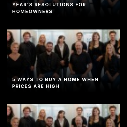
YEAR'S RESOLUTIONS FOR
HOMEOWNERS
5 WAYS TO BUY A HOME WHEN
PRICES ARE HIGH