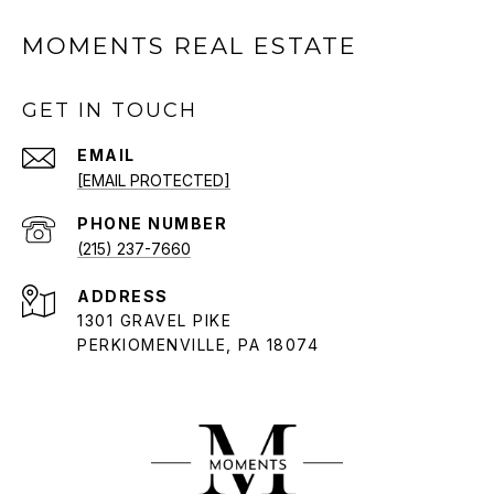
MOMENTS REAL ESTATE
GET IN TOUCH
EMAIL
[EMAIL PROTECTED]
PHONE NUMBER
(215) 237-7660
ADDRESS
1301 GRAVEL PIKE
PERKIOMENVILLE, PA 18074