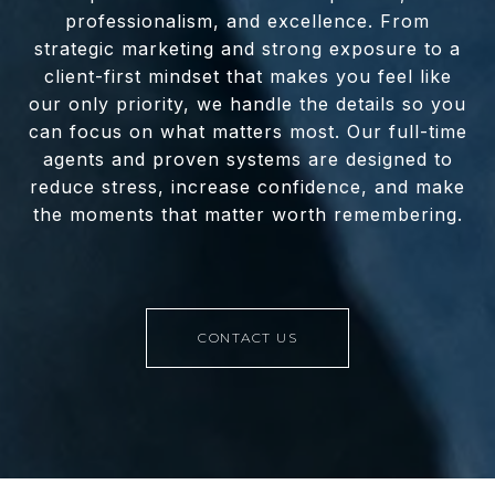
professionalism, and excellence. From
strategic marketing and strong exposure to a
client-first mindset that makes you feel like
our only priority, we handle the details so you
can focus on what matters most. Our full-time
agents and proven systems are designed to
reduce stress, increase confidence, and make
the moments that matter worth remembering.
CONTACT US