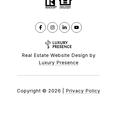
Real Estate Website Design by
Luxury Presence
Copyright ©
2026
|
Privacy Policy