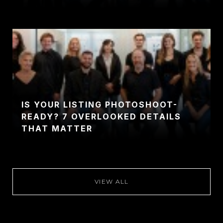
IS YOUR LISTING PHOTOSHOOT-
READY? 7 OVERLOOKED DETAILS
THAT MATTER
VIEW ALL