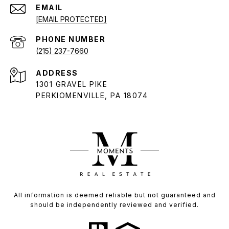
EMAIL
[EMAIL PROTECTED]
PHONE NUMBER
(215) 237-7660
ADDRESS
1301 GRAVEL PIKE
PERKIOMENVILLE, PA 18074
All information is deemed reliable but not guaranteed and
should be independently reviewed and verified.