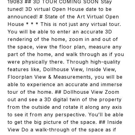
19083 ## 3D TOUR COMING SOON Stay
tuned! 3D virtual Open House date to be
announced! # State of the Art Virtual Open
House * * * This is not just any virtual tour.
You will be able to enter an accurate 3D
rendering of the home, zoom in and out of
the space, view the floor plan, measure any
part of the home, and walk through as if you
were physically there. Through high-quality
features like, Dollhouse View, Inside View,
Floorplan View & Measurements, you will be
able to experience an accurate and immerse
tour of the home. ## Dollhouse View Zoom
out and see a 3D digital twin of the property
from the outside and rotate it along any axis
to see it from any perspective. You’ll be able
to get the big picture of the space. ## Inside
View Do a walk-through of the space as if