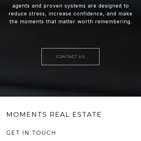
agents and proven systems are designed to
reduce stress, increase confidence, and make
the moments that matter worth remembering.
CONTACT US
MOMENTS REAL ESTATE
GET IN TOUCH