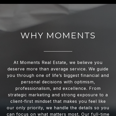
WHY MOMENTS
At Moments Real Estate, we believe you
deserve more than average service. We guide
you through one of life’s biggest financial and
personal decisions with optimism,
professionalism, and excellence. From
strategic marketing and strong exposure to a
client-first mindset that makes you feel like
our only priority, we handle the details so you
can focus on what matters most. Our full-time