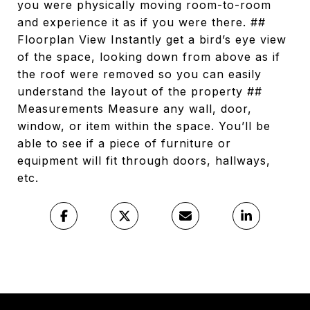
you were physically moving room-to-room
and experience it as if you were there. ##
Floorplan View Instantly get a bird’s eye view
of the space, looking down from above as if
the roof were removed so you can easily
understand the layout of the property ##
Measurements Measure any wall, door,
window, or item within the space. You’ll be
able to see if a piece of furniture or
equipment will fit through doors, hallways,
etc.