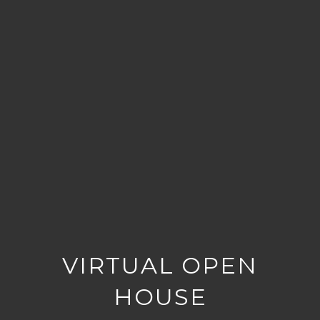
VIRTUAL OPEN
HOUSE