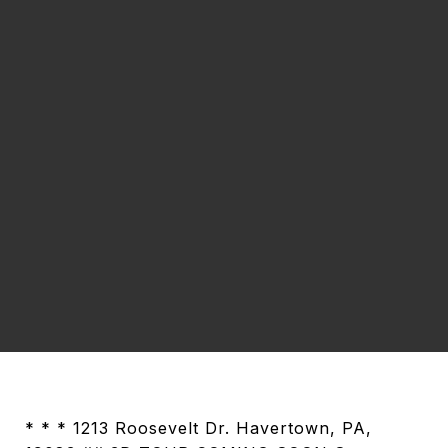
* * * 1213 Roosevelt Dr. Havertown, PA,