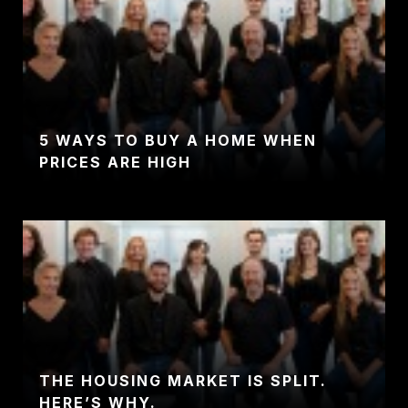
5 WAYS TO BUY A HOME WHEN
PRICES ARE HIGH
THE HOUSING MARKET IS SPLIT.
HERE’S WHY.