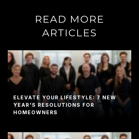
READ MORE
ARTICLES
ELEVATE YOUR LIFESTYLE: 7 NEW
YEAR'S RESOLUTIONS FOR
HOMEOWNERS