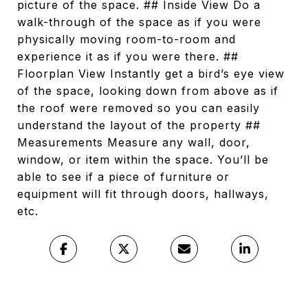
picture of the space. ## Inside View Do a
walk-through of the space as if you were
physically moving room-to-room and
experience it as if you were there. ##
Floorplan View Instantly get a bird’s eye view
of the space, looking down from above as if
the roof were removed so you can easily
understand the layout of the property ##
Measurements Measure any wall, door,
window, or item within the space. You’ll be
able to see if a piece of furniture or
equipment will fit through doors, hallways,
etc.