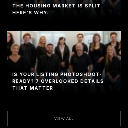
THE HOUSING MARKET IS SPLIT.
HERE’S WHY.
IS YOUR LISTING PHOTOSHOOT-
READY? 7 OVERLOOKED DETAILS
THAT MATTER
VIEW ALL