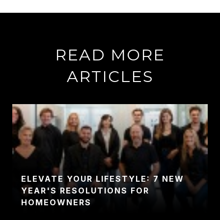
READ MORE
ARTICLES
ELEVATE YOUR LIFESTYLE: 7 NEW
YEAR'S RESOLUTIONS FOR
HOMEOWNERS