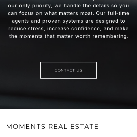
our only priority, we handle the details so you
can focus on what matters most. Our full-time
agents and proven systems are designed to
reduce stress, increase confidence, and make
the moments that matter worth remembering.
CONTACT US
MOMENTS REAL ESTATE