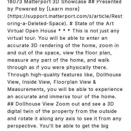
18073 Matterport 3D Showcase ## Presented
by Powered by [Learn more]
(https://support.matterport.com/s/article/Rest
oring-a-Deleted-Space). # State of the Art
Virtual Open House * * * This is not just any
virtual tour. You will be able to enter an
accurate 3D rendering of the home, zoom in
and out of the space, view the floor plan,
measure any part of the home, and walk
through as if you were physically there.
Through high-quality features like, Dollhouse
View, Inside View, Floorplan View &
Measurements, you will be able to experience
an accurate and immerse tour of the home.
## Dollhouse View Zoom out and see a 3D
digital twin of the property from the outside
and rotate it along any axis to see it from any
perspective. You’ll be able to get the big