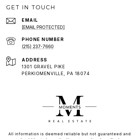
GET IN TOUCH
EMAIL
[EMAIL PROTECTED]
PHONE NUMBER
(215) 237-7660
ADDRESS
1301 GRAVEL PIKE
PERKIOMENVILLE, PA 18074
All information is deemed reliable but not guaranteed and