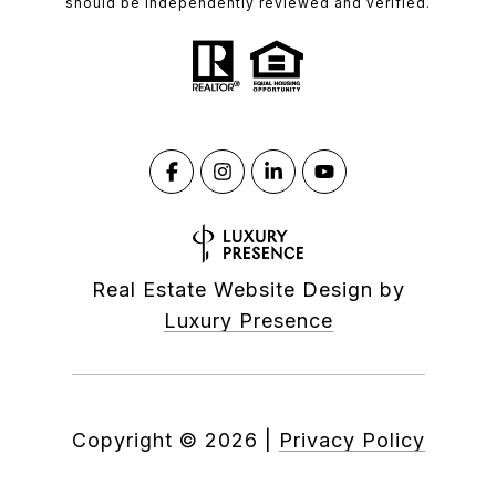
should be independently reviewed and verified.
Real Estate Website Design by
Luxury Presence
Copyright ©
2026
|
Privacy Policy