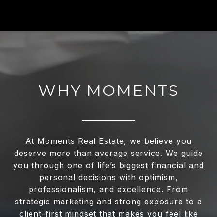
WHY MOMENTS
At Moments Real Estate, we believe you
deserve more than average service. We guide
you through one of life’s biggest financial and
personal decisions with optimism,
professionalism, and excellence. From
strategic marketing and strong exposure to a
client-first mindset that makes you feel like