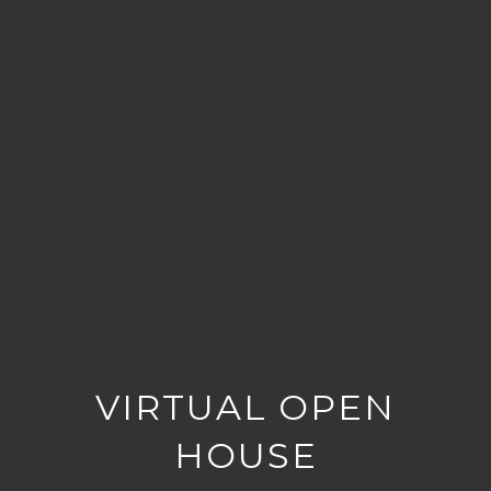
VIRTUAL OPEN
HOUSE