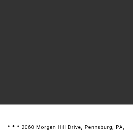
* * * 2060 Morgan Hill Drive, Pennsburg, PA,