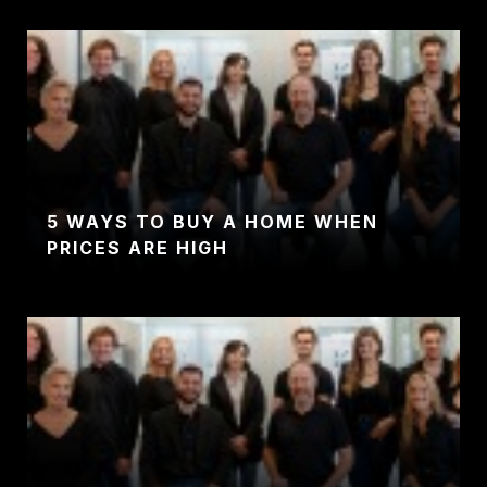
5 WAYS TO BUY A HOME WHEN
PRICES ARE HIGH