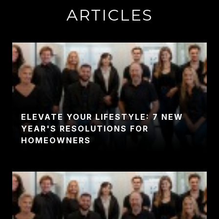
ARTICLES
ELEVATE YOUR LIFESTYLE: 7 NEW
YEAR'S RESOLUTIONS FOR
HOMEOWNERS