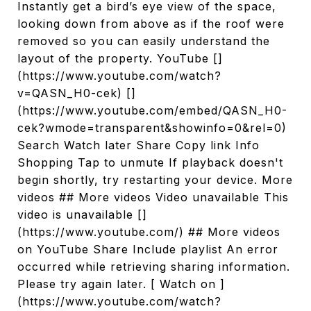
Instantly get a bird’s eye view of the space,
looking down from above as if the roof were
removed so you can easily understand the
layout of the property. YouTube []
(https://www.youtube.com/watch?
v=QASN_H0-cek) []
(https://www.youtube.com/embed/QASN_H0-
cek?wmode=transparent&showinfo=0&rel=0)
Search Watch later Share Copy link Info
Shopping Tap to unmute If playback doesn't
begin shortly, try restarting your device. More
videos ## More videos Video unavailable This
video is unavailable []
(https://www.youtube.com/) ## More videos
on YouTube Share Include playlist An error
occurred while retrieving sharing information.
Please try again later. [ Watch on ]
(https://www.youtube.com/watch?