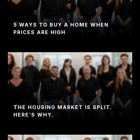
5 WAYS TO BUY A HOME WHEN
PRICES ARE HIGH
THE HOUSING MARKET IS SPLIT.
HERE’S WHY.