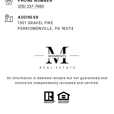
PHONE NUMBER
(215) 237-7660
ADDRESS
1301 GRAVEL PIKE
PERKIOMENVILLE, PA 18074
All information is deemed reliable but not guaranteed and
should be independently reviewed and verified.