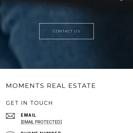
CONTACT US
MOMENTS REAL ESTATE
GET IN TOUCH
EMAIL
[EMAIL PROTECTED]