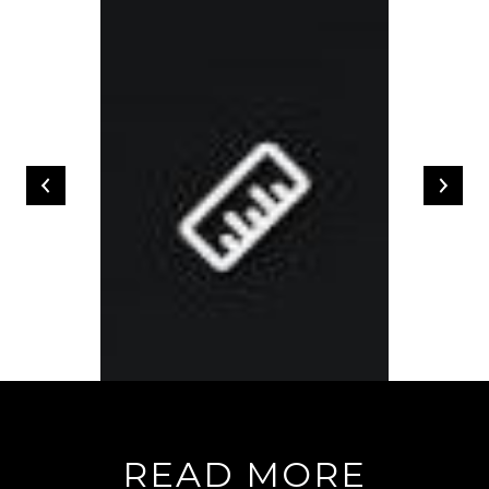
READ MORE