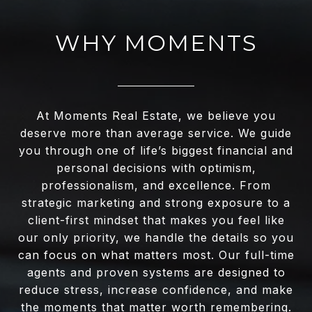
WHY MOMENTS
At Moments Real Estate, we believe you
deserve more than average service. We guide
you through one of life’s biggest financial and
personal decisions with optimism,
professionalism, and excellence. From
strategic marketing and strong exposure to a
client-first mindset that makes you feel like
our only priority, we handle the details so you
can focus on what matters most. Our full-time
agents and proven systems are designed to
reduce stress, increase confidence, and make
the moments that matter worth remembering.