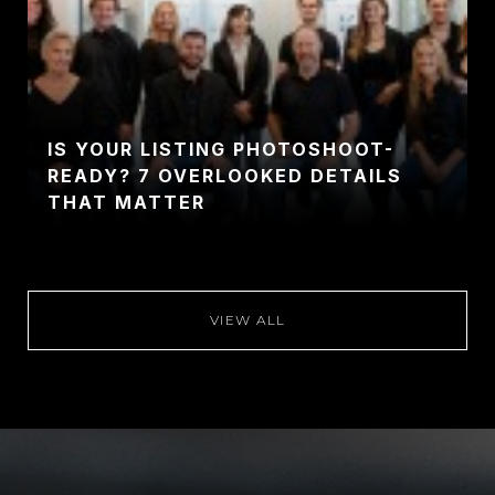
IS YOUR LISTING PHOTOSHOOT-
READY? 7 OVERLOOKED DETAILS
THAT MATTER
VIEW ALL