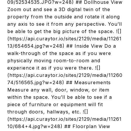
09/52534535.JPG?w=248) ## Dollhouse View
Zoom out and see a 3D digital twin of the
property from the outside and rotate it along
any axis to see it from any perspective. You’ll
be able to get the big picture of the space. ![]
(https://api.curaytor.io/sites/2129/media/11261
13/654654.jpg?w=248) ## Inside View Do a
walk-through of the space as if you were
physically moving room-to-room and
experience it as if you were there. ![]
(https://api.curaytor.io/sites/2129/media/11260
74/516565.jpg?w=248) ## Measurements
Measure any wall, door, window, or item
within the space. You’ll be able to see if a
piece of furniture or equipment will fit
through doors, hallways, etc. ![]
(https://api.curaytor.io/sites/2129/media/11261
10/684+4.jpg?w=248) ## Floorplan View