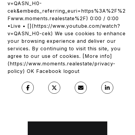
v=QASN_H0-
cek&embeds_referring_euri=https%3A%2F%2
Fwww.moments.realestate%2F) 0:00 / 0:00
•Live • [](https://www.youtube.com/watch?
v=QASN_H0-cek) We use cookies to enhance
your browsing experience and deliver our
services. By continuing to visit this site, you
agree to our use of cookies. [More info]
(https://www.moments.realestate/privacy-
policy) OK Facebook logout