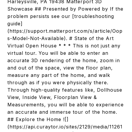
Harleysville, PA 19438 Matterport 3D
Showcase ## Presented by Powered by If the
problem persists see our [troubleshooting
guide]
(https://support.matterport.com/s/article/Oop
s-Model-Not-Available). # State of the Art
Virtual Open House * * * This is not just any
virtual tour. You will be able to enter an
accurate 3D rendering of the home, zoom in
and out of the space, view the floor plan,
measure any part of the home, and walk
through as if you were physically there.
Through high-quality features like, Dollhouse
View, Inside View, Floorplan View &
Measurements, you will be able to experience
an accurate and immerse tour of the home.
## Explore the Home ![]
(https://api.curaytor.io/sites/2129/media/11261