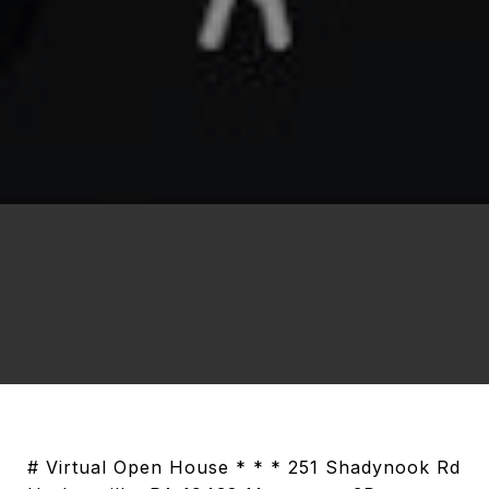
# Virtual Open House * * * 251 Shadynook Rd