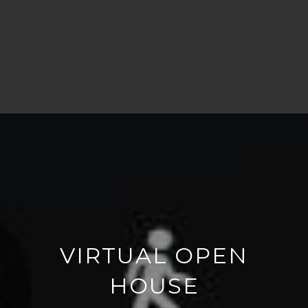
VIRTUAL OPEN
HOUSE