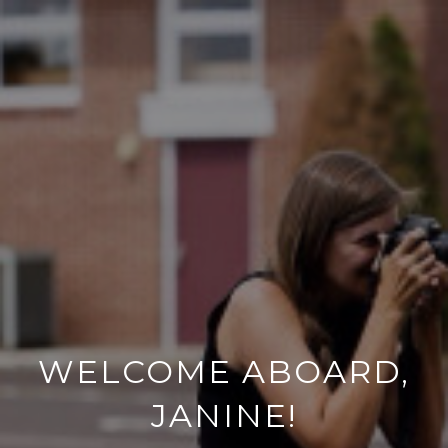
WELCOME ABOARD,
JANINE!