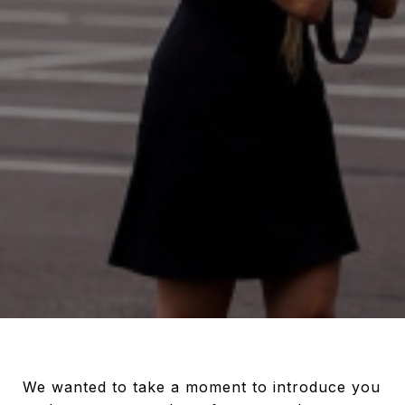
We wanted to take a moment to introduce you