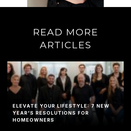
READ MORE
ARTICLES
ELEVATE YOUR LIFESTYLE: 7 NEW
YEAR'S RESOLUTIONS FOR
HOMEOWNERS