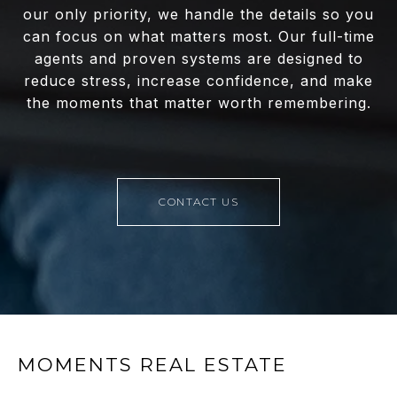
our only priority, we handle the details so you
can focus on what matters most. Our full-time
agents and proven systems are designed to
reduce stress, increase confidence, and make
the moments that matter worth remembering.
CONTACT US
MOMENTS REAL ESTATE