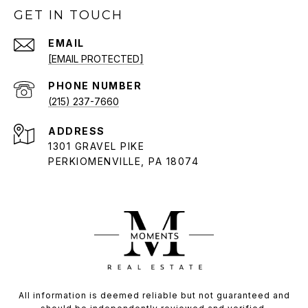
GET IN TOUCH
EMAIL
[EMAIL PROTECTED]
PHONE NUMBER
(215) 237-7660
ADDRESS
1301 GRAVEL PIKE
PERKIOMENVILLE, PA 18074
All information is deemed reliable but not guaranteed and