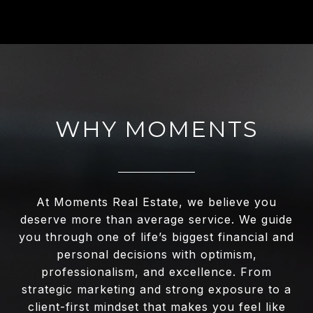
WHY MOMENTS
At Moments Real Estate, we believe you
deserve more than average service. We guide
you through one of life’s biggest financial and
personal decisions with optimism,
professionalism, and excellence. From
strategic marketing and strong exposure to a
client-first mindset that makes you feel like