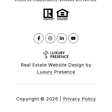
should be independently reviewed and verified.
Real Estate Website Design by
Luxury Presence
Copyright ©
2026
|
Privacy Policy