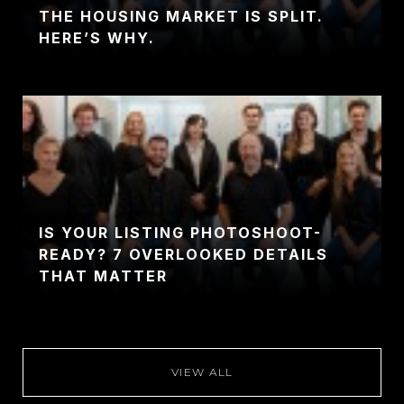
THE HOUSING MARKET IS SPLIT.
HERE’S WHY.
IS YOUR LISTING PHOTOSHOOT-
READY? 7 OVERLOOKED DETAILS
THAT MATTER
VIEW ALL