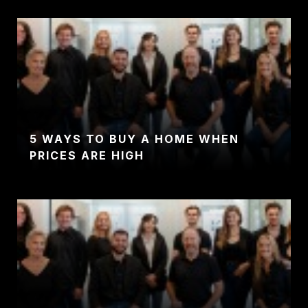
5 WAYS TO BUY A HOME WHEN
PRICES ARE HIGH