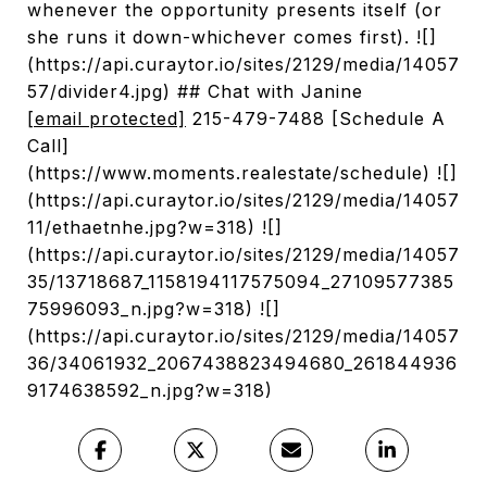
whenever the opportunity presents itself (or
she runs it down-whichever comes first). ![]
(https://api.curaytor.io/sites/2129/media/14057
57/divider4.jpg) ## Chat with Janine
[email protected]
215-479-7488 [Schedule A
Call]
(https://www.moments.realestate/schedule) ![]
(https://api.curaytor.io/sites/2129/media/14057
11/ethaetnhe.jpg?w=318) ![]
(https://api.curaytor.io/sites/2129/media/14057
35/13718687_1158194117575094_27109577385
75996093_n.jpg?w=318) ![]
(https://api.curaytor.io/sites/2129/media/14057
36/34061932_2067438823494680_261844936
9174638592_n.jpg?w=318)