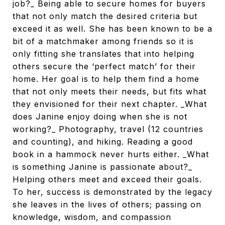
job?_ Being able to secure homes for buyers
that not only match the desired criteria but
exceed it as well. She has been known to be a
bit of a matchmaker among friends so it is
only fitting she translates that into helping
others secure the ‘perfect match’ for their
home. Her goal is to help them find a home
that not only meets their needs, but fits what
they envisioned for their next chapter. _What
does Janine enjoy doing when she is not
working?_ Photography, travel (12 countries
and counting), and hiking. Reading a good
book in a hammock never hurts either. _What
is something Janine is passionate about?_
Helping others meet and exceed their goals.
To her, success is demonstrated by the legacy
she leaves in the lives of others; passing on
knowledge, wisdom, and compassion