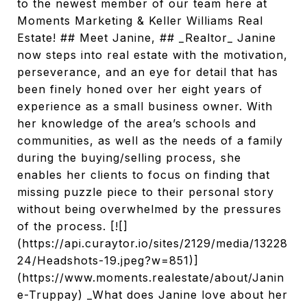
to the newest member of our team here at
Moments Marketing & Keller Williams Real
Estate! ## Meet Janine, ## _Realtor_ Janine
now steps into real estate with the motivation,
perseverance, and an eye for detail that has
been finely honed over her eight years of
experience as a small business owner. With
her knowledge of the area’s schools and
communities, as well as the needs of a family
during the buying/selling process, she
enables her clients to focus on finding that
missing puzzle piece to their personal story
without being overwhelmed by the pressures
of the process. [![]
(https://api.curaytor.io/sites/2129/media/13228
24/Headshots-19.jpeg?w=851)]
(https://www.moments.realestate/about/Janin
e-Truppay) _What does Janine love about her