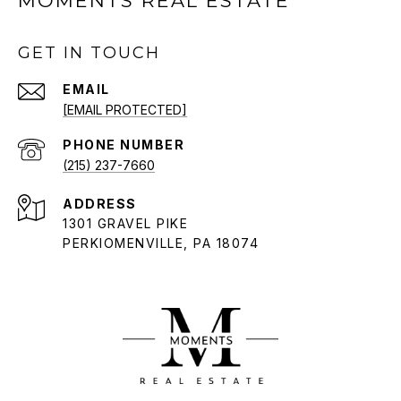
MOMENTS REAL ESTATE
GET IN TOUCH
EMAIL
[EMAIL PROTECTED]
PHONE NUMBER
(215) 237-7660
ADDRESS
1301 GRAVEL PIKE
PERKIOMENVILLE, PA 18074