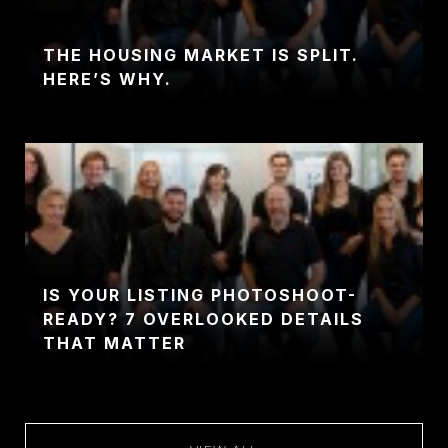
THE HOUSING MARKET IS SPLIT.
HERE’S WHY.
IS YOUR LISTING PHOTOSHOOT-
READY? 7 OVERLOOKED DETAILS
THAT MATTER