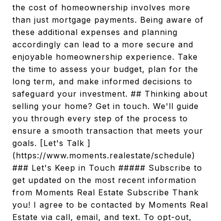
the cost of homeownership involves more
than just mortgage payments. Being aware of
these additional expenses and planning
accordingly can lead to a more secure and
enjoyable homeownership experience. Take
the time to assess your budget, plan for the
long term, and make informed decisions to
safeguard your investment. ## Thinking about
selling your home? Get in touch. We'll guide
you through every step of the process to
ensure a smooth transaction that meets your
goals. [Let's Talk ]
(https://www.moments.realestate/schedule)
### Let's Keep in Touch ##### Subscribe to
get updated on the most recent information
from Moments Real Estate Subscribe Thank
you! I agree to be contacted by Moments Real
Estate via call, email, and text. To opt-out,