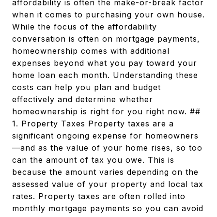
affordability is often the make-or-break factor
when it comes to purchasing your own house.
While the focus of the affordability
conversation is often on mortgage payments,
homeownership comes with additional
expenses beyond what you pay toward your
home loan each month. Understanding these
costs can help you plan and budget
effectively and determine whether
homeownership is right for you right now. ##
1. Property Taxes Property taxes are a
significant ongoing expense for homeowners
—and as the value of your home rises, so too
can the amount of tax you owe. This is
because the amount varies depending on the
assessed value of your property and local tax
rates. Property taxes are often rolled into
monthly mortgage payments so you can avoid