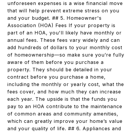
unforeseen expenses is a wise financial move
that will help prevent extreme stress on you
and your budget. ## 5. Homeowner's
Association (HOA) Fees If your property is
part of an HOA, you'll likely have monthly or
annual fees. These fees vary widely and can
add hundreds of dollars to your monthly cost
of homeownership—so make sure you’re fully
aware of them before you purchase a
property. They should be detailed in your
contract before you purchase a home,
including the monthly or yearly cost, what the
fees cover, and how much they can increase
each year. The upside is that the funds you
pay to an HOA contribute to the maintenance
of common areas and community amenities,
which can greatly improve your home’s value
and your quality of life. ## 6. Appliances and