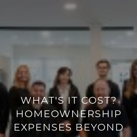
WHAT'S IT COST?
HOMEOWNERSHIP
EXPENSES BEYOND