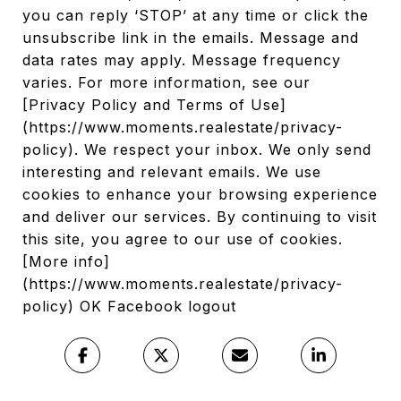
you can reply ‘STOP’ at any time or click the
unsubscribe link in the emails. Message and
data rates may apply. Message frequency
varies. For more information, see our
[Privacy Policy and Terms of Use]
(https://www.moments.realestate/privacy-
policy). We respect your inbox. We only send
interesting and relevant emails. We use
cookies to enhance your browsing experience
and deliver our services. By continuing to visit
this site, you agree to our use of cookies.
[More info]
(https://www.moments.realestate/privacy-
policy) OK Facebook logout