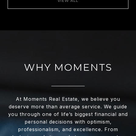
VIEW ALL
WHY MOMENTS
At Moments Real Estate, we believe you
deserve more than average service. We guide
you through one of life’s biggest financial and
personal decisions with optimism,
professionalism, and excellence. From