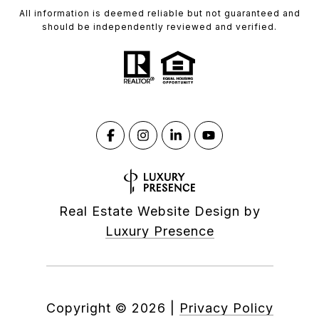
All information is deemed reliable but not guaranteed and
should be independently reviewed and verified.
Real Estate Website Design by
Luxury Presence
Copyright ©
2026
|
Privacy Policy