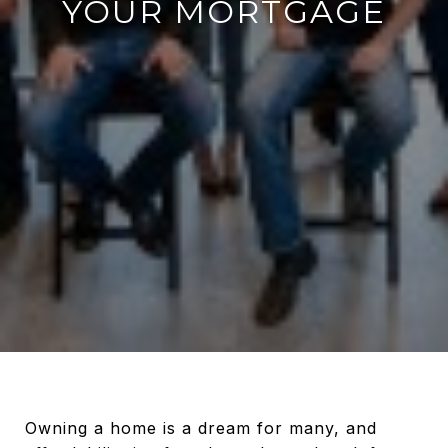
YOUR MORTGAGE
Owning a home is a dream for many, and