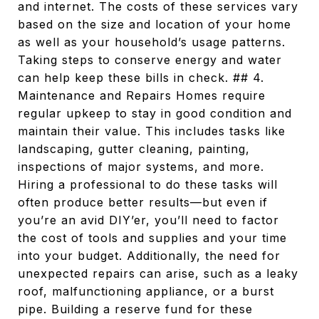
and internet. The costs of these services vary
based on the size and location of your home
as well as your household’s usage patterns.
Taking steps to conserve energy and water
can help keep these bills in check. ## 4.
Maintenance and Repairs Homes require
regular upkeep to stay in good condition and
maintain their value. This includes tasks like
landscaping, gutter cleaning, painting,
inspections of major systems, and more.
Hiring a professional to do these tasks will
often produce better results—but even if
you’re an avid DIY’er, you’ll need to factor
the cost of tools and supplies and your time
into your budget. Additionally, the need for
unexpected repairs can arise, such as a leaky
roof, malfunctioning appliance, or a burst
pipe. Building a reserve fund for these