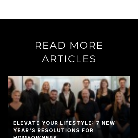
READ MORE
ARTICLES
ELEVATE YOUR LIFESTYLE: 7 NEW
YEAR'S RESOLUTIONS FOR
HOMEOWNERS