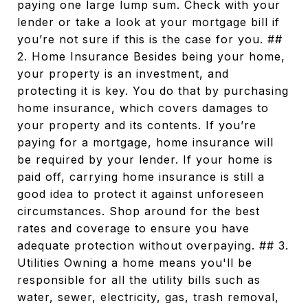
paying one large lump sum. Check with your
lender or take a look at your mortgage bill if
you’re not sure if this is the case for you. ##
2. Home Insurance Besides being your home,
your property is an investment, and
protecting it is key. You do that by purchasing
home insurance, which covers damages to
your property and its contents. If you’re
paying for a mortgage, home insurance will
be required by your lender. If your home is
paid off, carrying home insurance is still a
good idea to protect it against unforeseen
circumstances. Shop around for the best
rates and coverage to ensure you have
adequate protection without overpaying. ## 3.
Utilities Owning a home means you'll be
responsible for all the utility bills such as
water, sewer, electricity, gas, trash removal,