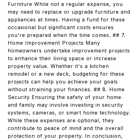
Furniture While not a regular expense, you
may need to replace or upgrade furniture and
appliances at times. Having a fund for these
occasional but significant costs ensures
you're prepared when the time comes. ## 7.
Home Improvement Projects Many
homeowners undertake improvement projects
to enhance their living space or increase
property value. Whether it's a kitchen
remodel or a new deck, budgeting for these
projects can help you achieve your goals
without straining your finances. ## 8. Home
Security Ensuring the safety of your home
and family may involve investing in security
systems, cameras, or smart home technology.
While these expenses are optional, they
contribute to peace of mind and the overall
protection of your property. In conclusion,