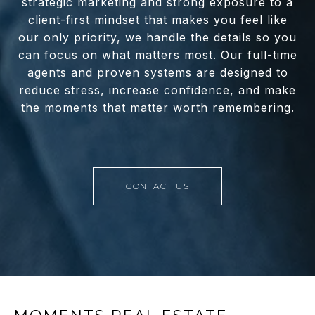
strategic marketing and strong exposure to a
client-first mindset that makes you feel like
our only priority, we handle the details so you
can focus on what matters most. Our full-time
agents and proven systems are designed to
reduce stress, increase confidence, and make
the moments that matter worth remembering.
CONTACT US