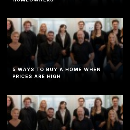
5 WAYS TO BUY A HOME WHEN
PRICES ARE HIGH